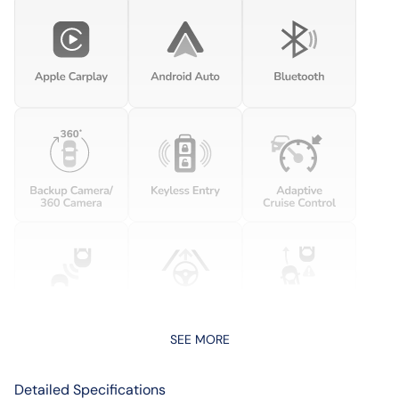
SEE MORE
Detailed Specifications