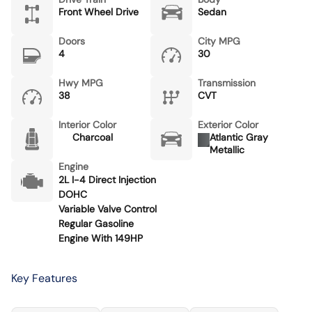
Front Wheel Drive
Sedan
Doors
City MPG
4
30
Hwy MPG
Transmission
38
CVT
Interior Color
Exterior Color
Charcoal
Atlantic Gray
Metallic
Engine
2L I-4 Direct Injection
DOHC
Variable Valve Control
Regular Gasoline
Engine With 149HP
Key Features