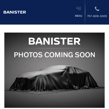
MENU
757-609-3305