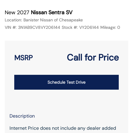
New 2027
Nissan Sentra SV
Location:
Banister Nissan of Chesapeake
VIN #:
3N1AB9CV8VY206144
Stock #:
VY206144
Mileage:
0
Call for Price
MSRP
Schedule Test Drive
Description
Internet Price does not include any dealer added