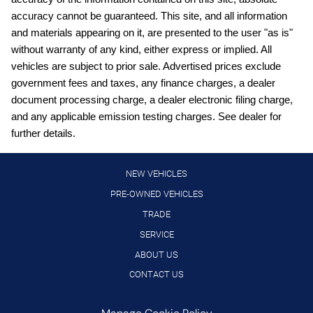
Cargo mats Carpet cargo mat
accuracy cannot be guaranteed. This site, and all information
Clock Digital clock
and materials appearing on it, are presented to the user "as is"
Cruise control Cruise control with steering wheel mounted
without warranty of any kind, either express or implied. All
controls
vehicles are subject to prior sale. Advertised prices exclude
Day/Night rearview mirror
government fees and taxes, any finance charges, a dealer
document processing charge, a dealer electronic filing charge,
Door ajar warning
and any applicable emission testing charges. See dealer for
Door bins front Driver and passenger door bins
further details.
Door bins rear Rear door bins
Door locks Power door locks with 2 stage unlocking
NEW VEHICLES
Door mirrors Power door mirrors
PRE-OWNED VEHICLES
TRADE
Driver foot rest
SERVICE
Driver information center
ABOUT US
Engine/electric motor temperature gauge
CONTACT US
First-row windows Power first-row windows
Floor console Full floor console