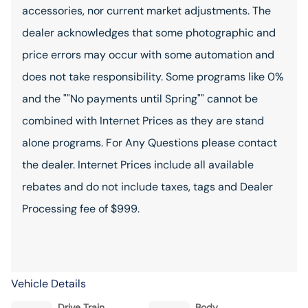
accessories, nor current market adjustments. The
dealer acknowledges that some photographic and
price errors may occur with some automation and
does not take responsibility. Some programs like 0%
and the ""No payments until Spring"" cannot be
combined with Internet Prices as they are stand
alone programs. For Any Questions please contact
the dealer. Internet Prices include all available
rebates and do not include taxes, tags and Dealer
Processing fee of $999.
Vehicle Details
Drive Train
Body