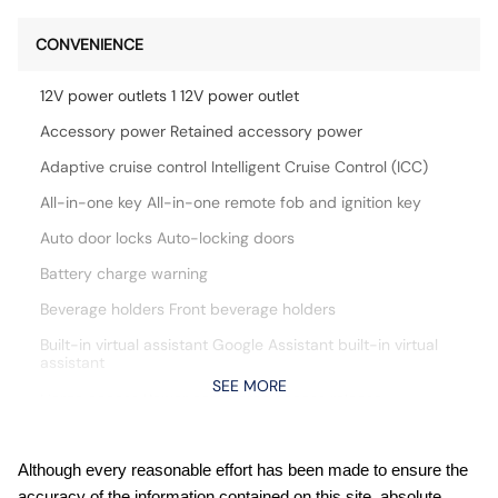
CONVENIENCE
12V power outlets 1 12V power outlet
Accessory power Retained accessory power
Adaptive cruise control Intelligent Cruise Control (ICC)
All-in-one key All-in-one remote fob and ignition key
Auto door locks Auto-locking doors
Battery charge warning
Beverage holders Front beverage holders
Built-in virtual assistant Google Assistant built-in virtual
assistant
SEE MORE
Cargo access Power cargo area access release
Cargo floor type Carpet cargo area floor
Cargo light Cargo area light
Although every reasonable effort has been made to ensure the
accuracy of the information contained on this site, absolute