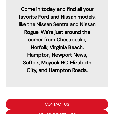
Come in today and find all your
favorite Ford and Nissan models,
like the Nissan Sentra and Nissan
Rogue. We're just around the
corner from Chesapeake,
Norfolk, Virginia Beach,
Hampton, Newport News,
Suffolk, Moyock NC, Elizabeth
City, and Hampton Roads.
CONTACT US