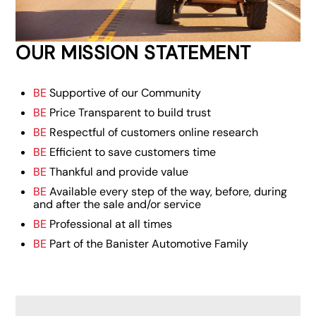
OUR MISSION STATEMENT
BE
Supportive of our Community
BE
Price Transparent to build trust
BE
Respectful of customers online research
BE
Efficient to save customers time
BE
Thankful and provide value
BE
Available every step of the way, before, during
and after the sale and/or service
BE
Professional at all times
BE
Part of the Banister Automotive Family