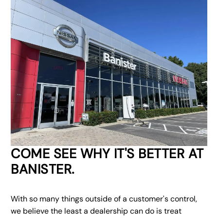
COME SEE WHY IT'S BETTER AT
BANISTER.
With so many things outside of a customer's control,
we believe the least a dealership can do is treat