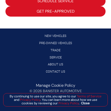
SCHEDULE SERVICE
GET PRE-APPROVED
NEW VEHICLES
PRE-OWNED VEHICLES
TRADE
SERVICE
ABOUT US
CONTACT US
Manage Cookie Policy
©
2026
BANISTER AUTOMOTIVE
DEALER MASTERS — MADE WITH
❤ ️
BY TEAM MXS
By continuing to use our site, you agree to our
Terms of Service
and
Privacy Policy
. You can learn more about how we use
cookies by reviewing our
Privacy Policy
.
Close