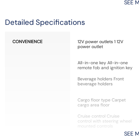
SEE 
Detailed Specifications
CONVENIENCE
12V power outlets 1 12V
power outlet
All-in-one key All-in-one
remote fob and ignition key
Beverage holders Front
beverage holders
Cargo floor type Carpet
cargo area floor
Cruise control Cruise
control with steering wheel
mounted controls
SEE 
Door bins front Driver and