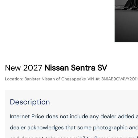
New 2027
Nissan Sentra SV
Location:
Banister Nissan of Chesapeake
VIN #:
3N1AB9CV4VY201
Description
Internet Price does not include any dealer added 
dealer acknowledges that some photographic and