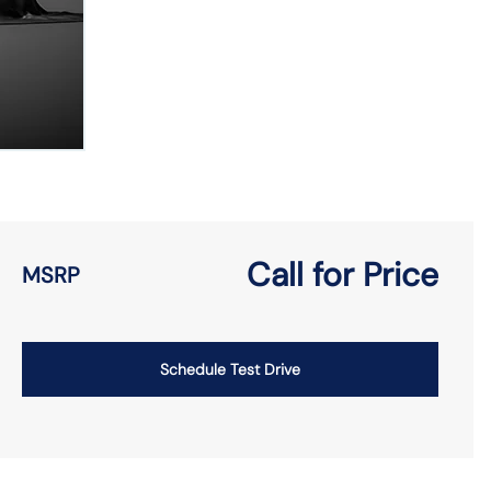
Call for Price
MSRP
Schedule Test Drive