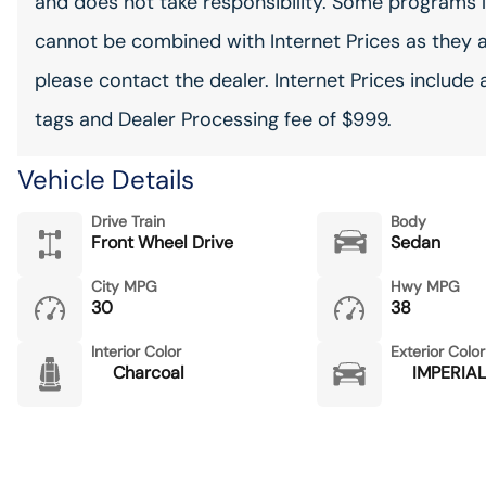
and does not take responsibility. Some programs l
cannot be combined with Internet Prices as they 
please contact the dealer. Internet Prices include 
tags and Dealer Processing fee of $999.
Vehicle Details
Drive Train
Body
Front Wheel Drive
Sedan
City MPG
Hwy MPG
30
38
Interior Color
Exterior Color
Charcoal
IMPERIAL