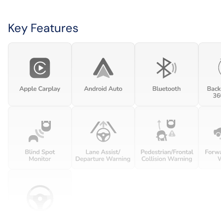
Key Features