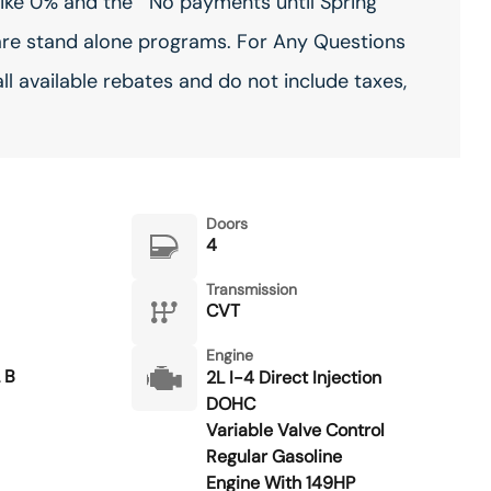
ike 0% and the ""No payments until Spring""
are stand alone programs. For Any Questions
all available rebates and do not include taxes,
Doors
4
Transmission
CVT
Engine
 B
2L I-4 Direct Injection
DOHC
Variable Valve Control
Regular Gasoline
Engine With 149HP