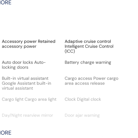
MORE
Accessory power Retained
Adaptive cruise control
accessory power
Intelligent Cruise Control
(ICC)
Auto door locks Auto-
Battery charge warning
locking doors
Built-in virtual assistant
Cargo access Power cargo
Google Assistant built-in
area access release
virtual assistant
Cargo light Cargo area light
Clock Digital clock
Day/Night rearview mirror
Door ajar warning
MORE
Door bins rear Rear door
Door locks Power door