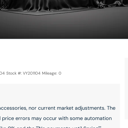
104
Stock #:
VY201104
Mileage:
0
accessories, nor current market adjustments. The
 price errors may occur with some automation