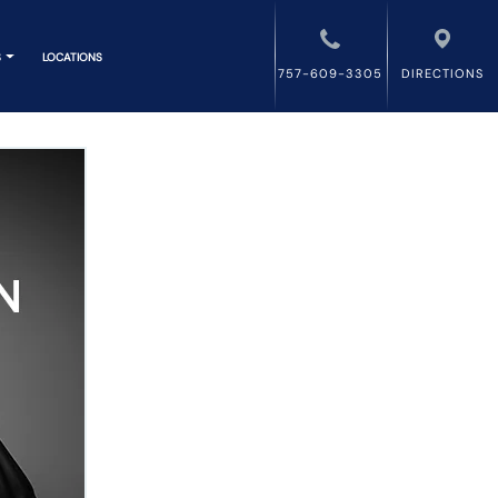
S
LOCATIONS
757-609-3305
DIRECTIONS