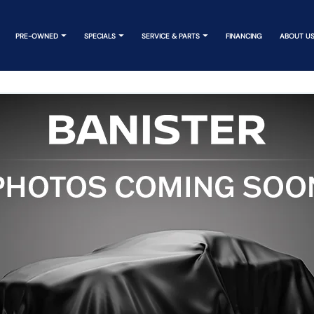
PRE-OWNED
SPECIALS
SERVICE & PARTS
FINANCING
ABOUT U