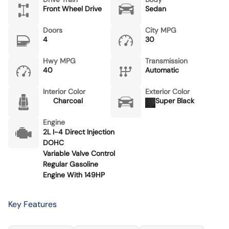
Front Wheel Drive
Sedan
Doors
City MPG
4
30
Hwy MPG
Transmission
40
Automatic
Interior Color
Exterior Color
Charcoal
Super Black
Engine
2L I-4 Direct Injection
DOHC
Variable Valve Control
Regular Gasoline
Engine With 149HP
Key Features