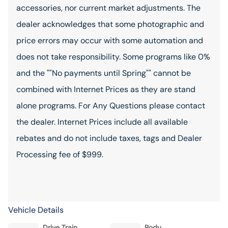
accessories, nor current market adjustments. The
dealer acknowledges that some photographic and
price errors may occur with some automation and
does not take responsibility. Some programs like 0%
and the ""No payments until Spring"" cannot be
combined with Internet Prices as they are stand
alone programs. For Any Questions please contact
the dealer. Internet Prices include all available
rebates and do not include taxes, tags and Dealer
Processing fee of $999.
Vehicle Details
Drive Train
Body