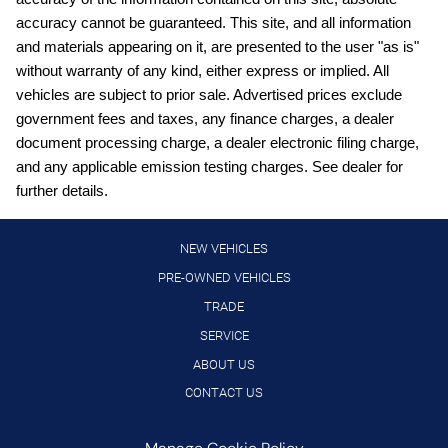
Clock Digital clock
accuracy cannot be guaranteed. This site, and all information
Cruise control Cruise control with steering wheel mounted
and materials appearing on it, are presented to the user "as is"
controls
without warranty of any kind, either express or implied. All
Day/Night rearview mirror
vehicles are subject to prior sale. Advertised prices exclude
Door ajar warning
government fees and taxes, any finance charges, a dealer
document processing charge, a dealer electronic filing charge,
Door bins front Driver and passenger door bins
and any applicable emission testing charges. See dealer for
Door bins rear Rear door bins
further details.
Door locks Power door locks with 2 stage unlocking
Door mirrors Power door mirrors
NEW VEHICLES
Driver foot rest
PRE-OWNED VEHICLES
TRADE
Driver information center
SERVICE
Engine/electric motor temperature gauge
ABOUT US
First-row windows Power first-row windows
CONTACT US
Floor console Full floor console
Floor console storage Covered floor console storage