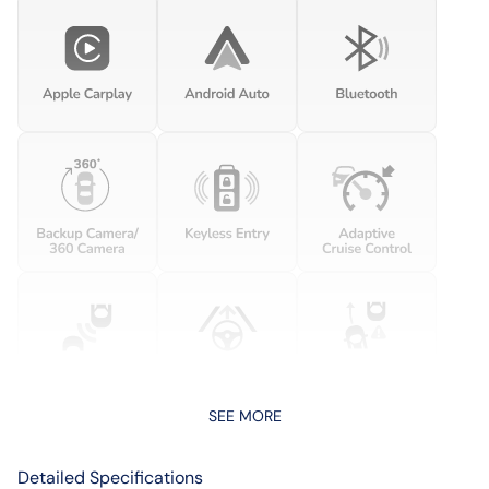
SEE MORE
Detailed Specifications