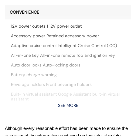
CONVENIENCE
12V power outlets 1 12V power outlet
Accessory power Retained accessory power
Adaptive cruise control Intelligent Cruise Control (ICC)
All-in-one key All-in-one remote fob and ignition key
Auto door locks Auto-locking doors
Battery charge warning
Beverage holders Front beverage holders
Built-in virtual assistant Google Assistant built-in virtual
assistant
SEE MORE
Cargo access Power cargo area access release
Cargo floor type Carpet cargo area floor
Cargo light Cargo area light
Although every reasonable effort has been made to ensure the
accuracy of the information contained on this site, absolute