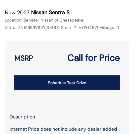
New 2027
Nissan Sentra S
Location:
Banister Nissan of Chesapeake
VIN #:
3N1AB9BV8VY204671
Stock #:
VY204671
Mileage:
0
Call for Price
MSRP
Schedule Test Drive
Description
Internet Price does not include any dealer added