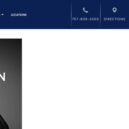
S
LOCATIONS
757-609-3305
DIRECTIONS