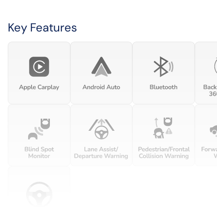
Key Features