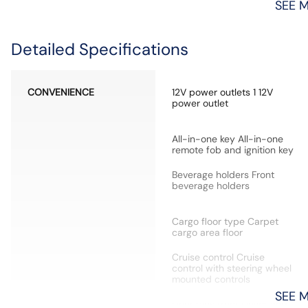
SEE 
Detailed Specifications
CONVENIENCE
12V power outlets 1 12V
power outlet
All-in-one key All-in-one
remote fob and ignition key
Beverage holders Front
beverage holders
Cargo floor type Carpet
cargo area floor
Cruise control Cruise
control with steering wheel
mounted controls
SEE 
Door bins front Driver and