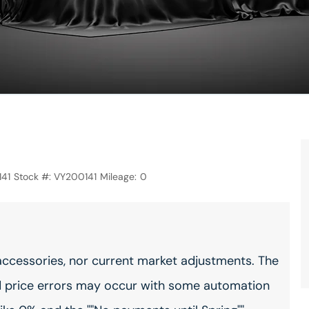
41
Stock #:
VY200141
Mileage:
0
accessories, nor current market adjustments. The
 price errors may occur with some automation