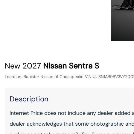
New 2027
Nissan Sentra S
Location:
Banister Nissan of Chesapeake
VIN #:
3N1AB9BV3VY2001
Description
Internet Price does not include any dealer added 
dealer acknowledges that some photographic and