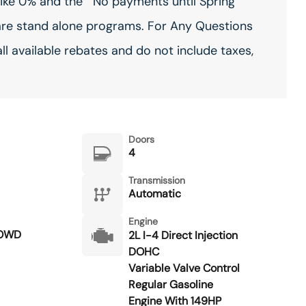
ike 0% and the ""No payments until Spring""
are stand alone programs. For Any Questions
all available rebates and do not include taxes,
Doors
4
Transmission
Automatic
Engine
POWD
2L I-4 Direct Injection
DOHC
Variable Valve Control
Regular Gasoline
Engine With 149HP