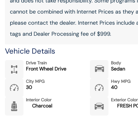
and does not take responsibility. Some programs l
cannot be combined with Internet Prices as they 
please contact the dealer. Internet Prices include 
tags and Dealer Processing fee of $999.
Vehicle Details
Drive Train
Body
Front Wheel Drive
Sedan
City MPG
Hwy MPG
30
40
Interior Color
Exterior Color
Charcoal
FRESH 