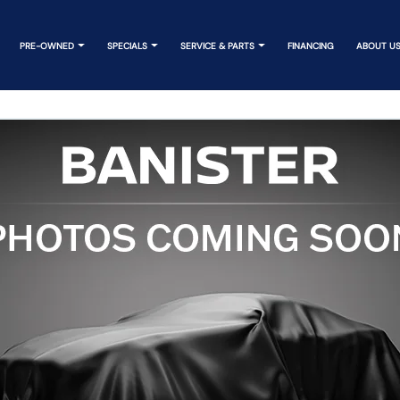
PRE-OWNED
SPECIALS
SERVICE & PARTS
FINANCING
ABOUT U