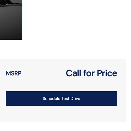
Call for Price
MSRP
Schedule Test Drive