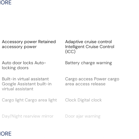
MORE
Accessory power Retained
Adaptive cruise control
accessory power
Intelligent Cruise Control
(ICC)
Auto door locks Auto-
Battery charge warning
locking doors
Built-in virtual assistant
Cargo access Power cargo
Google Assistant built-in
area access release
virtual assistant
Cargo light Cargo area light
Clock Digital clock
Day/Night rearview mirror
Door ajar warning
MORE
Door bins rear Rear door
Door locks Power door