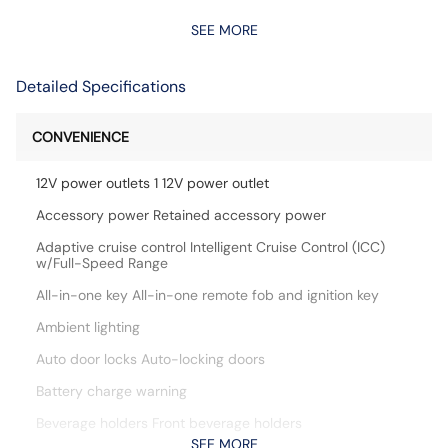
SEE MORE
Detailed Specifications
CONVENIENCE
12V power outlets 1 12V power outlet
Accessory power Retained accessory power
Adaptive cruise control Intelligent Cruise Control (ICC)
w/Full-Speed Range
All-in-one key All-in-one remote fob and ignition key
Ambient lighting
Auto door locks Auto-locking doors
Battery charge warning
Beverage holders Front beverage holders
SEE MORE