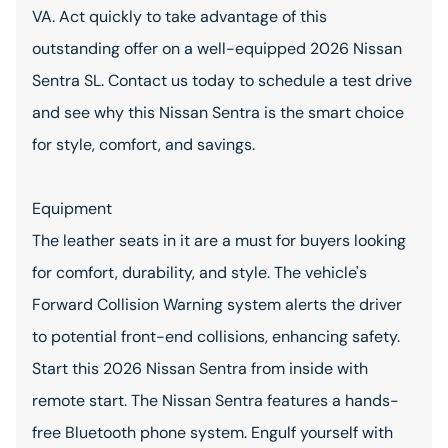
VA. Act quickly to take advantage of this
outstanding offer on a well-equipped 2026 Nissan
Sentra SL. Contact us today to schedule a test drive
and see why this Nissan Sentra is the smart choice
for style, comfort, and savings.
Equipment
The leather seats in it are a must for buyers looking
for comfort, durability, and style. The vehicle's
Forward Collision Warning system alerts the driver
to potential front-end collisions, enhancing safety.
Start this 2026 Nissan Sentra from inside with
remote start. The Nissan Sentra features a hands-
free Bluetooth phone system. Engulf yourself with