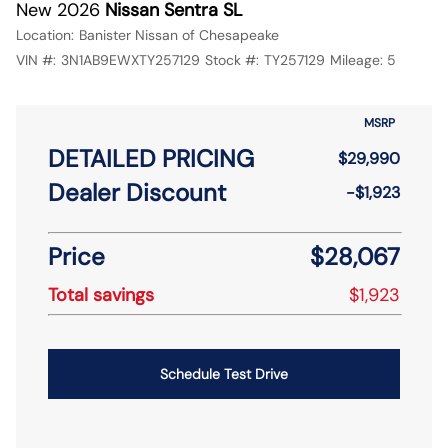
New 2026
Nissan Sentra SL
Location:
Banister Nissan of Chesapeake
VIN #:
3N1AB9EWXTY257129
Stock #:
TY257129
Mileage:
5
MSRP
DETAILED PRICING
$29,990
Dealer Discount
-$1,923
Price
$28,067
Total savings
$1,923
Schedule Test Drive