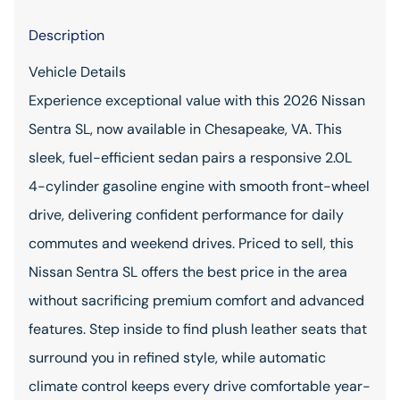
Description
Vehicle Details
Experience exceptional value with this 2026 Nissan
Sentra SL, now available in Chesapeake, VA. This
sleek, fuel-efficient sedan pairs a responsive 2.0L
4-cylinder gasoline engine with smooth front-wheel
drive, delivering confident performance for daily
commutes and weekend drives. Priced to sell, this
Nissan Sentra SL offers the best price in the area
without sacrificing premium comfort and advanced
features. Step inside to find plush leather seats that
surround you in refined style, while automatic
climate control keeps every drive comfortable year-