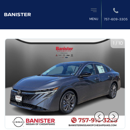
MENU
757-609-3305
1
/
10