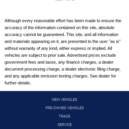
Beverage holders rear Rear beverage holders
Built-in virtual assistant Google Assistant built-in virtual
assistant
Although every reasonable effort has been made to ensure the
Cargo access Power cargo area access release
accuracy of the information contained on this site, absolute
Cargo floor type Carpet cargo area floor
accuracy cannot be guaranteed. This site, and all information
and materials appearing on it, are presented to the user "as is"
Cargo light Cargo area light
without warranty of any kind, either express or implied. All
Cargo mats Carpet cargo mat
vehicles are subject to prior sale. Advertised prices exclude
Clock Digital clock
government fees and taxes, any finance charges, a dealer
document processing charge, a dealer electronic filing charge,
Cruise control Cruise control with steering wheel mounted
controls
and any applicable emission testing charges. See dealer for
further details.
Day/Night rearview mirror
Door ajar warning
NEW VEHICLES
Door bins front Driver and passenger door bins
PRE-OWNED VEHICLES
Door bins rear Rear door bins
TRADE
Door locks Power door locks with 2 stage unlocking
SERVICE