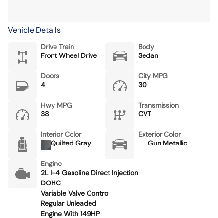
Vehicle Details
Drive Train
Body
Front Wheel Drive
Sedan
Doors
City MPG
4
30
Hwy MPG
Transmission
38
CVT
Interior Color
Exterior Color
Quilted Gray
Gun Metallic
Engine
2L I-4 Gasoline Direct Injection
DOHC
Variable Valve Control
Regular Unleaded
Engine With 149HP