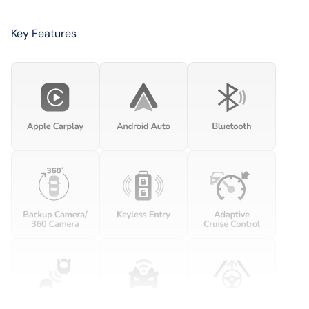
Key Features