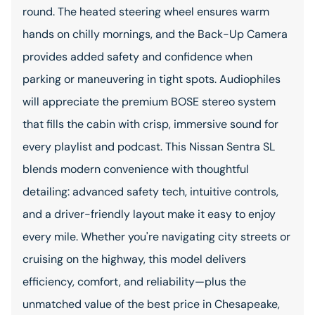
round. The heated steering wheel ensures warm
hands on chilly mornings, and the Back-Up Camera
provides added safety and confidence when
parking or maneuvering in tight spots. Audiophiles
will appreciate the premium BOSE stereo system
that fills the cabin with crisp, immersive sound for
every playlist and podcast. This Nissan Sentra SL
blends modern convenience with thoughtful
detailing: advanced safety tech, intuitive controls,
and a driver-friendly layout make it easy to enjoy
every mile. Whether you're navigating city streets or
cruising on the highway, this model delivers
efficiency, comfort, and reliability—plus the
unmatched value of the best price in Chesapeake,