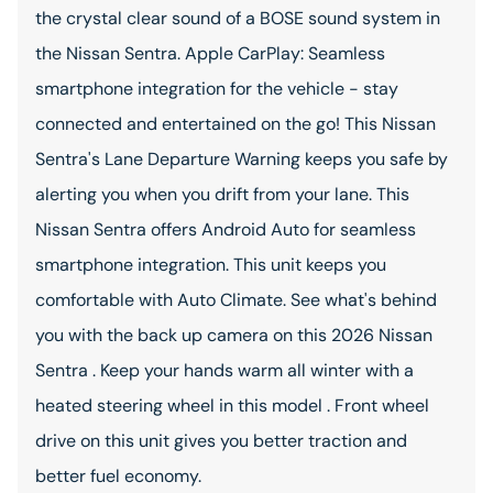
the crystal clear sound of a BOSE sound system in
the Nissan Sentra. Apple CarPlay: Seamless
smartphone integration for the vehicle - stay
connected and entertained on the go! This Nissan
Sentra's Lane Departure Warning keeps you safe by
alerting you when you drift from your lane. This
Nissan Sentra offers Android Auto for seamless
smartphone integration. This unit keeps you
comfortable with Auto Climate. See what's behind
you with the back up camera on this 2026 Nissan
Sentra . Keep your hands warm all winter with a
heated steering wheel in this model . Front wheel
drive on this unit gives you better traction and
better fuel economy.