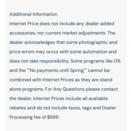
Additional Information
Internet Price does not include any dealer added
accessories, nor current market adjustments. The
dealer acknowledges that some photographic and
price errors may occur with some automation and
does not take responsibility. Some programs like 0%
and the ""No payments until Spring"" cannot be
combined with Internet Prices as they are stand
alone programs. For Any Questions please contact
the dealer. Internet Prices include all available
rebates and do not include taxes, tags and Dealer
Processing fee of $999.