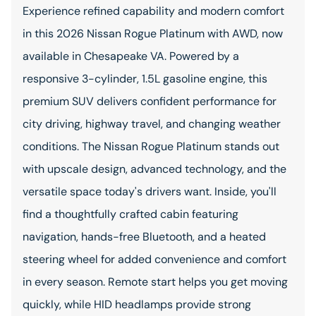
Experience refined capability and modern comfort
in this 2026 Nissan Rogue Platinum with AWD, now
available in Chesapeake VA. Powered by a
responsive 3-cylinder, 1.5L gasoline engine, this
premium SUV delivers confident performance for
city driving, highway travel, and changing weather
conditions. The Nissan Rogue Platinum stands out
with upscale design, advanced technology, and the
versatile space today's drivers want. Inside, you'll
find a thoughtfully crafted cabin featuring
navigation, hands-free Bluetooth, and a heated
steering wheel for added convenience and comfort
in every season. Remote start helps you get moving
quickly, while HID headlamps provide strong