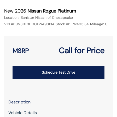
New 2026
Nissan Rogue Platinum
Location:
Banister Nissan of Chesapeake
VIN #:
JN8BT3DD0TW493134
Stock #:
TW493134
Mileage:
0
Call for Price
MSRP
Schedule Test Drive
Description
Vehicle Details