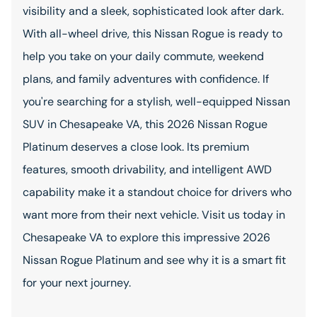
visibility and a sleek, sophisticated look after dark.
With all-wheel drive, this Nissan Rogue is ready to
help you take on your daily commute, weekend
plans, and family adventures with confidence. If
you're searching for a stylish, well-equipped Nissan
SUV in Chesapeake VA, this 2026 Nissan Rogue
Platinum deserves a close look. Its premium
features, smooth drivability, and intelligent AWD
capability make it a standout choice for drivers who
want more from their next vehicle. Visit us today in
Chesapeake VA to explore this impressive 2026
Nissan Rogue Platinum and see why it is a smart fit
for your next journey.