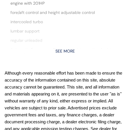
engine with 201HP
fore/aft control and height adjustable control
intercooled turbo
lumbar support
regular unleaded
Automatic Emergency Braking with Intersection Assist
SEE MORE
forward collision mitigation with left turn assist
Automatic Emergency Braking with Pedestrian Detection
(P-AEB)
Although every reasonable effort has been made to ensure the
Blind Spot Intervention (BSI) / Blind Spot Warning (BSW)
accuracy of the information contained on this site, absolute
Bluetooth handsfree wireless device connectivity
accuracy cannot be guaranteed. This site, and all information
and materials appearing on it, are presented to the user "as is"
Bluetooth wireless audio streaming
without warranty of any kind, either express or implied. All
Bose speakers
vehicles are subject to prior sale. Advertised prices exclude
Cruise control with steering wheel mounted controls
government fees and taxes, any finance charges, a dealer
document processing charge, a dealer electronic filing charge,
Divide-N-Hide multi-level cargo floor
and any applicable emission testing charges. See dealer for