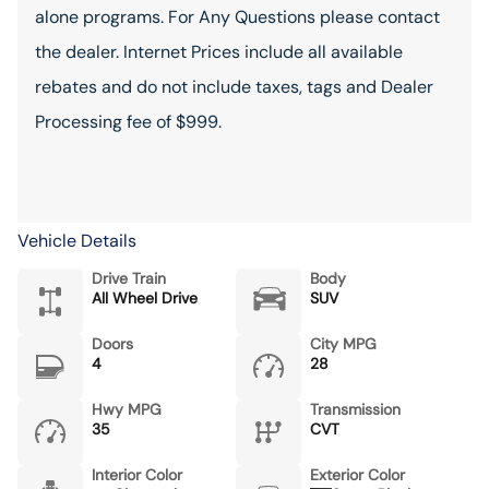
alone programs. For Any Questions please contact
the dealer. Internet Prices include all available
rebates and do not include taxes, tags and Dealer
Processing fee of $999.
Vehicle Details
Drive Train
Body
All Wheel Drive
SUV
Doors
City MPG
4
28
Hwy MPG
Transmission
35
CVT
Interior Color
Exterior Color