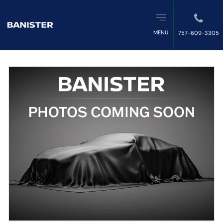
MENU
757-609-3305