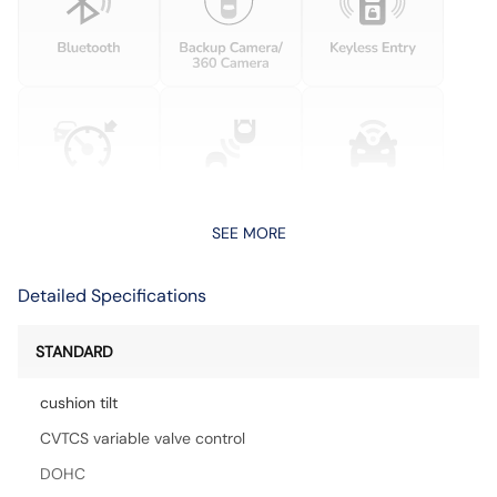
SEE MORE
Detailed Specifications
STANDARD
cushion tilt
CVTCS variable valve control
DOHC