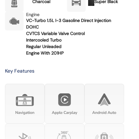
Charcoal
Super Black
Engine
VC-Turbo 1.5L I-3 Gasoline Direct Injection
DOHC
CVTCS Variable Valve Control
Intercooled Turbo
Regular Unleaded
Engine With 201HP
Key Features