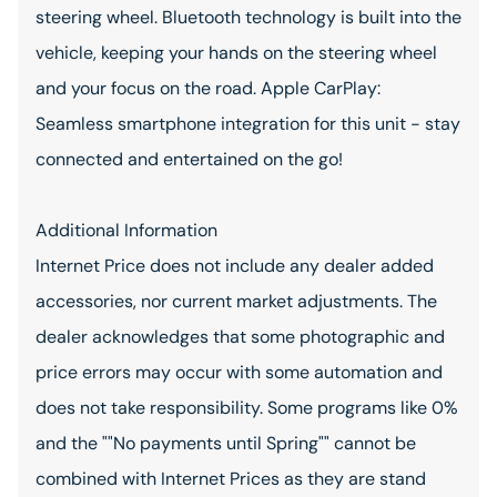
steering wheel. Bluetooth technology is built into the
vehicle, keeping your hands on the steering wheel
and your focus on the road. Apple CarPlay:
Seamless smartphone integration for this unit - stay
connected and entertained on the go!
Additional Information
Internet Price does not include any dealer added
accessories, nor current market adjustments. The
dealer acknowledges that some photographic and
price errors may occur with some automation and
does not take responsibility. Some programs like 0%
and the ""No payments until Spring"" cannot be
combined with Internet Prices as they are stand