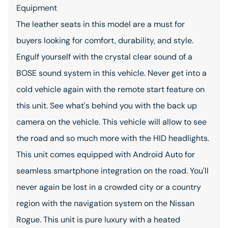
Equipment
The leather seats in this model are a must for
buyers looking for comfort, durability, and style.
Engulf yourself with the crystal clear sound of a
BOSE sound system in this vehicle. Never get into a
cold vehicle again with the remote start feature on
this unit. See what's behind you with the back up
camera on the vehicle. This vehicle will allow to see
the road and so much more with the HID headlights.
This unit comes equipped with Android Auto for
seamless smartphone integration on the road. You'll
never again be lost in a crowded city or a country
region with the navigation system on the Nissan
Rogue. This unit is pure luxury with a heated