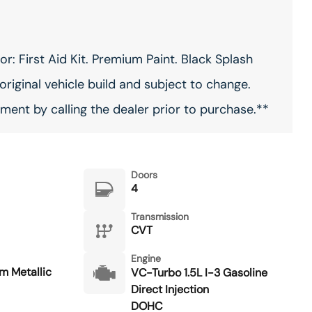
: First Aid Kit. Premium Paint. Black Splash
original vehicle build and subject to change.
ment by calling the dealer prior to purchase.**
Doors
4
Transmission
CVT
Engine
m Metallic
VC-Turbo 1.5L I-3 Gasoline
Direct Injection
DOHC