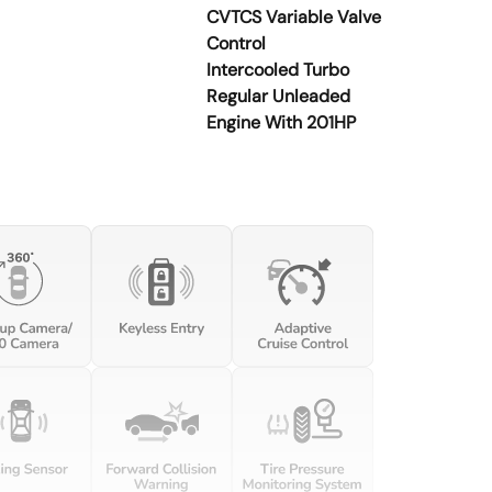
CVTCS Variable Valve
Control
Intercooled Turbo
Regular Unleaded
Engine With 201HP