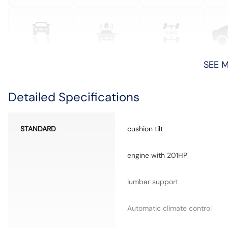
SEE 
Detailed Specifications
STANDARD
cushion tilt
engine with 201HP
lumbar support
Automatic climate control