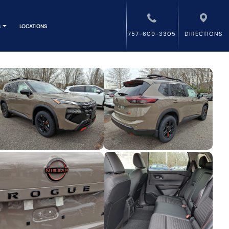
S
LOCATIONS
757-609-3305
DIRECTIONS