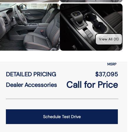
View All (11)
MSRP
DETAILED PRICING
$37,095
Call for Price
Dealer Accessories
Schedule Test Drive