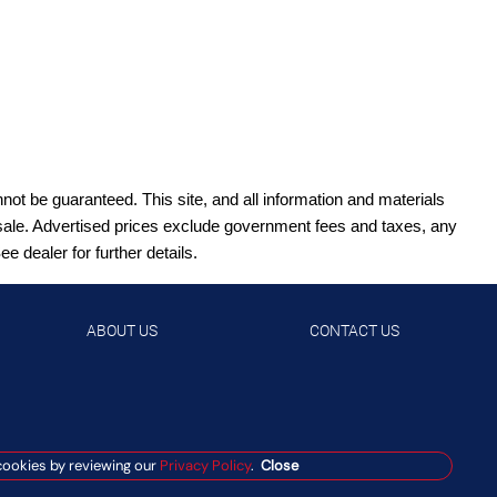
ot be guaranteed. This site, and all information and materials
ior sale. Advertised prices exclude government fees and taxes, any
 dealer for further details.
ABOUT US
CONTACT US
cookies by reviewing our
Privacy Policy
.
Close