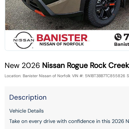
New 2026
Nissan Rogue Rock Creek
Location:
Banister Nissan of Norfolk
VIN #:
5N1BT3BB7TC855826
S
Description
Vehicle Details
Take on every drive with confidence in this 2026