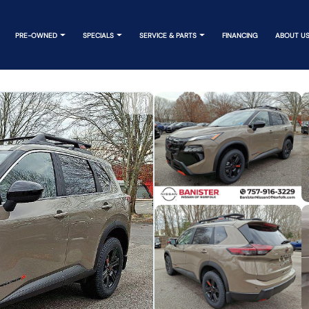
PRE-OWNED
SPECIALS
SERVICE & PARTS
FINANCING
ABOUT U
1
/
11