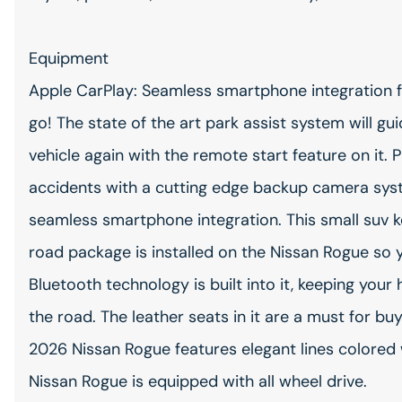
Equipment
Apple CarPlay: Seamless smartphone integration f
go! The state of the art park assist system will gu
vehicle again with the remote start feature on it
accidents with a cutting edge backup camera syst
seamless smartphone integration. This small suv 
road package is installed on the Nissan Rogue so 
Bluetooth technology is built into it, keeping you
the road. The leather seats in it are a must for buy
2026 Nissan Rogue features elegant lines colored w
Nissan Rogue is equipped with all wheel drive.