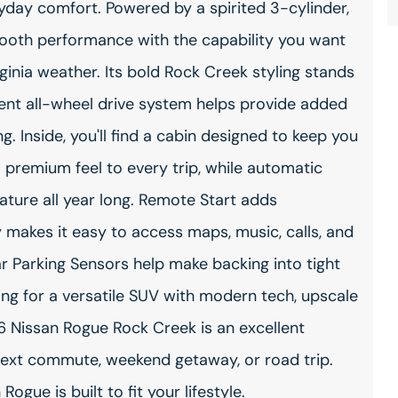
yday comfort. Powered by a spirited 3-cylinder,
smooth performance with the capability you want
rginia weather. Its bold Rock Creek styling stands
igent all-wheel drive system helps provide added
. Inside, you'll find a cabin designed to keep you
premium feel to every trip, while automatic
ature all year long. Remote Start adds
makes it easy to access maps, music, calls, and
 Parking Sensors help make backing into tight
ing for a versatile SUV with modern tech, upscale
 Nissan Rogue Rock Creek is an excellent
r next commute, weekend getaway, or road trip.
ogue is built to fit your lifestyle.