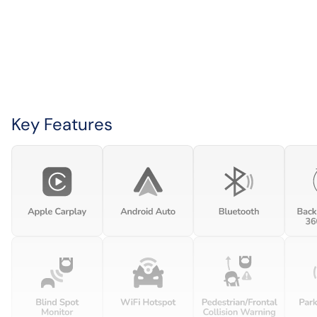
Key Features