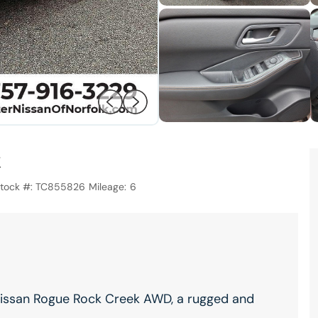
tock #:
TC855826
Mileage:
6
 Nissan Rogue Rock Creek AWD, a rugged and