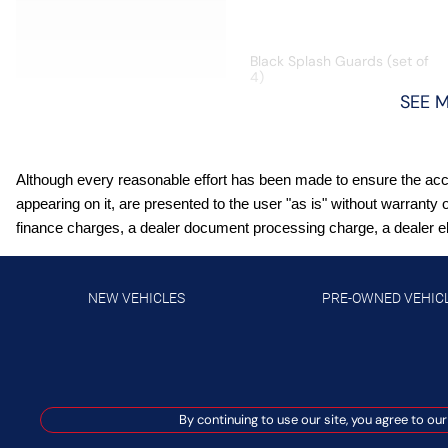
Black Splash Guards (set of
4)
SEE 
Bluetooth wireless audio
streaming
Although every reasonable effort has been made to ensure the accur
Driver seat power reclining
appearing on it, are presented to the user "as is" without warranty 
Hands-on cruise control
finance charges, a dealer document processing charge, a dealer elec
High Beam Assist (HBA)
auto high-beam headlights
NEW VEHICLES
PRE-OWNED VEHIC
Intelligent All-Wheel Drive
automatic full-time AWD
Intelligent Cruise Control
(ICC) w/Full Speed Range
By continuing to use our site, you agree to our
and Hold