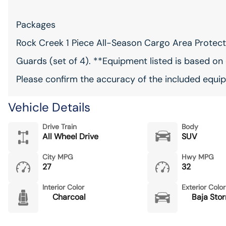
Packages
Rock Creek 1 Piece All-Season Cargo Area Protector
Guards (set of 4). **Equipment listed is based on 
Please confirm the accuracy of the included equip
Vehicle Details
Drive Train
Body
All Wheel Drive
SUV
City MPG
Hwy MPG
27
32
Interior Color
Exterior Color
Charcoal
Baja Stor