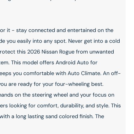
or it - stay connected and entertained on the
ide you easily into any spot. Never get into a cold
. Protect this 2026 Nissan Rogue from unwanted
em. This model offers Android Auto for
keeps you comfortable with Auto Climate. An off-
you are ready for your four-wheeling best.
r hands on the steering wheel and your focus on
ers looking for comfort, durability, and style. This
ith a long lasting sand colored finish. The