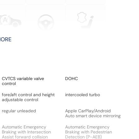
MORE
CVTCS variable valve
DOHC
control
fore/aft control and height
intercooled turbo
adjustable control
regular unleaded
Apple CarPlay/Android
Auto smart device mirroring
Automatic Emergency
Automatic Emergency
Braking with Intersection
Braking with Pedestrian
Assist forward collision
Detection (P-AEB)