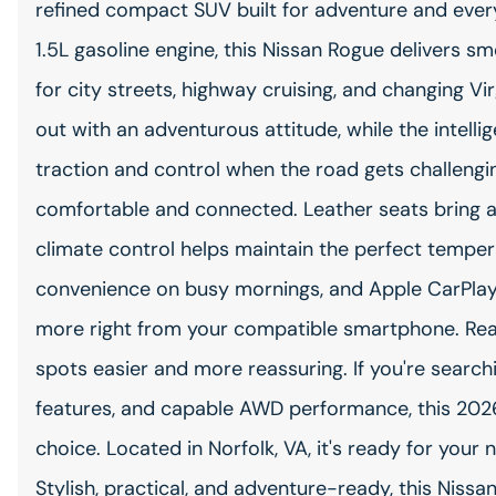
refined compact SUV built for adventure and ever
1.5L gasoline engine, this Nissan Rogue delivers 
for city streets, highway cruising, and changing Vi
out with an adventurous attitude, while the intell
traction and control when the road gets challenging
comfortable and connected. Leather seats bring a 
climate control helps maintain the perfect temper
convenience on busy mornings, and Apple CarPlay 
more right from your compatible smartphone. Rear
spots easier and more reassuring. If you're search
features, and capable AWD performance, this 2026
choice. Located in Norfolk, VA, it's ready for you
Stylish, practical, and adventure-ready, this Nissan R