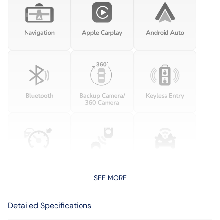
SEE MORE
Detailed Specifications