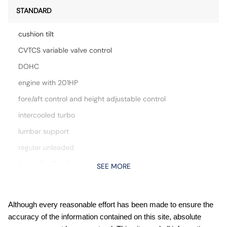
STANDARD
cushion tilt
CVTCS variable valve control
DOHC
engine with 201HP
fore/aft control and height adjustable control
intercooled turbo
lumbar support
regular unleaded
Apple CarPlay/Android Auto smart device mirroring
SEE MORE
Auto stop-start engine
Automatic climate control
Although every reasonable effort has been made to ensure the
Automatic Emergency Braking with Intersection Assist
accuracy of the information contained on this site, absolute
forward collision mitigation with left turn assist