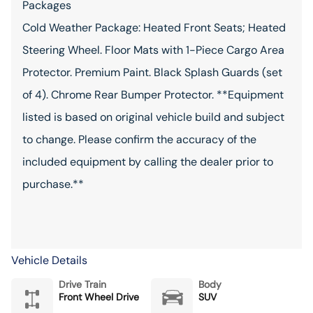
Packages
Cold Weather Package: Heated Front Seats; Heated
Steering Wheel. Floor Mats with 1-Piece Cargo Area
Protector. Premium Paint. Black Splash Guards (set
of 4). Chrome Rear Bumper Protector. **Equipment
listed is based on original vehicle build and subject
to change. Please confirm the accuracy of the
included equipment by calling the dealer prior to
purchase.**
Vehicle Details
Drive Train
Body
Front Wheel Drive
SUV