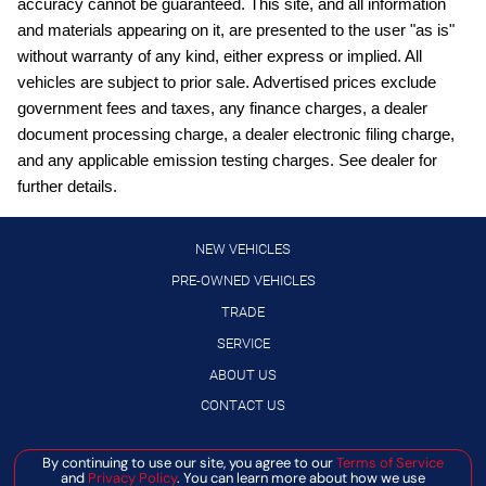
accuracy cannot be guaranteed. This site, and all information
Automatic Emergency Braking with Pedestrian Detection
and materials appearing on it, are presented to the user "as is"
(P-AEB)
without warranty of any kind, either express or implied. All
Black Splash Guards (set of 4)
vehicles are subject to prior sale. Advertised prices exclude
Blind Spot Intervention (BSI) / Blind Spot Warning (BSW)
government fees and taxes, any finance charges, a dealer
document processing charge, a dealer electronic filing charge,
Bluetooth handsfree wireless device connectivity
and any applicable emission testing charges. See dealer for
Bluetooth wireless audio streaming
further details.
Chrome Rear Bumper Protector
Cold Weather Package: Heated Front Seats; Heated
NEW VEHICLES
Steering Wheel
PRE-OWNED VEHICLES
Cruise control with steering wheel mounted controls
TRADE
Driver Attention Alert (DAA)
SERVICE
Driver seat power reclining
ABOUT US
External memory control
CONTACT US
Floor Mats with 1-Piece Cargo Area Protector
By continuing to use our site, you agree to our
Terms of Service
Manage Cookie Policy
Gauge cluster display size: 7.00
and
Privacy Policy
. You can learn more about how we use