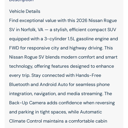
Vehicle Details
Find exceptional value with this 2026 Nissan Rogue
SV in Norfolk, VA — a stylish, efficient compact SUV
equipped with a 3-cylinder 1.5L gasoline engine and
FWD for responsive city and highway driving. This
Nissan Rogue SV blends modern comfort and smart
technology, offering features designed to enhance
every trip. Stay connected with Hands-Free
Bluetooth and Android Auto for seamless phone
integration, navigation, and media streaming. The
Back-Up Camera adds confidence when reversing
and parking in tight spaces, while Automatic
Climate Control maintains a comfortable cabin