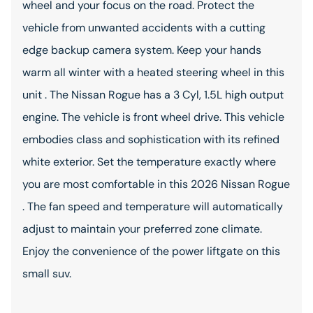
wheel and your focus on the road. Protect the
vehicle from unwanted accidents with a cutting
edge backup camera system. Keep your hands
warm all winter with a heated steering wheel in this
unit . The Nissan Rogue has a 3 Cyl, 1.5L high output
engine. The vehicle is front wheel drive. This vehicle
embodies class and sophistication with its refined
white exterior. Set the temperature exactly where
you are most comfortable in this 2026 Nissan Rogue
. The fan speed and temperature will automatically
adjust to maintain your preferred zone climate.
Enjoy the convenience of the power liftgate on this
small suv.