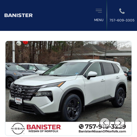
MENU
757-609-3305
1
/
12