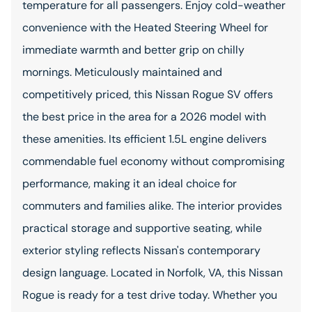
temperature for all passengers. Enjoy cold-weather
convenience with the Heated Steering Wheel for
immediate warmth and better grip on chilly
mornings. Meticulously maintained and
competitively priced, this Nissan Rogue SV offers
the best price in the area for a 2026 model with
these amenities. Its efficient 1.5L engine delivers
commendable fuel economy without compromising
performance, making it an ideal choice for
commuters and families alike. The interior provides
practical storage and supportive seating, while
exterior styling reflects Nissan's contemporary
design language. Located in Norfolk, VA, this Nissan
Rogue is ready for a test drive today. Whether you