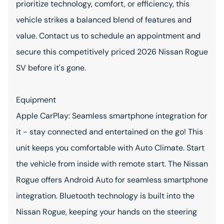
prioritize technology, comfort, or efficiency, this
vehicle strikes a balanced blend of features and
value. Contact us to schedule an appointment and
secure this competitively priced 2026 Nissan Rogue
SV before it's gone.
Equipment
Apple CarPlay: Seamless smartphone integration for
it - stay connected and entertained on the go! This
unit keeps you comfortable with Auto Climate. Start
the vehicle from inside with remote start. The Nissan
Rogue offers Android Auto for seamless smartphone
integration. Bluetooth technology is built into the
Nissan Rogue, keeping your hands on the steering