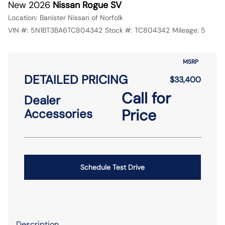
New 2026
Nissan Rogue SV
Location:
Banister Nissan of Norfolk
VIN #:
5N1BT3BA6TC804342
Stock #:
TC804342
Mileage:
5
MSRP
DETAILED PRICING
$33,400
Call for
Dealer
Price
Accessories
Schedule Test Drive
Description