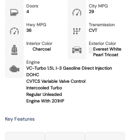
Doors
City MPG
4
29
Hwy MPG
Transmission
36
CVT
Interior Color
Exterior Color
Charcoal
Everest White
Pearl Tricoat
Engine
VC-Turbo 1.5L I-3 Gasoline Direct Injection
DOHC
CVTCS Variable Valve Control
Intercooled Turbo
Regular Unleaded
Engine With 201HP
Key Features