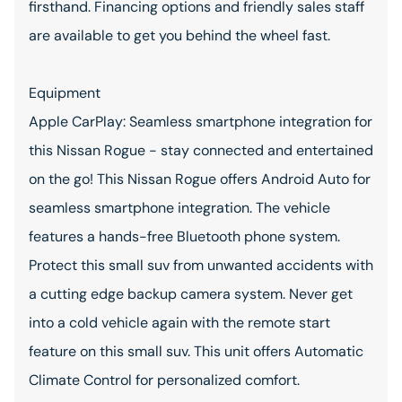
firsthand. Financing options and friendly sales staff
are available to get you behind the wheel fast.
Equipment
Apple CarPlay: Seamless smartphone integration for
this Nissan Rogue - stay connected and entertained
on the go! This Nissan Rogue offers Android Auto for
seamless smartphone integration. The vehicle
features a hands-free Bluetooth phone system.
Protect this small suv from unwanted accidents with
a cutting edge backup camera system. Never get
into a cold vehicle again with the remote start
feature on this small suv. This unit offers Automatic
Climate Control for personalized comfort.