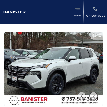
MENU
757-609-3305
1
/
10