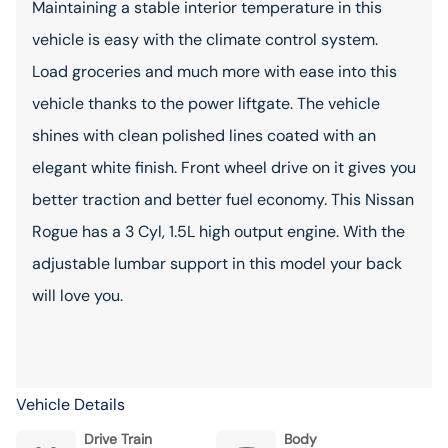
Maintaining a stable interior temperature in this
vehicle is easy with the climate control system.
Load groceries and much more with ease into this
vehicle thanks to the power liftgate. The vehicle
shines with clean polished lines coated with an
elegant white finish. Front wheel drive on it gives you
better traction and better fuel economy. This Nissan
Rogue has a 3 Cyl, 1.5L high output engine. With the
adjustable lumbar support in this model your back
will love you.
Vehicle Details
Drive Train
Body