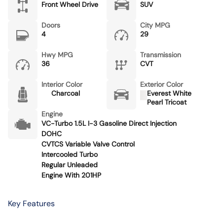
Front Wheel Drive
SUV
Doors
City MPG
4
29
Hwy MPG
Transmission
36
CVT
Interior Color
Exterior Color
Charcoal
Everest White
Pearl Tricoat
Engine
VC-Turbo 1.5L I-3 Gasoline Direct Injection
DOHC
CVTCS Variable Valve Control
Intercooled Turbo
Regular Unleaded
Engine With 201HP
Key Features