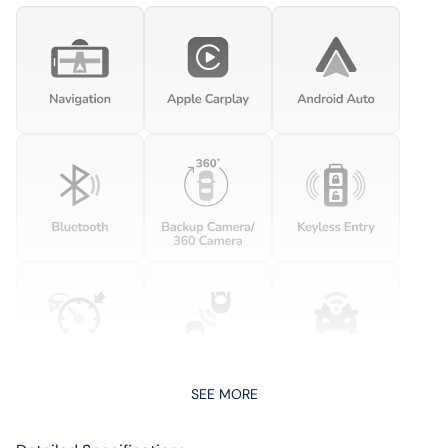
SEE MORE