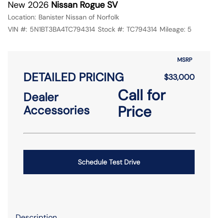
New 2026
Nissan Rogue SV
Location:
Banister Nissan of Norfolk
VIN #:
5N1BT3BA4TC794314
Stock #:
TC794314
Mileage:
5
MSRP
DETAILED PRICING
$33,000
Call for
Dealer
Price
Accessories
Schedule Test Drive
Description