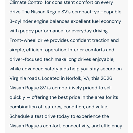
Climate Control for consistent comfort on every
drive The Nissan Rogue SV's compact-yet-capable
3-cylinder engine balances excellent fuel economy
with peppy performance for everyday driving.
Front-wheel drive provides confident traction and
simple, efficient operation. Interior comforts and
driver-focused tech make long drives enjoyable,
while advanced safety aids help you stay secure on
Virginia roads. Located in Norfolk, VA, this 2026
Nissan Rogue SV is competitively priced to sell
quickly — offering the best price in the area for its
combination of features, condition, and value.
Schedule a test drive today to experience the
Nissan Rogue's comfort, connectivity, and efficiency