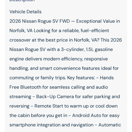
Vehicle Details
2026 Nissan Rogue SV FWD — Exceptional Value in
Norfolk, VA Looking for a reliable, fuel-efficient
crossover at the best price in Norfolk, VA? This 2026
Nissan Rogue SV with a 3-cylinder, 1.5L gasoline
engine delivers modern efficiency, responsive
handling, and smart convenience features ideal for
commuting or family trips. Key features: - Hands
Free Bluetooth for seamless calling and audio
streaming - Back-Up Camera for safer parking and
reversing - Remote Start to warm up or cool down
the cabin before you get in - Android Auto for easy
smartphone integration and navigation - Automatic