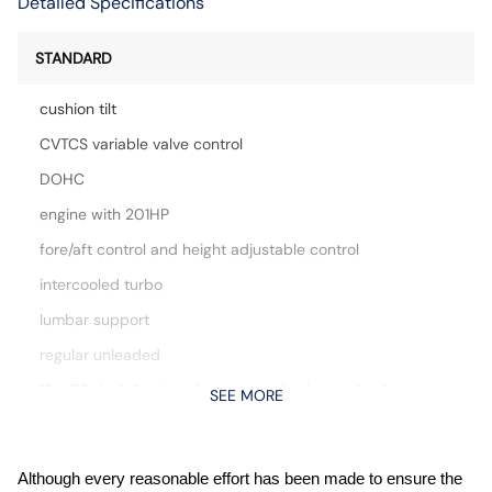
Detailed Specifications
STANDARD
cushion tilt
CVTCS variable valve control
DOHC
engine with 201HP
fore/aft control and height adjustable control
intercooled turbo
lumbar support
regular unleaded
18 x 7.5-inch front and rear gray aluminum wheels
SEE MORE
Apple CarPlay/Android Auto smart device mirroring
Auto stop-start engine
Although every reasonable effort has been made to ensure the