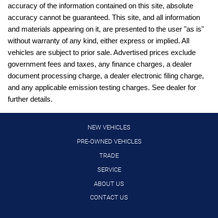
Automatic climate control
accuracy of the information contained on this site, absolute
Automatic Emergency Braking with Intersection Assist
accuracy cannot be guaranteed. This site, and all information
forward collision mitigation with left turn assist
and materials appearing on it, are presented to the user "as is"
Automatic Emergency Braking with Pedestrian Detection
without warranty of any kind, either express or implied. All
(P-AEB)
vehicles are subject to prior sale. Advertised prices exclude
Blind Spot Intervention (BSI) / Blind Spot Warning (BSW)
government fees and taxes, any finance charges, a dealer
document processing charge, a dealer electronic filing charge,
Bluetooth handsfree wireless device connectivity
and any applicable emission testing charges. See dealer for
Bluetooth wireless audio streaming
further details.
Cruise control with steering wheel mounted controls
Driver Attention Alert (DAA)
NEW VEHICLES
Driver seat power reclining
PRE-OWNED VEHICLES
TRADE
External memory control
SERVICE
Gauge cluster display size: 7.00
ABOUT US
Hands-on cruise control
CONTACT US
Heated driver and passenger side door mirrors