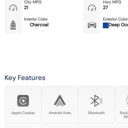
City MPG
Hwy MPG
21
27
Interior Color
Exterior Color
Charcoal
Deep Oce
Key Features