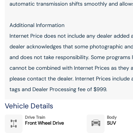
automatic transmission shifts smoothly and allows 
Additional Information
Internet Price does not include any dealer added 
dealer acknowledges that some photographic and
and does not take responsibility. Some programs l
cannot be combined with Internet Prices as they 
please contact the dealer. Internet Prices include 
tags and Dealer Processing fee of $999.
Vehicle Details
Drive Train
Body
Front Wheel Drive
SUV