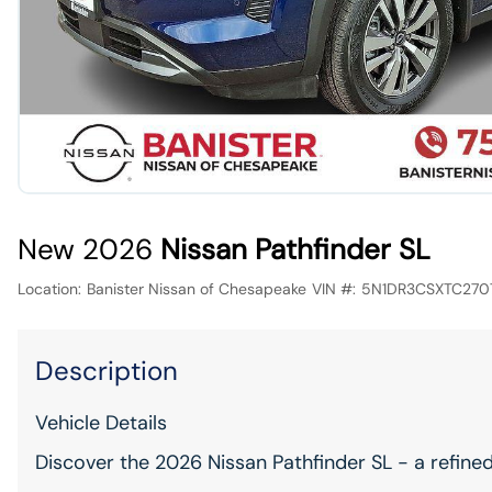
New 2026
Nissan Pathfinder SL
Location:
Banister Nissan of Chesapeake
VIN #:
5N1DR3CSXTC270
Description
Vehicle Details
Discover the 2026 Nissan Pathfinder SL - a refine