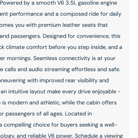
. Powered by a smooth V6 3.5L gasoline engine
ident performance and a composed ride for daily
comes you with premium leather seats that
 and passengers. Designed for convenience, this
ck climate comfort before you step inside, and a
er mornings. Seamless connectivity is at your
 calls and audio streaming effortless and safe.
uvering with improved rear visibility and
 an intuitive layout make every drive enjoyable -
e is modern and athletic, while the cabin offers
r passengers of all ages. Located in
a compelling choice for buyers seeking a well-
logy, and reliable V6 power. Schedule a viewing