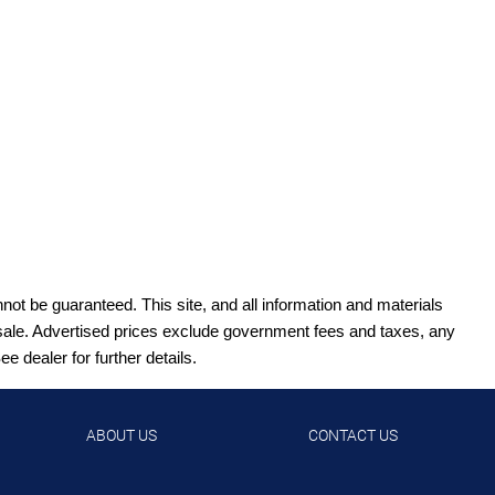
ot be guaranteed. This site, and all information and materials
ior sale. Advertised prices exclude government fees and taxes, any
 dealer for further details.
ABOUT US
CONTACT US