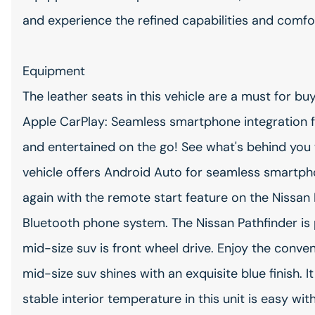
and experience the refined capabilities and comfort
Equipment
The leather seats in this vehicle are a must for buy
Apple CarPlay: Seamless smartphone integration f
and entertained on the go! See what's behind you 
vehicle offers Android Auto for seamless smartpho
again with the remote start feature on the Nissan 
Bluetooth phone system. The Nissan Pathfinder is 
mid-size suv is front wheel drive. Enjoy the conven
mid-size suv shines with an exquisite blue finish. I
stable interior temperature in this unit is easy wi