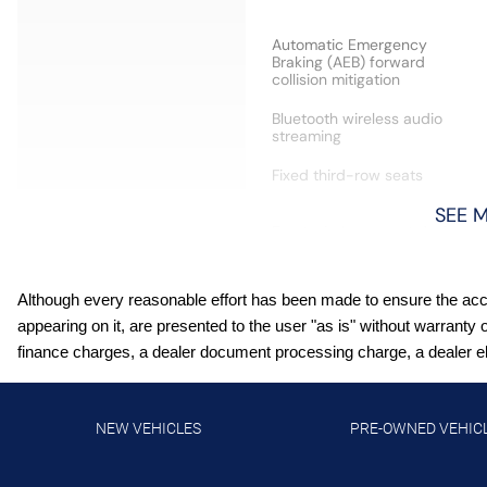
Automatic Emergency
Braking (AEB) forward
collision mitigation
Bluetooth wireless audio
streaming
Fixed third-row seats
SEE 
Front wireless smart device
charging
Although every reasonable effort has been made to ensure the accur
Heated driver and front
passenger seats
appearing on it, are presented to the user "as is" without warranty 
finance charges, a dealer document processing charge, a dealer elec
Intelligent Cruise Control
(ICC) w/Full Speed Range
and Hold
NEW VEHICLES
PRE-OWNED VEHIC
Intelligent Lane Intervention
(I-LI)