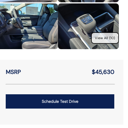
View All (10)
MSRP
$45,630
Schedule Test Drive