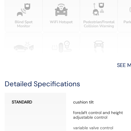
SEE 
Detailed Specifications
STANDARD
cushion tilt
fore/aft control and height
adjustable control
variable valve control