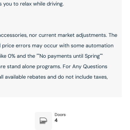
you to relax while driving.
accessories, nor current market adjustments. The
 price errors may occur with some automation
ike 0% and the ""No payments until Spring""
are stand alone programs. For Any Questions
all available rebates and do not include taxes,
Doors
4