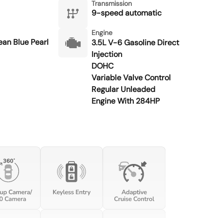
Transmission
9-speed automatic
Engine
an Blue Pearl
3.5L V-6 Gasoline Direct
Injection
DOHC
Variable Valve Control
Regular Unleaded
Engine With 284HP