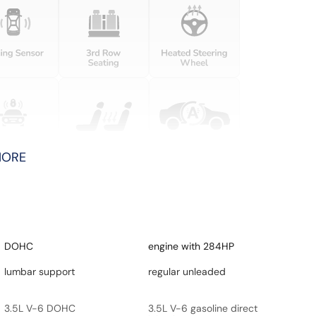
MORE
DOHC
engine with 284HP
lumbar support
regular unleaded
3.5L V-6 DOHC
3.5L V-6 gasoline direct