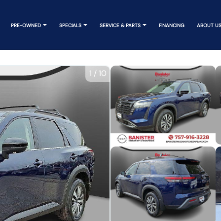
PRE-OWNED
SPECIALS
SERVICE & PARTS
FINANCING
ABOUT U
1
/
10