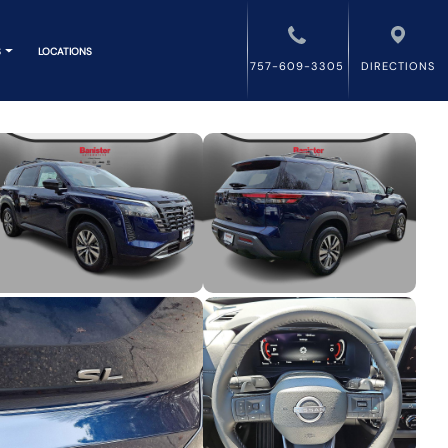
S
LOCATIONS
757-609-3305
DIRECTIONS