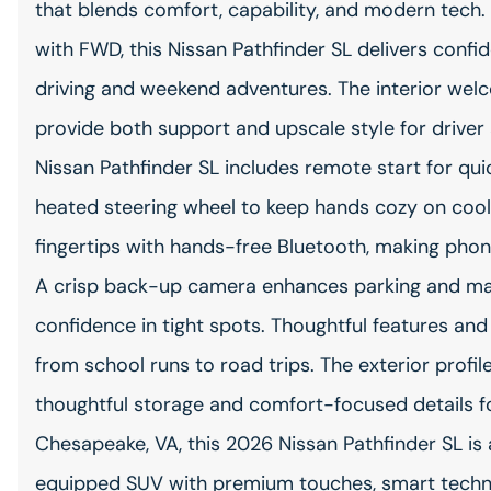
that blends comfort, capability, and modern tech
with FWD, this Nissan Pathfinder SL delivers conf
driving and weekend adventures. The interior wel
provide both support and upscale style for driver
Nissan Pathfinder SL includes remote start for qui
heated steering wheel to keep hands cozy on cool
fingertips with hands-free Bluetooth, making phone
A crisp back-up camera enhances parking and mane
confidence in tight spots. Thoughtful features and
from school runs to road trips. The exterior profil
thoughtful storage and comfort-focused details fo
Chesapeake, VA, this 2026 Nissan Pathfinder SL is 
equipped SUV with premium touches, smart techno