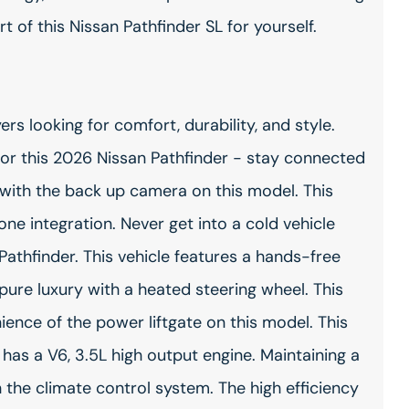
 of this Nissan Pathfinder SL for yourself.
ers looking for comfort, durability, and style.
or this 2026 Nissan Pathfinder - stay connected
with the back up camera on this model. This
ne integration. Never get into a cold vehicle
Pathfinder. This vehicle features a hands-free
pure luxury with a heated steering wheel. This
ience of the power liftgate on this model. This
t has a V6, 3.5L high output engine. Maintaining a
th the climate control system. The high efficiency