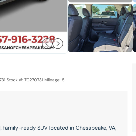
731
Stock #:
TC270731
Mileage:
5
d, family-ready SUV located in Chesapeake, VA,