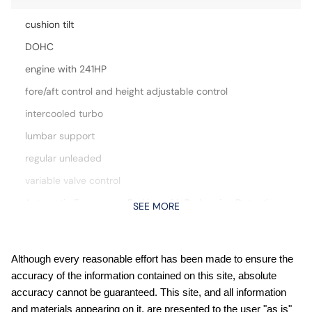
cushion tilt
DOHC
engine with 241HP
fore/aft control and height adjustable control
intercooled turbo
lumbar support
regular unleaded
variable valve control
Automatic Emergency Braking with Pedestrian Detection
SEE MORE
(P-AEB)
Blind Spot Intervention (BSI) / Blind Spot Warning (BSW)
Bluetooth wireless audio streaming
Although every reasonable effort has been made to ensure the
accuracy of the information contained on this site, absolute
Carpeted Floor and Cargo Mats
accuracy cannot be guaranteed. This site, and all information
Comfort Package: Heated Rear Seats; Motion-Activated
and materials appearing on it, are presented to the user "as is"