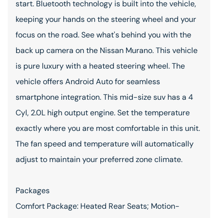
start. Bluetooth technology is built into the vehicle,
keeping your hands on the steering wheel and your
focus on the road. See what's behind you with the
back up camera on the Nissan Murano. This vehicle
is pure luxury with a heated steering wheel. The
vehicle offers Android Auto for seamless
smartphone integration. This mid-size suv has a 4
Cyl, 2.0L high output engine. Set the temperature
exactly where you are most comfortable in this unit.
The fan speed and temperature will automatically
adjust to maintain your preferred zone climate.
Packages
Comfort Package: Heated Rear Seats; Motion-