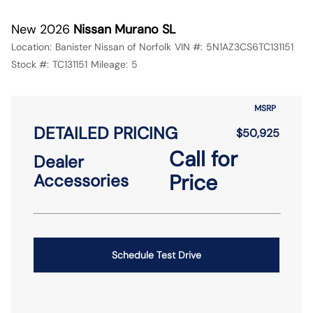
New 2026
Nissan Murano SL
Location:
Banister Nissan of Norfolk
VIN #:
5N1AZ3CS6TC131151
Stock #:
TC131151
Mileage:
5
MSRP
DETAILED PRICING
$50,925
Call for
Dealer
Price
Accessories
Schedule Test Drive