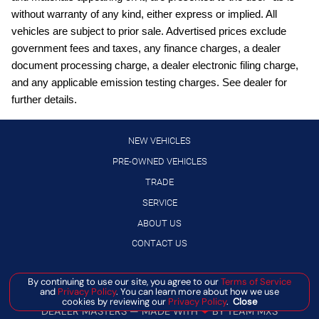
Power Liftgate; Heated and Ventilated Front Bucket Seats
with Massage
without warranty of any kind, either express or implied. All
vehicles are subject to prior sale. Advertised prices exclude
Cruise control with steering wheel mounted controls
government fees and taxes, any finance charges, a dealer
Driver seat power reclining
document processing charge, a dealer electronic filing charge,
First and second-row sliding and tilting glass sunroof with
and any applicable emission testing charges. See dealer for
express open/close activation sunshade
further details.
Frameless Rearview Mirror with Universal Garage Door
Opener
NEW VEHICLES
Front mounted camera
PRE-OWNED VEHICLES
Front wireless smart device charging
TRADE
Gauge cluster display size: 12.30
SERVICE
Google Assistant built-in virtual assistant
ABOUT US
HD Enhanced Intelligent Around View Monitor aerial view
CONTACT US
camera
Heated driver and front passenger seats
By continuing to use our site, you agree to our
Terms of Service
Manage Cookie Policy
and
Privacy Policy
. You can learn more about how we use
High Beam Assist (HBA) auto high-beam headlights
©
2026
BANISTER AUTOMOTIVE
cookies by reviewing our
Privacy Policy
.
Close
DEALER MASTERS — MADE WITH
❤ ️
BY TEAM MXS