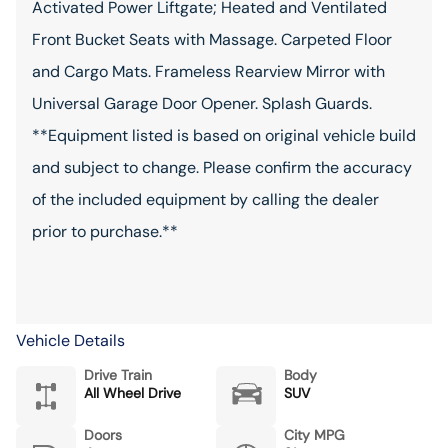
Activated Power Liftgate; Heated and Ventilated
Front Bucket Seats with Massage. Carpeted Floor
and Cargo Mats. Frameless Rearview Mirror with
Universal Garage Door Opener. Splash Guards.
**Equipment listed is based on original vehicle build
and subject to change. Please confirm the accuracy
of the included equipment by calling the dealer
prior to purchase.**
Vehicle Details
Drive Train
Body
All Wheel Drive
SUV
Doors
City MPG