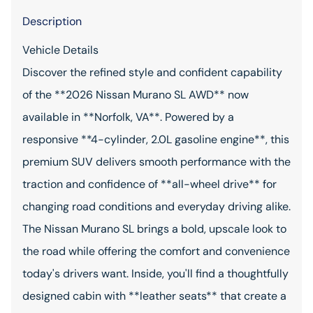
Description
Vehicle Details
Discover the refined style and confident capability
of the **2026 Nissan Murano SL AWD** now
available in **Norfolk, VA**. Powered by a
responsive **4-cylinder, 2.0L gasoline engine**, this
premium SUV delivers smooth performance with the
traction and confidence of **all-wheel drive** for
changing road conditions and everyday driving alike.
The Nissan Murano SL brings a bold, upscale look to
the road while offering the comfort and convenience
today's drivers want. Inside, you'll find a thoughtfully
designed cabin with **leather seats** that create a