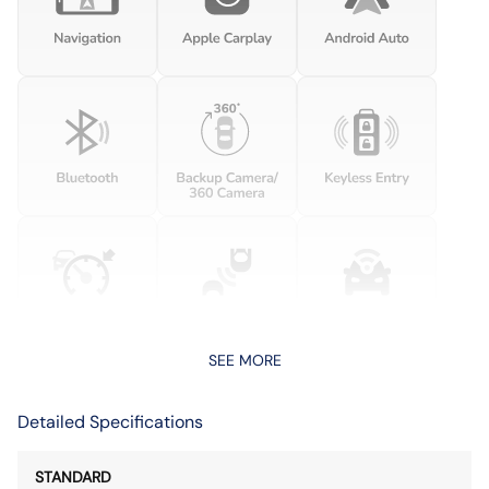
SEE MORE
Detailed Specifications
STANDARD