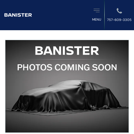
MENU
757-609-3305