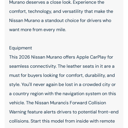
Murano deserves a close look. Experience the
comfort, technology, and versatility that make the
Nissan Murano a standout choice for drivers who
want more from every mile.
Equipment
This 2026 Nissan Murano offers Apple CarPlay for
seamless connectivity. The leather seats in it are a
must for buyers looking for comfort, durability, and
style. You'll never again be lost in a crowded city or
a country region with the navigation system on this
vehicle. The Nissan Murano's Forward Collision
Warning feature alerts drivers to potential front-end
collisions. Start this model from inside with remote