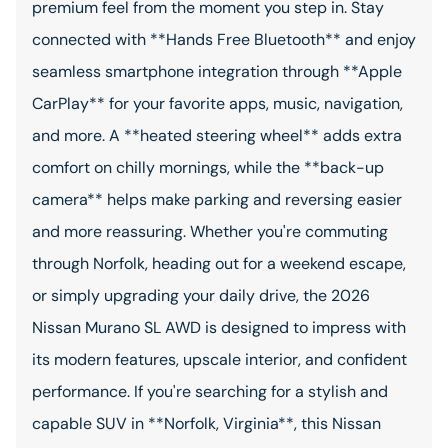
premium feel from the moment you step in. Stay
connected with **Hands Free Bluetooth** and enjoy
seamless smartphone integration through **Apple
CarPlay** for your favorite apps, music, navigation,
and more. A **heated steering wheel** adds extra
comfort on chilly mornings, while the **back-up
camera** helps make parking and reversing easier
and more reassuring. Whether you're commuting
through Norfolk, heading out for a weekend escape,
or simply upgrading your daily drive, the 2026
Nissan Murano SL AWD is designed to impress with
its modern features, upscale interior, and confident
performance. If you're searching for a stylish and
capable SUV in **Norfolk, Virginia**, this Nissan