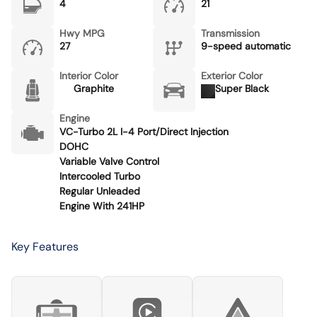
4
21
Hwy MPG
Transmission
27
9-speed automatic
Interior Color
Exterior Color
Graphite
Super Black
Engine
VC-Turbo 2L I-4 Port/Direct Injection
DOHC
Variable Valve Control
Intercooled Turbo
Regular Unleaded
Engine With 241HP
Key Features