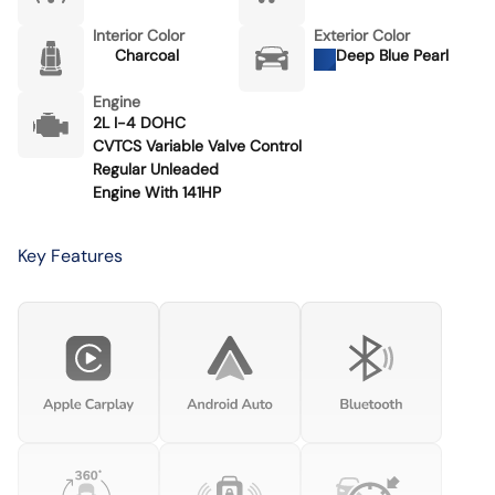
Interior Color
Exterior Color
Charcoal
Deep Blue Pearl
Engine
2L I-4 DOHC
CVTCS Variable Valve Control
Regular Unleaded
Engine With 141HP
Key Features