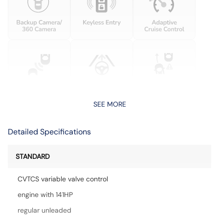
SEE MORE
Detailed Specifications
STANDARD
CVTCS variable valve control
engine with 141HP
regular unleaded