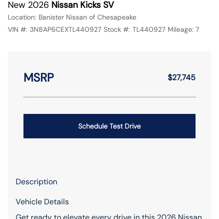
New 2026
Nissan Kicks SV
Location:
Banister Nissan of Chesapeake
VIN #:
3N8AP6CEXTL440927
Stock #:
TL440927
Mileage:
7
MSRP
$27,745
Schedule Test Drive
Description
Vehicle Details
Get ready to elevate every drive in this 2026 Nissan