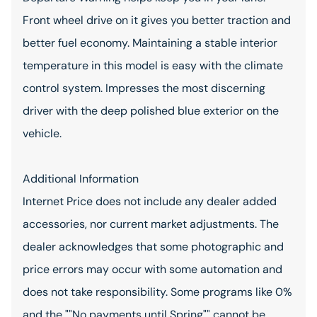
Front wheel drive on it gives you better traction and
better fuel economy. Maintaining a stable interior
temperature in this model is easy with the climate
control system. Impresses the most discerning
driver with the deep polished blue exterior on the
vehicle.
Additional Information
Internet Price does not include any dealer added
accessories, nor current market adjustments. The
dealer acknowledges that some photographic and
price errors may occur with some automation and
does not take responsibility. Some programs like 0%
and the ""No payments until Spring"" cannot be