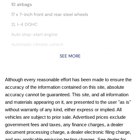
10 airbags
17 x 7-inch front and rear steel wheels
2L I-4 DOHC
Auto stop-start engine
Automatic climate control
Automatic Emergency Braking with Pedestrian Detection
SEE MORE
(P-AEB)
Blind Spot Warning (BSW)
Bluetooth handsfree wireless device connectivity
Although every reasonable effort has been made to ensure the
accuracy of the information contained on this site, absolute
Cloth front seat upholstery
accuracy cannot be guaranteed. This site, and all information
Cruise control with steering wheel mounted controls
and materials appearing on it, are presented to the user "as is"
Digital/analog instrumentation display
without warranty of any kind, either express or implied. All
vehicles are subject to prior sale. Advertised prices exclude
External memory control
government fees and taxes, any finance charges, a dealer
Front wireless smart device charging
document processing charge, a dealer electronic filing charge,
Full wheel covers
and any applicable emission testing charges. See dealer for