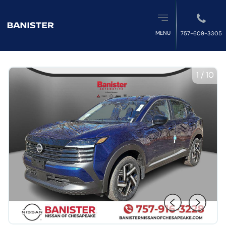
MENU
757-609-3305
1
/
10