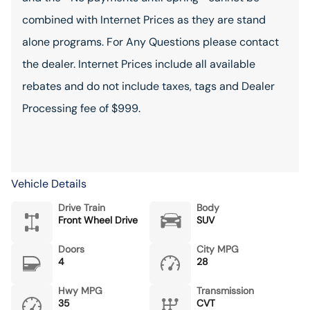
combined with Internet Prices as they are stand
alone programs. For Any Questions please contact
the dealer. Internet Prices include all available
rebates and do not include taxes, tags and Dealer
Processing fee of $999.
Vehicle Details
Drive Train
Body
Front Wheel Drive
SUV
Doors
City MPG
4
28
Hwy MPG
Transmission
35
CVT