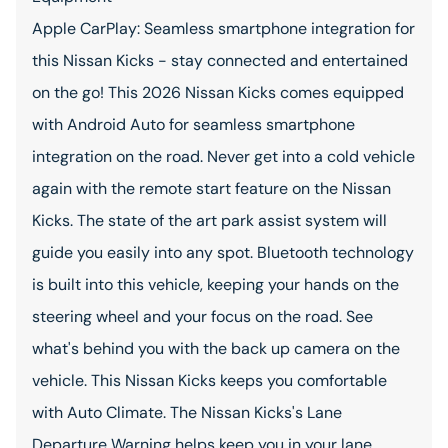
Apple CarPlay: Seamless smartphone integration for
this Nissan Kicks - stay connected and entertained
on the go! This 2026 Nissan Kicks comes equipped
with Android Auto for seamless smartphone
integration on the road. Never get into a cold vehicle
again with the remote start feature on the Nissan
Kicks. The state of the art park assist system will
guide you easily into any spot. Bluetooth technology
is built into this vehicle, keeping your hands on the
steering wheel and your focus on the road. See
what's behind you with the back up camera on the
vehicle. This Nissan Kicks keeps you comfortable
with Auto Climate. The Nissan Kicks's Lane
Departure Warning helps keep you in your lane.