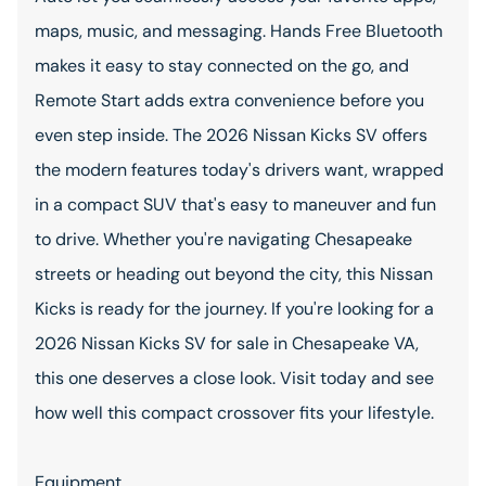
maps, music, and messaging. Hands Free Bluetooth
makes it easy to stay connected on the go, and
Remote Start adds extra convenience before you
even step inside. The 2026 Nissan Kicks SV offers
the modern features today's drivers want, wrapped
in a compact SUV that's easy to maneuver and fun
to drive. Whether you're navigating Chesapeake
streets or heading out beyond the city, this Nissan
Kicks is ready for the journey. If you're looking for a
2026 Nissan Kicks SV for sale in Chesapeake VA,
this one deserves a close look. Visit today and see
how well this compact crossover fits your lifestyle.
Equipment