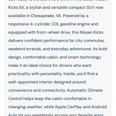
Kicks SV, a stylish and versatile compact SUV now
available in Chesapeake, VA. Powered by a
responsive 4-cylinder 2.0L gasoline engine and
equipped with front-wheel drive, this Nissan Kicks
delivers confident performance for city commutes,
weekend errands, and everyday adventures. Its bold
design, comfortable cabin, and smart technology
make it an ideal choice for drivers who want
practicality with personality. Inside, you'll find a
well-appointed interior designed around
convenience and connectivity. Automatic Climate
Control helps keep the cabin comfortable in
changing weather, while Apple CarPlay and Android
Auto let you seamlessly access your favorite apps,