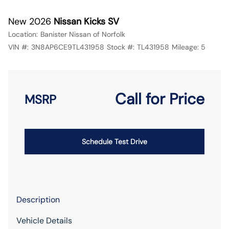
New 2026
Nissan Kicks SV
Location:
Banister Nissan of Norfolk
VIN #:
3N8AP6CE9TL431958
Stock #:
TL431958
Mileage:
5
Call for Price
MSRP
Schedule Test Drive
Description
Vehicle Details