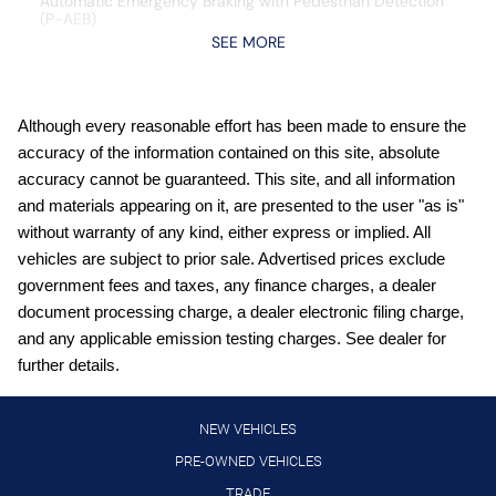
Automatic Emergency Braking with Pedestrian Detection
(P-AEB)
SEE MORE
Blind Spot Warning (BSW)
Bluetooth handsfree wireless device connectivity
Carpeted Floor Mats and Underfloor Protector
Although every reasonable effort has been made to ensure the
accuracy of the information contained on this site, absolute
Cold Weather Package: Heated Front Seats; Rear Floor
Heater Ducts; Heated Mirrors
accuracy cannot be guaranteed. This site, and all information
and materials appearing on it, are presented to the user "as is"
Crossbars
without warranty of any kind, either express or implied. All
Cruise control with steering wheel mounted controls
vehicles are subject to prior sale. Advertised prices exclude
Digital/analog instrumentation display
government fees and taxes, any finance charges, a dealer
document processing charge, a dealer electronic filing charge,
External memory control
and any applicable emission testing charges. See dealer for
Front wireless smart device charging
further details.
Full wheel covers
Gauge cluster display size: 12.30
NEW VEHICLES
Heated driver and front passenger seats
PRE-OWNED VEHICLES
TRADE