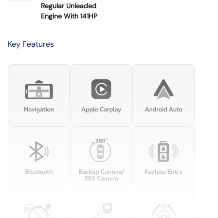
Regular Unleaded
Engine With 141HP
Key Features