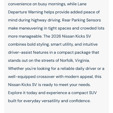
convenience on busy mornings, while Lane
Departure Warning helps provide added peace of
mind during highway driving. Rear Parking Sensors
make maneuvering in tight spaces and crowded lots
more manageable. The 2026 Nissan Kicks SV
combines bold styling, smart utility, and intuitive
driver-assist features in a compact package that
stands out on the streets of Norfolk, Virginia.
Whether you're looking for a reliable daily driver or a
well-equipped crossover with modern appeal, this
Nissan Kicks SV is ready to meet your needs.
Explore it today and experience a compact SUV
built for everyday versatility and confidence.