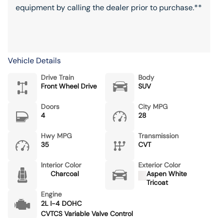
equipment by calling the dealer prior to purchase.**
Vehicle Details
Drive Train
Body
Front Wheel Drive
SUV
Doors
City MPG
4
28
Hwy MPG
Transmission
35
CVT
Interior Color
Exterior Color
Charcoal
Aspen White
Tricoat
Engine
2L I-4 DOHC
CVTCS Variable Valve Control