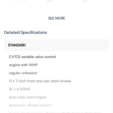
SEE MORE
Detailed Specifications
STANDARD
CVTCS variable valve control
engine with 141HP
regular unleaded
17 x 7-inch front and rear steel wheels
2L I-4 DOHC
Auto stop-start engine
Automatic climate control