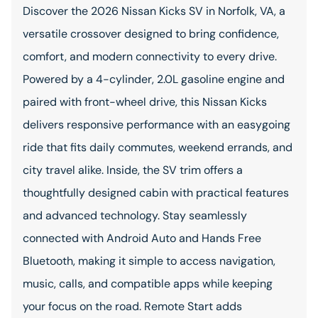
Discover the 2026 Nissan Kicks SV in Norfolk, VA, a
versatile crossover designed to bring confidence,
comfort, and modern connectivity to every drive.
Powered by a 4-cylinder, 2.0L gasoline engine and
paired with front-wheel drive, this Nissan Kicks
delivers responsive performance with an easygoing
ride that fits daily commutes, weekend errands, and
city travel alike. Inside, the SV trim offers a
thoughtfully designed cabin with practical features
and advanced technology. Stay seamlessly
connected with Android Auto and Hands Free
Bluetooth, making it simple to access navigation,
music, calls, and compatible apps while keeping
your focus on the road. Remote Start adds