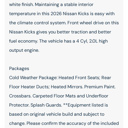
white finish. Maintaining a stable interior
temperature in this 2026 Nissan Kicks is easy with
the climate control system. Front wheel drive on this
Nissan Kicks gives you better traction and better
fuel economy. The vehicle has a 4 Cyl, 2.0L high
output engine.
Packages
Cold Weather Package: Heated Front Seats; Rear
Floor Heater Ducts; Heated Mirrors. Premium Paint.
Crossbars. Carpeted Floor Mats and Underfloor
Protector. Splash Guards. **Equipment listed is
based on original vehicle build and subject to
change. Please confirm the accuracy of the included