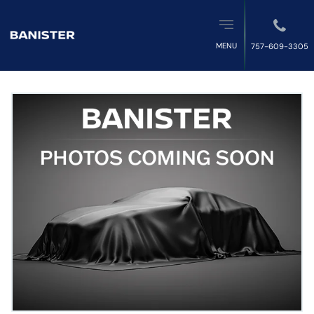
MENU
757-609-3305