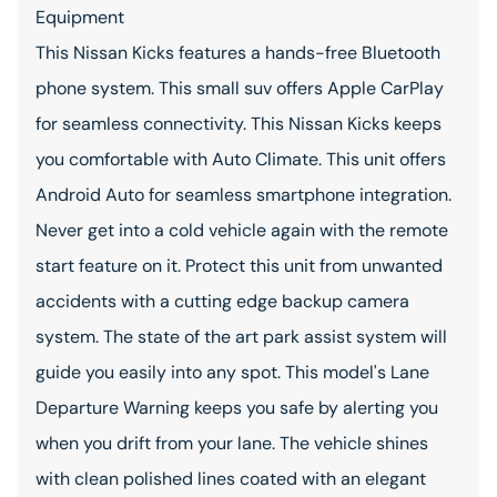
Equipment
This Nissan Kicks features a hands-free Bluetooth
phone system. This small suv offers Apple CarPlay
for seamless connectivity. This Nissan Kicks keeps
you comfortable with Auto Climate. This unit offers
Android Auto for seamless smartphone integration.
Never get into a cold vehicle again with the remote
start feature on it. Protect this unit from unwanted
accidents with a cutting edge backup camera
system. The state of the art park assist system will
guide you easily into any spot. This model's Lane
Departure Warning keeps you safe by alerting you
when you drift from your lane. The vehicle shines
with clean polished lines coated with an elegant