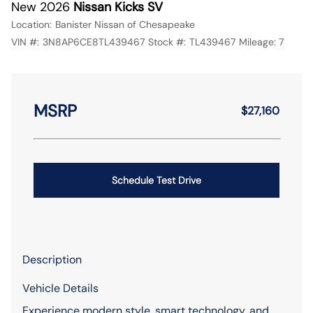
New 2026
Nissan Kicks SV
Location:
Banister Nissan of Chesapeake
VIN #:
3N8AP6CE8TL439467
Stock #:
TL439467
Mileage:
7
MSRP
$27,160
Schedule Test Drive
Description
Vehicle Details
Experience modern style, smart technology, and