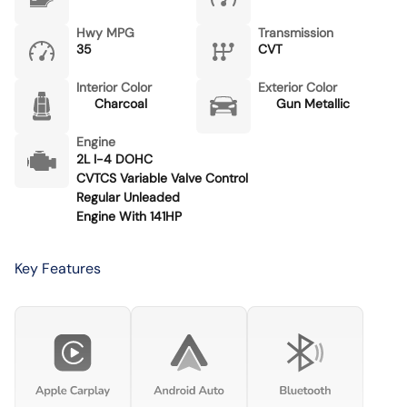
Hwy MPG
Transmission
35
CVT
Interior Color
Exterior Color
Charcoal
Gun Metallic
Engine
2L I-4 DOHC
CVTCS Variable Valve Control
Regular Unleaded
Engine With 141HP
Key Features