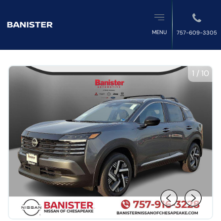
MENU
757-609-3305
1
/
10