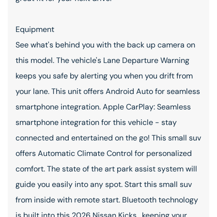
Equipment
See what's behind you with the back up camera on
this model. The vehicle's Lane Departure Warning
keeps you safe by alerting you when you drift from
your lane. This unit offers Android Auto for seamless
smartphone integration. Apple CarPlay: Seamless
smartphone integration for this vehicle - stay
connected and entertained on the go! This small suv
offers Automatic Climate Control for personalized
comfort. The state of the art park assist system will
guide you easily into any spot. Start this small suv
from inside with remote start. Bluetooth technology
is built into this 2026 Nissan Kicks , keeping your