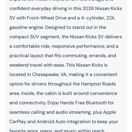
confident everyday driving in this 2026 Nissan Kicks
SV with Front-Wheel Drive and a 4-cylinder, 2.0L
gasoline engine. Designed to stand out in the
compact SUV segment, the Nissan Kicks SV delivers
a comfortable ride, responsive performance, and a
practical layout that fits commuting, errands, and
weekend travel with ease. This Nissan Kicks is
located in Chesapeake, VA, making it a convenient
option for drivers throughout the Hampton Roads
area. Inside, the cabin is built around convenience
and connectivity. Enjoy Hands Free Bluetooth for
seamless calling and audio streaming, plus Apple
CarPlay and Android Auto integration to keep your
favorite apps, maps, and music within reach.