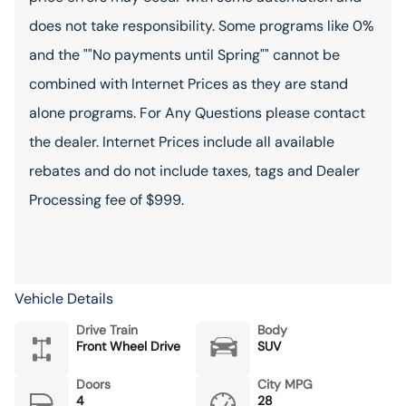
does not take responsibility. Some programs like 0%
and the ""No payments until Spring"" cannot be
combined with Internet Prices as they are stand
alone programs. For Any Questions please contact
the dealer. Internet Prices include all available
rebates and do not include taxes, tags and Dealer
Processing fee of $999.
Vehicle Details
Drive Train
Body
Front Wheel Drive
SUV
Doors
City MPG
4
28