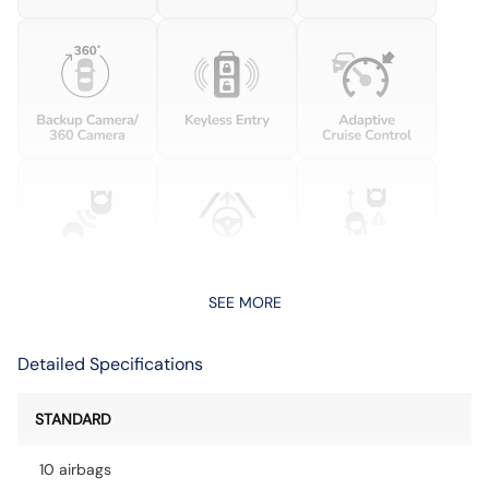
SEE MORE
Detailed Specifications
STANDARD
10 airbags