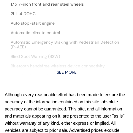
17 x 7-inch front and rear steel wheels
2L I-4 DOHC
Auto stop-start engine
Automatic climate control
Automatic Emergency Braking with Pedestrian Detection
(P-AEB)
Blind Spot Warning (BSW)
Bluetooth handsfree wireless device connectivity
SEE MORE
Cloth front seat upholstery
Cruise control with steering wheel mounted controls
CVTCS variable valve control
Although every reasonable effort has been made to ensure the
accuracy of the information contained on this site, absolute
Digital/analog instrumentation display
accuracy cannot be guaranteed. This site, and all information
engine with 141HP
and materials appearing on it, are presented to the user "as is"
External memory control
without warranty of any kind, either express or implied. All
vehicles are subject to prior sale. Advertised prices exclude
Front wireless smart device charging