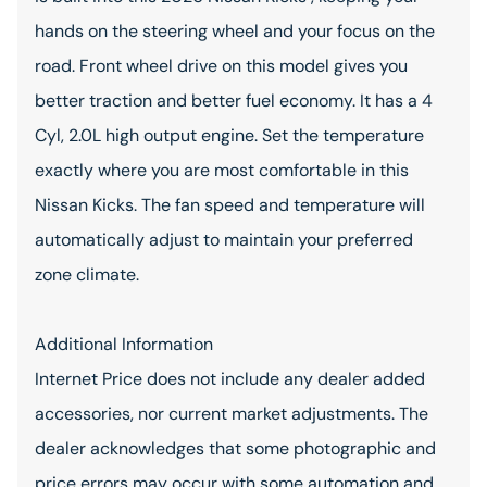
hands on the steering wheel and your focus on the
road. Front wheel drive on this model gives you
better traction and better fuel economy. It has a 4
Cyl, 2.0L high output engine. Set the temperature
exactly where you are most comfortable in this
Nissan Kicks. The fan speed and temperature will
automatically adjust to maintain your preferred
zone climate.
Additional Information
Internet Price does not include any dealer added
accessories, nor current market adjustments. The
dealer acknowledges that some photographic and
price errors may occur with some automation and