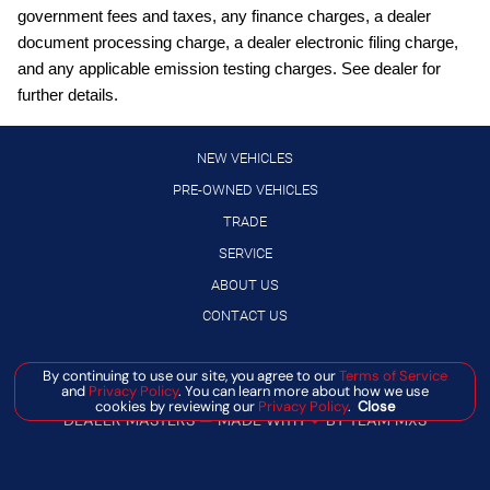
government fees and taxes, any finance charges, a dealer
Full wheel covers
document processing charge, a dealer electronic filing charge,
Gauge cluster display size: 12.30
and any applicable emission testing charges. See dealer for
further details.
High Beam Assist (HBA) auto high-beam headlights
Hill Start Assist (HSA)
NEW VEHICLES
Intelligent Cruise Control (ICC)
PRE-OWNED VEHICLES
Intelligent Driver Alertness (I-DA)
TRADE
Lane Departure Warning (LDW)
SERVICE
LED daytime running lights
ABOUT US
Manual rear child safety door locks
CONTACT US
Manual telescopic steering wheel
Manage Cookie Policy
By continuing to use our site, you agree to our
Terms of Service
Manual tilting steering wheel
and
Privacy Policy
. You can learn more about how we use
©
2026
BANISTER AUTOMOTIVE
cookies by reviewing our
Privacy Policy
.
Close
MyNISSAN mobile app access
DEALER MASTERS — MADE WITH
❤ ️
BY TEAM MXS
NissanConnect featuring Apple CarPlay and Android Auto
smart device wireless mirroring