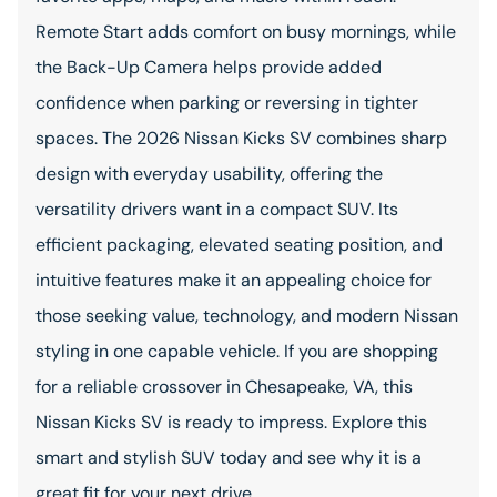
Remote Start adds comfort on busy mornings, while
the Back-Up Camera helps provide added
confidence when parking or reversing in tighter
spaces. The 2026 Nissan Kicks SV combines sharp
design with everyday usability, offering the
versatility drivers want in a compact SUV. Its
efficient packaging, elevated seating position, and
intuitive features make it an appealing choice for
those seeking value, technology, and modern Nissan
styling in one capable vehicle. If you are shopping
for a reliable crossover in Chesapeake, VA, this
Nissan Kicks SV is ready to impress. Explore this
smart and stylish SUV today and see why it is a
great fit for your next drive.