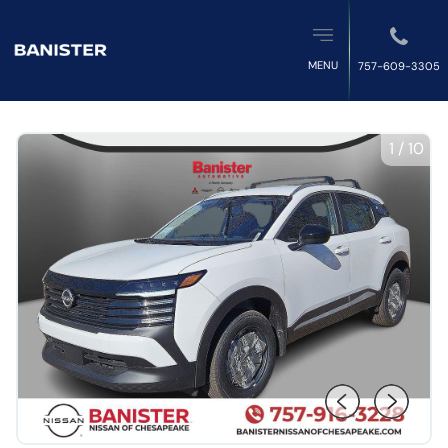
MENU
757-609-3305
1
/
10