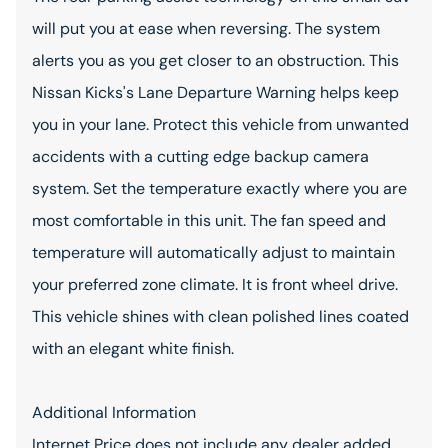
will put you at ease when reversing. The system
alerts you as you get closer to an obstruction. This
Nissan Kicks's Lane Departure Warning helps keep
you in your lane. Protect this vehicle from unwanted
accidents with a cutting edge backup camera
system. Set the temperature exactly where you are
most comfortable in this unit. The fan speed and
temperature will automatically adjust to maintain
your preferred zone climate. It is front wheel drive.
This vehicle shines with clean polished lines coated
with an elegant white finish.
Additional Information
Internet Price does not include any dealer added