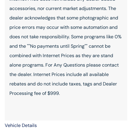
accessories, nor current market adjustments. The
dealer acknowledges that some photographic and
price errors may occur with some automation and
does not take responsibility. Some programs like 0%
and the ""No payments until Spring"" cannot be
combined with Internet Prices as they are stand
alone programs. For Any Questions please contact
the dealer. Internet Prices include all available
rebates and do not include taxes, tags and Dealer
Processing fee of $999.
Vehicle Details