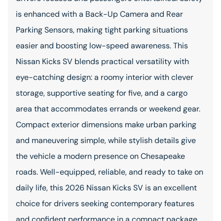
is enhanced with a Back-Up Camera and Rear
Parking Sensors, making tight parking situations
easier and boosting low-speed awareness. This
Nissan Kicks SV blends practical versatility with
eye-catching design: a roomy interior with clever
storage, supportive seating for five, and a cargo
area that accommodates errands or weekend gear.
Compact exterior dimensions make urban parking
and maneuvering simple, while stylish details give
the vehicle a modern presence on Chesapeake
roads. Well-equipped, reliable, and ready to take on
daily life, this 2026 Nissan Kicks SV is an excellent
choice for drivers seeking contemporary features
and confident performance in a compact package.