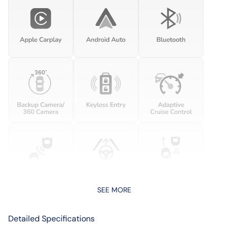
SEE MORE
Detailed Specifications