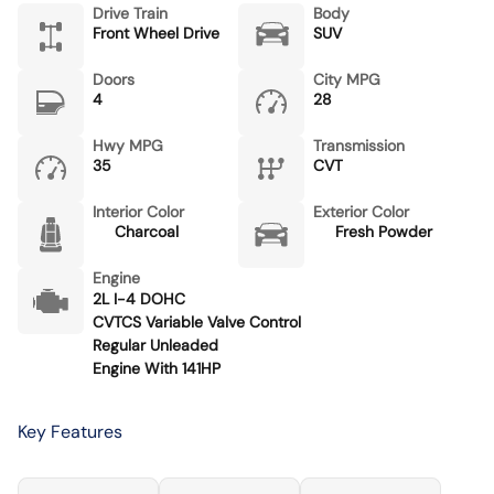
Drive Train
Body
Front Wheel Drive
SUV
Doors
City MPG
4
28
Hwy MPG
Transmission
35
CVT
Interior Color
Exterior Color
Charcoal
Fresh Powder
Engine
2L I-4 DOHC
CVTCS Variable Valve Control
Regular Unleaded
Engine With 141HP
Key Features