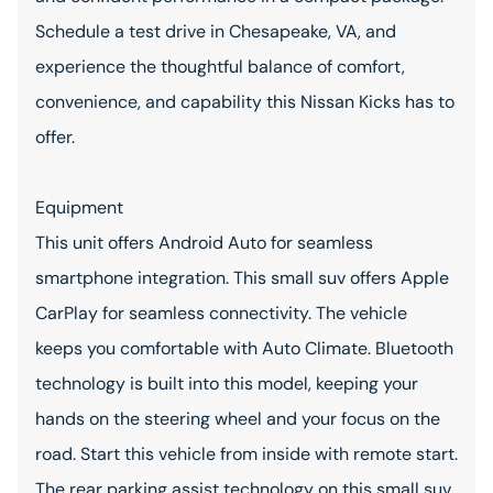
Schedule a test drive in Chesapeake, VA, and
experience the thoughtful balance of comfort,
convenience, and capability this Nissan Kicks has to
offer.
Equipment
This unit offers Android Auto for seamless
smartphone integration. This small suv offers Apple
CarPlay for seamless connectivity. The vehicle
keeps you comfortable with Auto Climate. Bluetooth
technology is built into this model, keeping your
hands on the steering wheel and your focus on the
road. Start this vehicle from inside with remote start.
The rear parking assist technology on this small suv