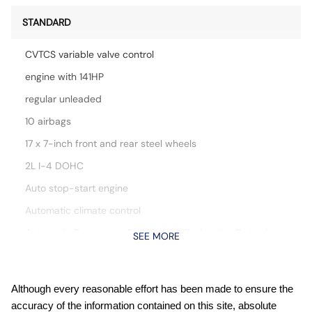
STANDARD
CVTCS variable valve control
engine with 141HP
regular unleaded
10 airbags
17 x 7-inch front and rear steel wheels
2L I-4 DOHC
Auto stop-start engine
Automatic climate control
Automatic Emergency Braking with Pedestrian Detection
SEE MORE
(P-AEB)
Blind Spot Warning (BSW)
Bluetooth handsfree wireless device connectivity
Although every reasonable effort has been made to ensure the
accuracy of the information contained on this site, absolute
Cloth front seat upholstery