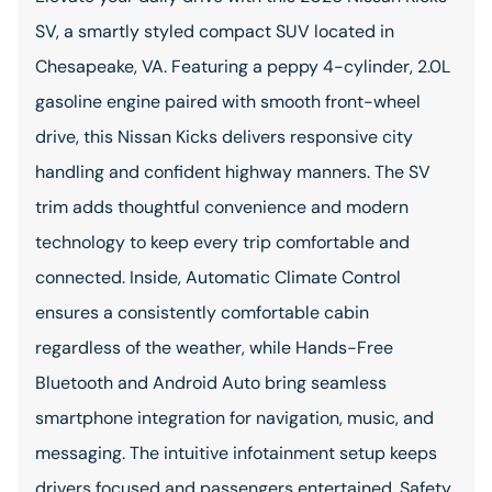
SV, a smartly styled compact SUV located in
Chesapeake, VA. Featuring a peppy 4-cylinder, 2.0L
gasoline engine paired with smooth front-wheel
drive, this Nissan Kicks delivers responsive city
handling and confident highway manners. The SV
trim adds thoughtful convenience and modern
technology to keep every trip comfortable and
connected. Inside, Automatic Climate Control
ensures a consistently comfortable cabin
regardless of the weather, while Hands-Free
Bluetooth and Android Auto bring seamless
smartphone integration for navigation, music, and
messaging. The intuitive infotainment setup keeps
drivers focused and passengers entertained. Safety