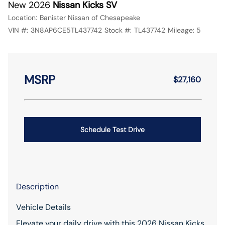
New 2026
Nissan Kicks SV
Location:
Banister Nissan of Chesapeake
VIN #:
3N8AP6CE5TL437742
Stock #:
TL437742
Mileage:
5
MSRP
$27,160
Schedule Test Drive
Description
Vehicle Details
Elevate your daily drive with this 2026 Nissan Kicks