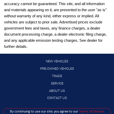
accuracy cannot be guaranteed. This site, and all information
Cruise control with steering wheel mounted controls
and materials appearing on it, are presented to the user "as is"
Digital/analog instrumentation display
without warranty of any kind, either express or implied. All
vehicles are subject to prior sale. Advertised prices exclude
External memory control
government fees and taxes, any finance charges, a dealer
Front wireless smart device charging
document processing charge, a dealer electronic filing charge,
Full wheel covers
and any applicable emission testing charges. See dealer for
further details.
Gauge cluster display size: 12.30
High Beam Assist (HBA) auto high-beam headlights
NEW VEHICLES
Hill Start Assist (HSA)
PRE-OWNED VEHICLES
Intelligent Cruise Control (ICC)
TRADE
Intelligent Driver Alertness (I-DA)
SERVICE
Lane Departure Warning (LDW)
ABOUT US
LED daytime running lights
CONTACT US
Manual rear child safety door locks
By continuing to use our site, you agree to our
Terms of Service
Manage Cookie Policy
Manual telescopic steering wheel