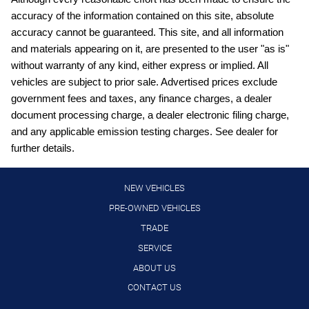
accuracy of the information contained on this site, absolute
Digital/analog instrumentation display
accuracy cannot be guaranteed. This site, and all information
engine with 141HP
and materials appearing on it, are presented to the user "as is"
External memory control
without warranty of any kind, either express or implied. All
vehicles are subject to prior sale. Advertised prices exclude
Front wireless smart device charging
government fees and taxes, any finance charges, a dealer
Full wheel covers
document processing charge, a dealer electronic filing charge,
Gauge cluster display size: 12.30
and any applicable emission testing charges. See dealer for
further details.
High Beam Assist (HBA) auto high-beam headlights
Hill Start Assist (HSA)
NEW VEHICLES
Intelligent Cruise Control (ICC)
PRE-OWNED VEHICLES
Intelligent Driver Alertness (I-DA)
TRADE
Lane Departure Warning (LDW)
SERVICE
LED daytime running lights
ABOUT US
Manual rear child safety door locks
CONTACT US
Manual telescopic steering wheel