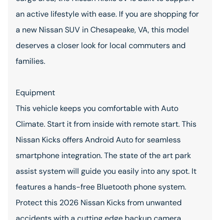
an active lifestyle with ease. If you are shopping for
a new Nissan SUV in Chesapeake, VA, this model
deserves a closer look for local commuters and
families.
Equipment
This vehicle keeps you comfortable with Auto
Climate. Start it from inside with remote start. This
Nissan Kicks offers Android Auto for seamless
smartphone integration. The state of the art park
assist system will guide you easily into any spot. It
features a hands-free Bluetooth phone system.
Protect this 2026 Nissan Kicks from unwanted
accidents with a cutting edge backup camera