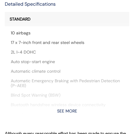
Detailed Specifications
STANDARD
10 airbags
17 x 7-inch front and rear steel wheels
2L I-4 DOHC
Auto stop-start engine
Automatic climate control
Automatic Emergency Braking with Pedestrian Detection
(P-AEB)
Blind Spot Warning (BSW)
Bluetooth handsfree wireless device connectivity
SEE MORE
Cloth front seat upholstery
Cruise control with steering wheel mounted controls
CVTCS variable valve control
Although every reasonable effort has been made to ensure the