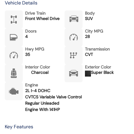
Vehicle Details
Drive Train
Body
Front Wheel Drive
SUV
Doors
City MPG
4
28
Hwy MPG
Transmission
35
CVT
Interior Color
Exterior Color
Charcoal
Super Black
Engine
2L I-4 DOHC
CVTCS Variable Valve Control
Regular Unleaded
Engine With 141HP
Key Features