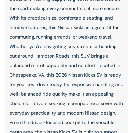
the road, making every commute feel more secure.
With its practical size, comfortable seating, and
intuitive features, this Nissan Kicks is a great fit for
commuting, running errands, or weekend travel.
Whether you're navigating city streets or heading
out around Hampton Roads, this SUV brings a
balanced mix of capability and comfort. Located in
Chesapeake, VA, this 2026 Nissan Kicks SV is ready
for your test drive today. Its responsive handling and
well-balanced ride quality make it an appealing
choice for drivers seeking a compact crossover with
everyday practicality and modern Nissan design.
From the driver-focused cockpit to the versatile
cargo area, the Nissan Kicks SV is built to support