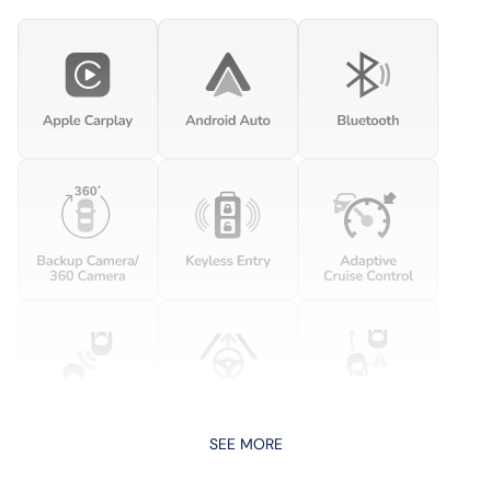
SEE MORE