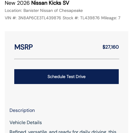
New 2026
Nissan Kicks SV
Location:
Banister Nissan of Chesapeake
VIN #:
3N8AP6CE3TL439876
Stock #:
TL439876
Mileage:
7
MSRP
$27,160
Schedule Test Drive
Description
Vehicle Details
Refined, versatile, and ready for daily driving, this