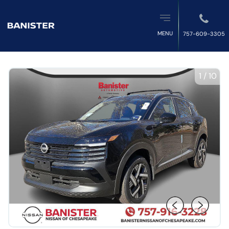
MENU
757-609-3305
1
/
10