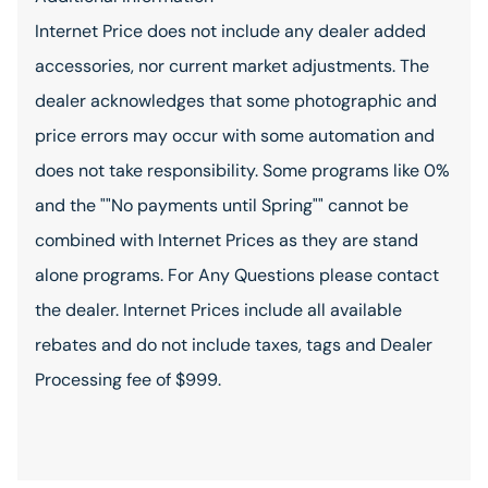
Internet Price does not include any dealer added
accessories, nor current market adjustments. The
dealer acknowledges that some photographic and
price errors may occur with some automation and
does not take responsibility. Some programs like 0%
and the ""No payments until Spring"" cannot be
combined with Internet Prices as they are stand
alone programs. For Any Questions please contact
the dealer. Internet Prices include all available
rebates and do not include taxes, tags and Dealer
Processing fee of $999.