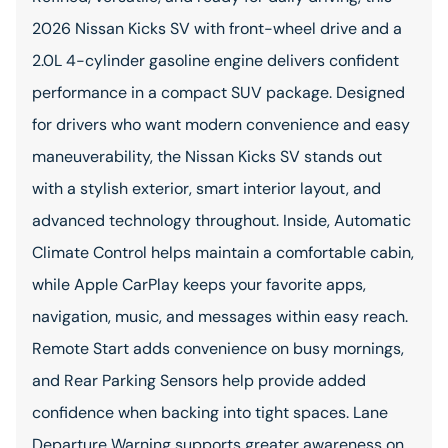
2026 Nissan Kicks SV with front-wheel drive and a
2.0L 4-cylinder gasoline engine delivers confident
performance in a compact SUV package. Designed
for drivers who want modern convenience and easy
maneuverability, the Nissan Kicks SV stands out
with a stylish exterior, smart interior layout, and
advanced technology throughout. Inside, Automatic
Climate Control helps maintain a comfortable cabin,
while Apple CarPlay keeps your favorite apps,
navigation, music, and messages within easy reach.
Remote Start adds convenience on busy mornings,
and Rear Parking Sensors help provide added
confidence when backing into tight spaces. Lane
Departure Warning supports greater awareness on