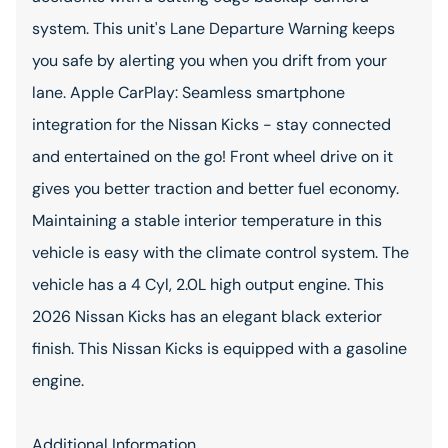
system. This unit's Lane Departure Warning keeps
you safe by alerting you when you drift from your
lane. Apple CarPlay: Seamless smartphone
integration for the Nissan Kicks - stay connected
and entertained on the go! Front wheel drive on it
gives you better traction and better fuel economy.
Maintaining a stable interior temperature in this
vehicle is easy with the climate control system. The
vehicle has a 4 Cyl, 2.0L high output engine. This
2026 Nissan Kicks has an elegant black exterior
finish. This Nissan Kicks is equipped with a gasoline
engine.
Additional Information