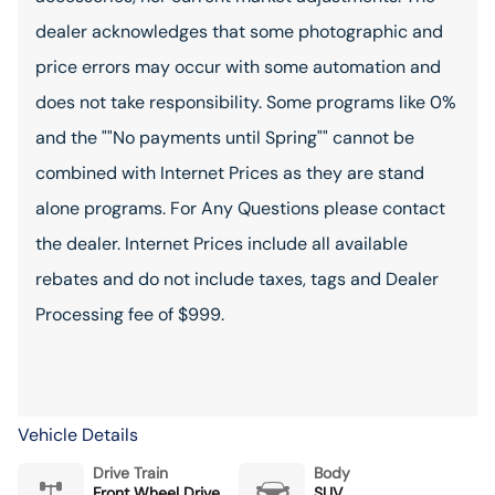
dealer acknowledges that some photographic and
price errors may occur with some automation and
does not take responsibility. Some programs like 0%
and the ""No payments until Spring"" cannot be
combined with Internet Prices as they are stand
alone programs. For Any Questions please contact
the dealer. Internet Prices include all available
rebates and do not include taxes, tags and Dealer
Processing fee of $999.
Vehicle Details
Drive Train
Body
Front Wheel Drive
SUV