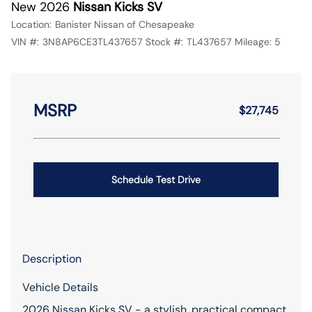
New 2026
Nissan Kicks SV
Location:
Banister Nissan of Chesapeake
VIN #:
3N8AP6CE3TL437657
Stock #:
TL437657
Mileage:
5
MSRP
$27,745
Schedule Test Drive
Description
Vehicle Details
2026 Nissan Kicks SV - a stylish, practical compact