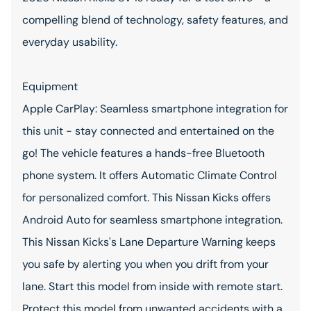
compelling blend of technology, safety features, and
everyday usability.
Equipment
Apple CarPlay: Seamless smartphone integration for
this unit - stay connected and entertained on the
go! The vehicle features a hands-free Bluetooth
phone system. It offers Automatic Climate Control
for personalized comfort. This Nissan Kicks offers
Android Auto for seamless smartphone integration.
This Nissan Kicks's Lane Departure Warning keeps
you safe by alerting you when you drift from your
lane. Start this model from inside with remote start.
Protect this model from unwanted accidents with a