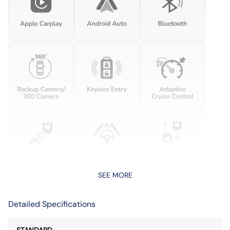
SEE MORE
Detailed Specifications