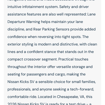
intuitive infotainment system. Safety and driver
assistance features are also well represented: Lane
Departure Warning helps maintain your lane
discipline, and Rear Parking Sensors provide added
confidence when reversing into tight spots. The
exterior styling is modern and distinctive, with clean
lines and a confident stance that stands out in the
compact crossover segment. Practical touches
throughout the interior offer versatile storage and
seating for passengers and cargo, making the
Nissan Kicks SV a sensible choice for small families,
professionals, and anyone seeking a tech-forward,
comfortable ride. Located in Chesapeake, VA, this
2026 Nissan Kicks SV is ready for a test drive - a