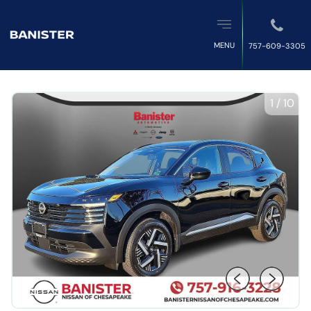
MENU
757-609-3305
1
/
10