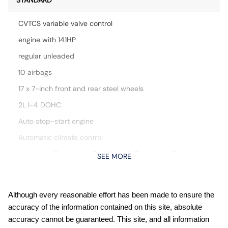
STANDARD
CVTCS variable valve control
engine with 141HP
regular unleaded
10 airbags
17 x 7-inch front and rear steel wheels
2L I-4 DOHC
Auto stop-start engine
Automatic climate control
Automatic Emergency Braking with Pedestrian Detection
SEE MORE
(P-AEB)
Blind Spot Warning (BSW)
Bluetooth handsfree wireless device connectivity
Although every reasonable effort has been made to ensure the
accuracy of the information contained on this site, absolute
Cloth front seat upholstery
accuracy cannot be guaranteed. This site, and all information
Cruise control with steering wheel mounted controls