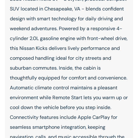
SUV located in Chesapeake, VA - blends confident
design with smart technology for daily driving and
weekend adventures. Powered by a responsive 4-
cylinder 2.0L gasoline engine with front-wheel drive,
this Nissan Kicks delivers lively performance and
composed handling ideal for city streets and
suburban commutes. Inside, the cabin is
thoughtfully equipped for comfort and convenience.
Automatic climate control maintains a pleasant
environment while Remote Start lets you warm up or
cool down the vehicle before you step inside.
Connectivity features include Apple CarPlay for
seamless smartphone integration, keeping
navigation, calls, and music accessible through the