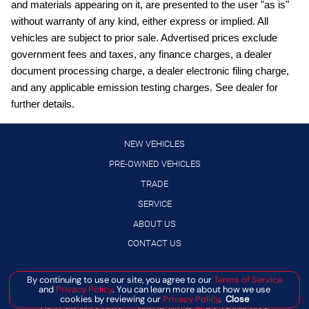
and materials appearing on it, are presented to the user "as is"
Digital/analog instrumentation display
without warranty of any kind, either express or implied. All
vehicles are subject to prior sale. Advertised prices exclude
External memory control
government fees and taxes, any finance charges, a dealer
Front wireless smart device charging
document processing charge, a dealer electronic filing charge,
Full wheel covers
and any applicable emission testing charges. See dealer for
further details.
Gauge cluster display size: 12.30
High Beam Assist (HBA) auto high-beam headlights
NEW VEHICLES
Hill Start Assist (HSA)
PRE-OWNED VEHICLES
Intelligent Cruise Control (ICC)
TRADE
Intelligent Driver Alertness (I-DA)
SERVICE
Lane Departure Warning (LDW)
ABOUT US
LED daytime running lights
CONTACT US
Manual rear child safety door locks
By continuing to use our site, you agree to our
Terms of Service
Manage Cookie Policy
Manual telescopic steering wheel
and
Privacy Policy
. You can learn more about how we use
©
2026
BANISTER AUTOMOTIVE
cookies by reviewing our
Privacy Policy
.
Close
Manual tilting steering wheel
DEALER MASTERS — MADE WITH
❤ ️
BY TEAM MXS