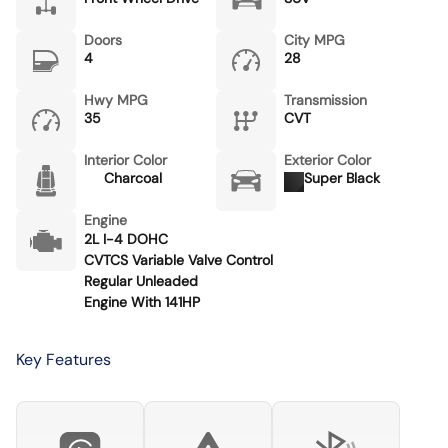
Doors
City MPG
4
28
Hwy MPG
Transmission
35
CVT
Interior Color
Exterior Color
Charcoal
Super Black
Engine
2L I-4 DOHC
CVTCS Variable Valve Control
Regular Unleaded
Engine With 141HP
Key Features