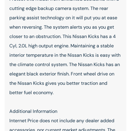
cutting edge backup camera system. The rear
parking assist technology on it will put you at ease
when reversing. The system alerts you as you get
closer to an obstruction. This Nissan Kicks has a 4
Cyl, 2.0L high output engine. Maintaining a stable
interior temperature in the Nissan Kicks is easy with
the climate control system. The Nissan Kicks has an
elegant black exterior finish. Front wheel drive on
the Nissan Kicks gives you better traction and
better fuel economy.
Additional Information
Internet Price does not include any dealer added
accessories, nor current market adjustments. The