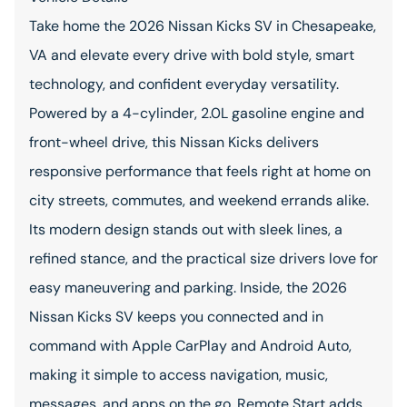
Take home the 2026 Nissan Kicks SV in Chesapeake,
VA and elevate every drive with bold style, smart
technology, and confident everyday versatility.
Powered by a 4-cylinder, 2.0L gasoline engine and
front-wheel drive, this Nissan Kicks delivers
responsive performance that feels right at home on
city streets, commutes, and weekend errands alike.
Its modern design stands out with sleek lines, a
refined stance, and the practical size drivers love for
easy maneuvering and parking. Inside, the 2026
Nissan Kicks SV keeps you connected and in
command with Apple CarPlay and Android Auto,
making it simple to access navigation, music,
messages, and apps on the go. Remote Start adds