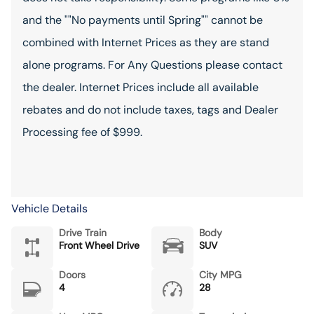
and the ""No payments until Spring"" cannot be
combined with Internet Prices as they are stand
alone programs. For Any Questions please contact
the dealer. Internet Prices include all available
rebates and do not include taxes, tags and Dealer
Processing fee of $999.
Vehicle Details
Drive Train
Body
Front Wheel Drive
SUV
Doors
City MPG
4
28