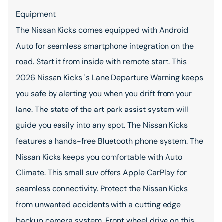
Equipment
The Nissan Kicks comes equipped with Android
Auto for seamless smartphone integration on the
road. Start it from inside with remote start. This
2026 Nissan Kicks 's Lane Departure Warning keeps
you safe by alerting you when you drift from your
lane. The state of the art park assist system will
guide you easily into any spot. The Nissan Kicks
features a hands-free Bluetooth phone system. The
Nissan Kicks keeps you comfortable with Auto
Climate. This small suv offers Apple CarPlay for
seamless connectivity. Protect the Nissan Kicks
from unwanted accidents with a cutting edge
backup camera system. Front wheel drive on this