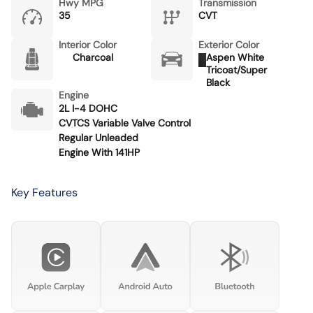
Hwy MPG
Transmission
35
CVT
Interior Color
Exterior Color
Charcoal
Aspen White
Tricoat/Super
Black
Engine
2L I-4 DOHC
CVTCS Variable Valve Control
Regular Unleaded
Engine With 141HP
Key Features