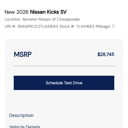
New 2026
Nissan Kicks SV
Location:
Banister Nissan of Chesapeake
VIN #:
3N8AP6CE2TL441683
Stock #:
TL441683
Mileage:
7
MSRP
$28,745
Schedule Test Drive
Description
Vehicle Details