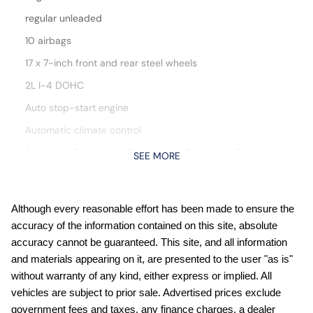
regular unleaded
10 airbags
17 x 7-inch front and rear steel wheels
2L I-4 DOHC
Auto stop-start engine
Automatic climate control
Automatic Emergency Braking with Pedestrian Detection
SEE MORE
(P-AEB)
Blind Spot Warning (BSW)
Bluetooth handsfree wireless device connectivity
Although every reasonable effort has been made to ensure the
accuracy of the information contained on this site, absolute
Cloth front seat upholstery
accuracy cannot be guaranteed. This site, and all information
Cruise control with steering wheel mounted controls
and materials appearing on it, are presented to the user "as is"
Digital/analog instrumentation display
without warranty of any kind, either express or implied. All
vehicles are subject to prior sale. Advertised prices exclude
External memory control
government fees and taxes, any finance charges, a dealer