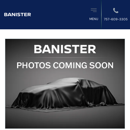
MENU
757-609-3305