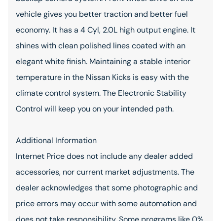
vehicle gives you better traction and better fuel
economy. It has a 4 Cyl, 2.0L high output engine. It
shines with clean polished lines coated with an
elegant white finish. Maintaining a stable interior
temperature in the Nissan Kicks is easy with the
climate control system. The Electronic Stability
Control will keep you on your intended path.
Additional Information
Internet Price does not include any dealer added
accessories, nor current market adjustments. The
dealer acknowledges that some photographic and
price errors may occur with some automation and
does not take responsibility. Some programs like 0%