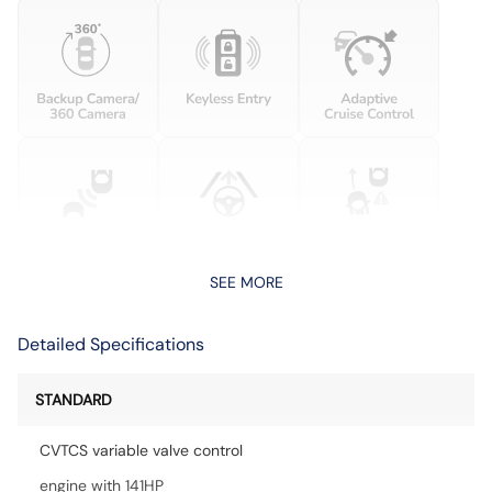
SEE MORE
Detailed Specifications
STANDARD
CVTCS variable valve control
engine with 141HP