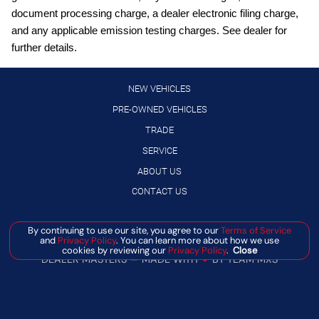
Front wireless smart device charging
document processing charge, a dealer electronic filing charge,
Full wheel covers
and any applicable emission testing charges. See dealer for
further details.
Gauge cluster display size: 12.30
High Beam Assist (HBA) auto high-beam headlights
NEW VEHICLES
Hill Start Assist (HSA)
PRE-OWNED VEHICLES
Intelligent Cruise Control (ICC)
TRADE
Intelligent Driver Alertness (I-DA)
SERVICE
Lane Departure Warning (LDW)
ABOUT US
LED daytime running lights
CONTACT US
Manual rear child safety door locks
Manage Cookie Policy
By continuing to use our site, you agree to our
Terms of Service
Manual telescopic steering wheel
and
Privacy Policy
. You can learn more about how we use
©
2026
BANISTER AUTOMOTIVE
cookies by reviewing our
Privacy Policy
.
Close
Manual tilting steering wheel
DEALER MASTERS — MADE WITH
❤ ️
BY TEAM MXS
MyNISSAN mobile app access
NissanConnect featuring Apple CarPlay and Android Auto
smart device wireless mirroring