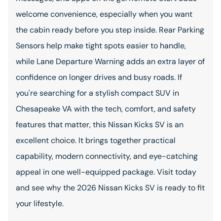
welcome convenience, especially when you want
the cabin ready before you step inside. Rear Parking
Sensors help make tight spots easier to handle,
while Lane Departure Warning adds an extra layer of
confidence on longer drives and busy roads. If
you're searching for a stylish compact SUV in
Chesapeake VA with the tech, comfort, and safety
features that matter, this Nissan Kicks SV is an
excellent choice. It brings together practical
capability, modern connectivity, and eye-catching
appeal in one well-equipped package. Visit today
and see why the 2026 Nissan Kicks SV is ready to fit
your lifestyle.