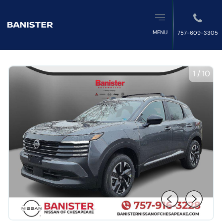
MENU
757-609-3305
1
/
10