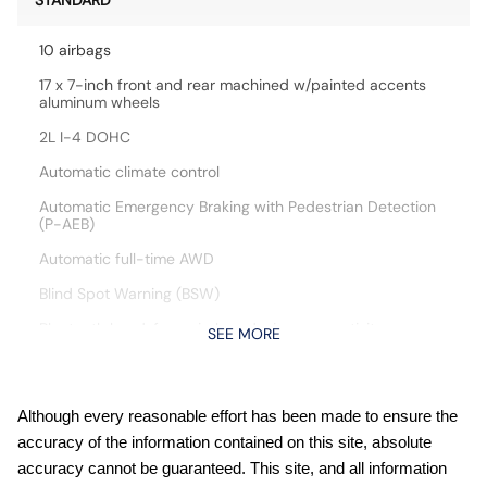
STANDARD
10 airbags
17 x 7-inch front and rear machined w/painted accents
aluminum wheels
2L I-4 DOHC
Automatic climate control
Automatic Emergency Braking with Pedestrian Detection
(P-AEB)
Automatic full-time AWD
Blind Spot Warning (BSW)
Bluetooth handsfree wireless device connectivity
SEE MORE
Cloth front seat upholstery
Cruise control with steering wheel mounted controls
Although every reasonable effort has been made to ensure the
CVTCS variable valve control
accuracy of the information contained on this site, absolute
Digital/analog instrumentation display
accuracy cannot be guaranteed. This site, and all information