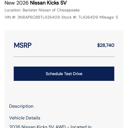
New 2026
Nissan Kicks SV
Location:
Banister Nissan of Chesapeake
VIN #:
3N8AP6CB9TL426409
Stock #:
TL426409
Mileage:
5
MSRP
$28,740
Schedule Test Drive
Description
Vehicle Details
2026 Nissan Kicks SV AWD - located in