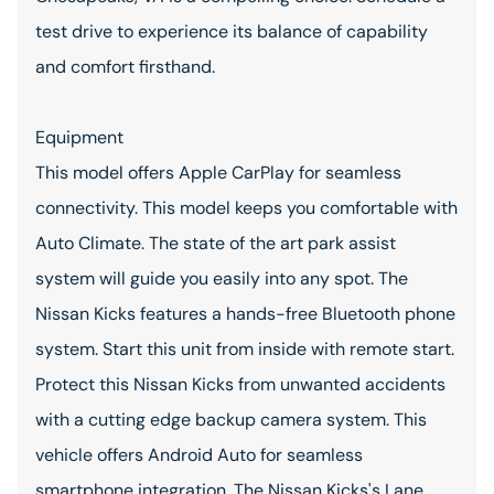
test drive to experience its balance of capability
and comfort firsthand.
Equipment
This model offers Apple CarPlay for seamless
connectivity. This model keeps you comfortable with
Auto Climate. The state of the art park assist
system will guide you easily into any spot. The
Nissan Kicks features a hands-free Bluetooth phone
system. Start this unit from inside with remote start.
Protect this Nissan Kicks from unwanted accidents
with a cutting edge backup camera system. This
vehicle offers Android Auto for seamless
smartphone integration. The Nissan Kicks's Lane