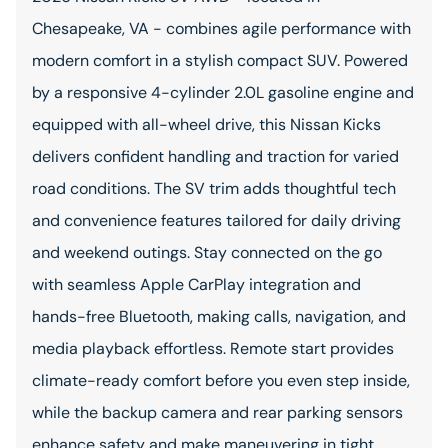
Chesapeake, VA - combines agile performance with
modern comfort in a stylish compact SUV. Powered
by a responsive 4-cylinder 2.0L gasoline engine and
equipped with all-wheel drive, this Nissan Kicks
delivers confident handling and traction for varied
road conditions. The SV trim adds thoughtful tech
and convenience features tailored for daily driving
and weekend outings. Stay connected on the go
with seamless Apple CarPlay integration and
hands-free Bluetooth, making calls, navigation, and
media playback effortless. Remote start provides
climate-ready comfort before you even step inside,
while the backup camera and rear parking sensors
enhance safety and make maneuvering in tight