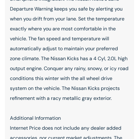
Departure Warning keeps you safe by alerting you
when you drift from your lane. Set the temperature
exactly where you are most comfortable in the
vehicle. The fan speed and temperature will
automatically adjust to maintain your preferred
zone climate. The Nissan Kicks has a 4 Cyl, 2.0L high
output engine. Conquer any rainy, snowy, or icy road
conditions this winter with the all wheel drive
system on the vehicle. The Nissan Kicks projects
refinement with a racy metallic gray exterior.
Additional Information
Internet Price does not include any dealer added
accessories, nor current market adjustments. The