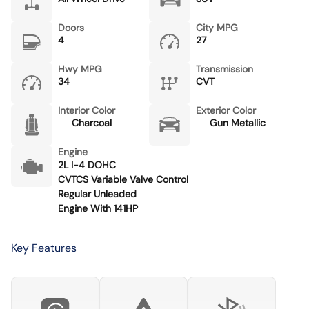
Doors
City MPG
4
27
Hwy MPG
Transmission
34
CVT
Interior Color
Exterior Color
Charcoal
Gun Metallic
Engine
2L I-4 DOHC
CVTCS Variable Valve Control
Regular Unleaded
Engine With 141HP
Key Features