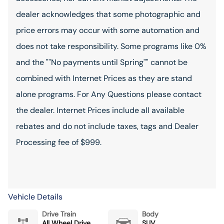
dealer acknowledges that some photographic and
price errors may occur with some automation and
does not take responsibility. Some programs like 0%
and the ""No payments until Spring"" cannot be
combined with Internet Prices as they are stand
alone programs. For Any Questions please contact
the dealer. Internet Prices include all available
rebates and do not include taxes, tags and Dealer
Processing fee of $999.
Vehicle Details
Drive Train
Body
All Wheel Drive
SUV