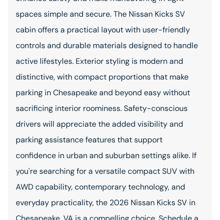
spaces simple and secure. The Nissan Kicks SV
cabin offers a practical layout with user-friendly
controls and durable materials designed to handle
active lifestyles. Exterior styling is modern and
distinctive, with compact proportions that make
parking in Chesapeake and beyond easy without
sacrificing interior roominess. Safety-conscious
drivers will appreciate the added visibility and
parking assistance features that support
confidence in urban and suburban settings alike. If
you're searching for a versatile compact SUV with
AWD capability, contemporary technology, and
everyday practicality, the 2026 Nissan Kicks SV in
Chesapeake, VA is a compelling choice. Schedule a