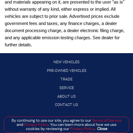
and materials appearing on it, are presented to the user "as is"
Driver front impact airbag
without warranty of any kind, either express or implied. All
engine with 141HP
vehicles are subject to prior sale. Advertised prices exclude
External memory control
government fees and taxes, any finance charges, a dealer
document processing charge, a dealer electronic filing charge,
Front wireless smart device charging
and any applicable emission testing charges. See dealer for
Gauge cluster display size: 12.30
further details.
High Beam Assist (HBA) auto high-beam headlights
Hill Start Assist (HSA)
NEW VEHICLES
Intelligent Cruise Control (ICC)
PRE-OWNED VEHICLES
TRADE
Intelligent Driver Alertness (I-DA)
SERVICE
Lane Departure Warning (LDW)
ABOUT US
LED daytime running lights
CONTACT US
Manual rear child safety door locks
Manual telescopic steering wheel
By continuing to use our site, you agree to our
Terms of Service
Manage Cookie Policy
and
Privacy Policy
. You can learn more about how we use
Manual tilting steering wheel
©
2026
BANISTER AUTOMOTIVE
cookies by reviewing our
Privacy Policy
.
Close
DEALER MASTERS — MADE WITH
❤ ️
BY TEAM MXS