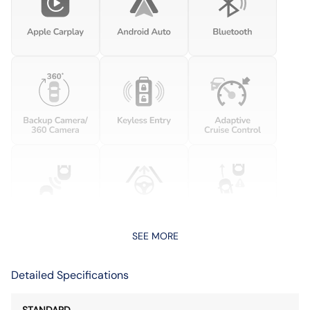
SEE MORE
Detailed Specifications