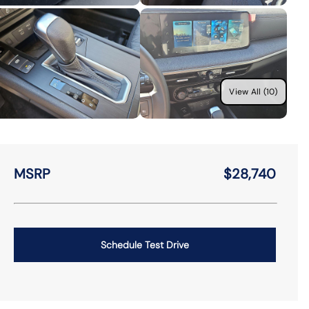
View All (10)
MSRP
$28,740
Schedule Test Drive