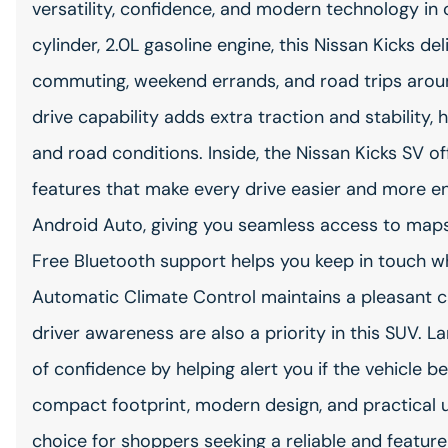
versatility, confidence, and modern technology i
cylinder, 2.0L gasoline engine, this Nissan Kicks 
commuting, weekend errands, and road trips arou
drive capability adds extra traction and stability
and road conditions. Inside, the Nissan Kicks SV o
features that make every drive easier and more e
Android Auto, giving you seamless access to map
Free Bluetooth support helps you keep in touch wh
Automatic Climate Control maintains a pleasant c
driver awareness are also a priority in this SUV.
of confidence by helping alert you if the vehicle beg
compact footprint, modern design, and practical ut
choice for shoppers seeking a reliable and feature