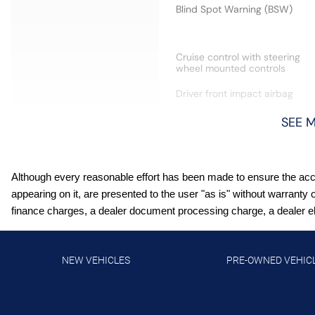
Blind Spot Warning (BSW)
Cruise control with steering
wheel mounted controls
Driver front impact airbag
Front wireless smart device
SEE 
charging
Hill Start Assist (HSA)
Although every reasonable effort has been made to ensure the accur
Lane Departure Warning
appearing on it, are presented to the user "as is" without warranty 
(LDW)
finance charges, a dealer document processing charge, a dealer elec
Manual telescopic steering
wheel
NEW VEHICLES
PRE-OWNED VEHIC
NissanConnect featuring
Apple CarPlay and Android
Auto smart device wireless
mirroring