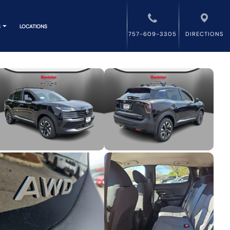
S
LOCATIONS
757-609-3305
DIRECTIONS