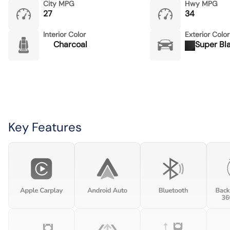
City MPG
Hwy MPG
27
34
Interior Color
Exterior Color
Charcoal
Super Bl
Key Features