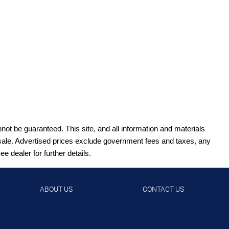
ot be guaranteed. This site, and all information and materials
ior sale. Advertised prices exclude government fees and taxes, any
 dealer for further details.
ABOUT US
CONTACT US