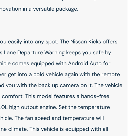
vation in a versatile package.
you easily into any spot. The Nissan Kicks offers
t's Lane Departure Warning keeps you safe by
vehicle comes equipped with Android Auto for
r get into a cold vehicle again with the remote
ind you with the back up camera on it. The vehicle
d comfort. This model features a hands-free
.0L high output engine. Set the temperature
hicle. The fan speed and temperature will
e climate. This vehicle is equipped with all