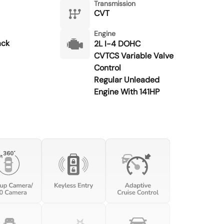
Transmission
CVT
Engine
ack
2L I-4 DOHC
CVTCS Variable Valve
Control
Regular Unleaded
Engine With 141HP