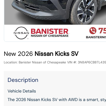
New 2026
Nissan Kicks SV
Location:
Banister Nissan of Chesapeake
VIN #:
3N8AP6CB8TL43
Description
Vehicle Details
The 2026 Nissan Kicks SV with AWD is a smart, st