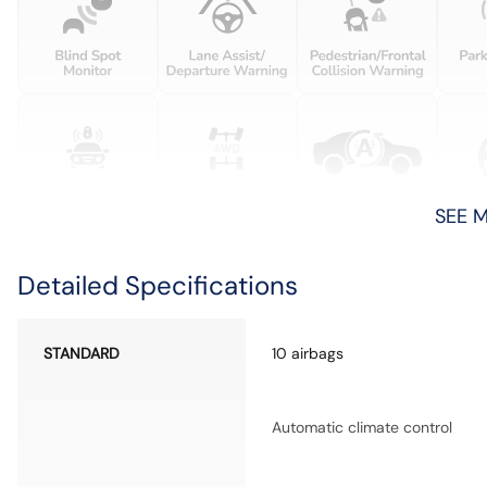
SEE 
Detailed Specifications
STANDARD
10 airbags
Automatic climate control