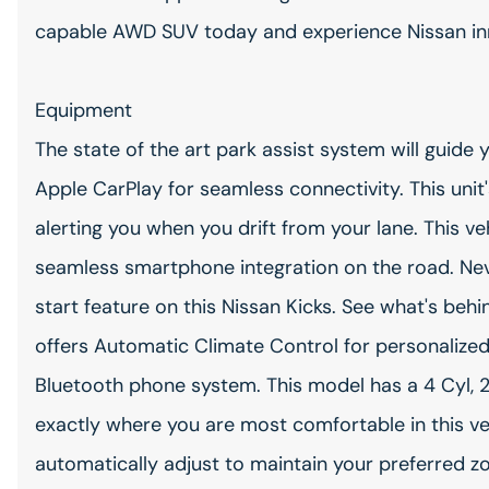
capable AWD SUV today and experience Nissan inno
Equipment
The state of the art park assist system will guide 
Apple CarPlay for seamless connectivity. This uni
alerting you when you drift from your lane. This 
seamless smartphone integration on the road. Neve
start feature on this Nissan Kicks. See what's beh
offers Automatic Climate Control for personalize
Bluetooth phone system. This model has a 4 Cyl, 2
exactly where you are most comfortable in this ve
automatically adjust to maintain your preferred zon