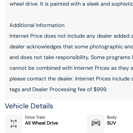
wheel drive. It is painted with a sleek and sophisti
Additional Information
Internet Price does not include any dealer added 
dealer acknowledges that some photographic and
and does not take responsibility. Some programs l
cannot be combined with Internet Prices as they 
please contact the dealer. Internet Prices include 
tags and Dealer Processing fee of $999.
Vehicle Details
Drive Train
Body
All Wheel Drive
SUV