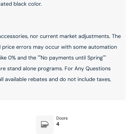
cated black color.
accessories, nor current market adjustments. The
 price errors may occur with some automation
ike 0% and the ""No payments until Spring""
are stand alone programs. For Any Questions
all available rebates and do not include taxes,
Doors
4