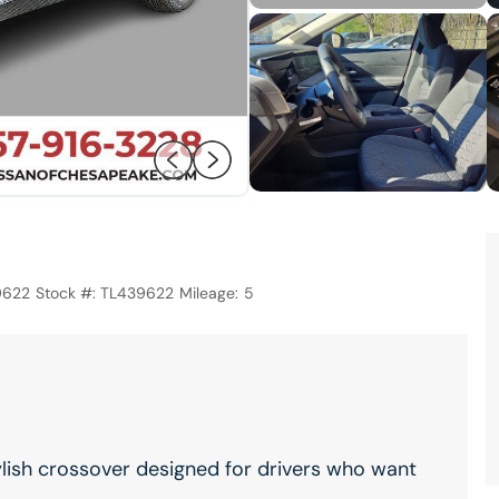
9622
Stock #:
TL439622
Mileage:
5
ylish crossover designed for drivers who want