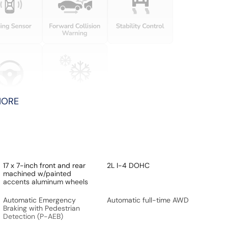
MORE
17 x 7-inch front and rear
2L I-4 DOHC
machined w/painted
accents aluminum wheels
Automatic Emergency
Automatic full-time AWD
Braking with Pedestrian
Detection (P-AEB)