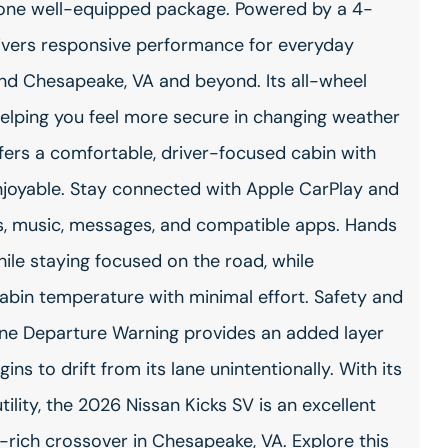
n one well-equipped package. Powered by a 4-
delivers responsive performance for everyday
nd Chesapeake, VA and beyond. Its all-wheel
, helping you feel more secure in changing weather
ffers a comfortable, driver-focused cabin with
njoyable. Stay connected with Apple CarPlay and
s, music, messages, and compatible apps. Hands
ile staying focused on the road, while
abin temperature with minimal effort. Safety and
 Lane Departure Warning provides an added layer
ins to drift from its lane unintentionally. With its
ility, the 2026 Nissan Kicks SV is an excellent
-rich crossover in Chesapeake, VA. Explore this