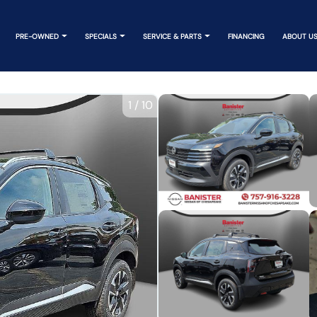
PRE-OWNED
SPECIALS
SERVICE & PARTS
FINANCING
ABOUT U
1
/
10