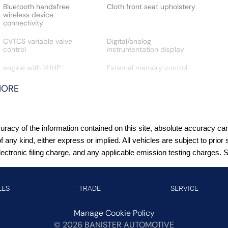
Bluetooth handsfree
Cloth front seat upholstery
wireless device
connectivity
CVTCS variable valve
Digital/analog
control
instrumentation display
engine with 141HP
External memory control
Gauge cluster display size:
High Beam Assist (HBA)
MORE
12.30
auto high-beam headlights
Intelligent Cruise Control
Intelligent Driver Alertness
(ICC)
(I-DA)
acy of the information contained on this site, absolute accuracy cann
LED daytime running lights
Manual rear child safety
of any kind, either express or implied. All vehicles are subject to pr
door locks
tronic filing charge, and any applicable emission testing charges. See
Manual tilting steering
MyNISSAN mobile app
wheel
access
LES
TRADE
SERVICE
P215/60HR17 AS BSW front
Primary monitor
and rear tires
touchscreen
Manage Cookie Policy
©
2026
BANISTER AUTOMOTIVE