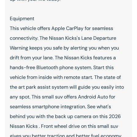
Equipment
This vehicle offers Apple CarPlay for seamless
connectivity. The Nissan Kicks's Lane Departure
Warning keeps you safe by alerting you when you
drift from your lane. The Nissan Kicks features a
hands-free Bluetooth phone system. Start this
vehicle from inside with remote start. The state of
the art park assist system will guide you easily into
any spot. This small suv offers Android Auto for
seamless smartphone integration. See what's
behind you with the back up camera on this 2026
Nissan Kicks . Front wheel drive on this small suv
gives you better traction and better fuel economy.