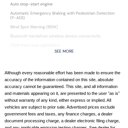
Auto stop-start engine
Automatic Emergency Braking with Pedestrian Detection
(P-AEB)
Blind Spot Warning (BSW)
Bluetooth handsfree wireless device connectivity
Cloth front seat upholstery
SEE MORE
Cruise control with steering wheel mounted controls
Curtain first and second-row overhead airbags
CVTCS variable valve control
Although every reasonable effort has been made to ensure the
accuracy of the information contained on this site, absolute
Digital/analog instrumentation display
accuracy cannot be guaranteed. This site, and all information
Driver front impact airbag
and materials appearing on it, are presented to the user "as is"
engine with 141HP
without warranty of any kind, either express or implied. All
vehicles are subject to prior sale. Advertised prices exclude
External memory control
government fees and taxes, any finance charges, a dealer
Full wheel covers
document processing charge, a dealer electronic filing charge,
Gauge cluster display size: 7.00
and any applicable emission testing charges. See dealer for