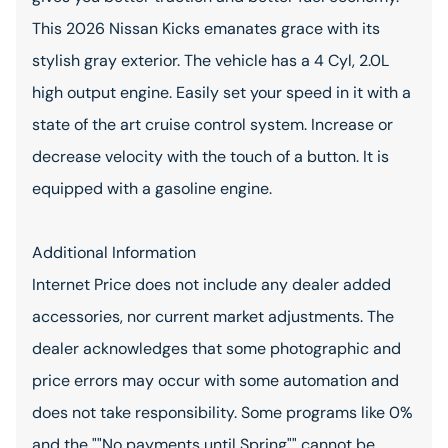
This 2026 Nissan Kicks emanates grace with its
stylish gray exterior. The vehicle has a 4 Cyl, 2.0L
high output engine. Easily set your speed in it with a
state of the art cruise control system. Increase or
decrease velocity with the touch of a button. It is
equipped with a gasoline engine.
Additional Information
Internet Price does not include any dealer added
accessories, nor current market adjustments. The
dealer acknowledges that some photographic and
price errors may occur with some automation and
does not take responsibility. Some programs like 0%
and the ""No payments until Spring"" cannot be