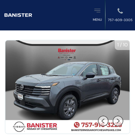
MENU
757-609-3305
1
/
10