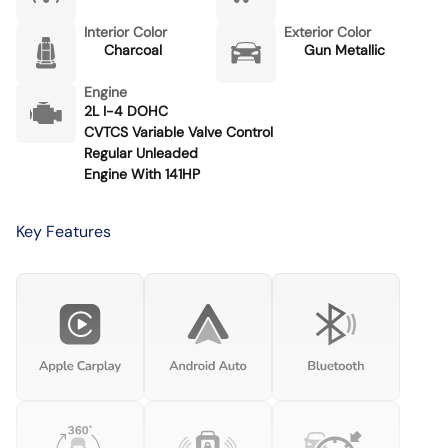
Interior Color
Exterior Color
Charcoal
Gun Metallic
Engine
2L I-4 DOHC
CVTCS Variable Valve Control
Regular Unleaded
Engine With 141HP
Key Features