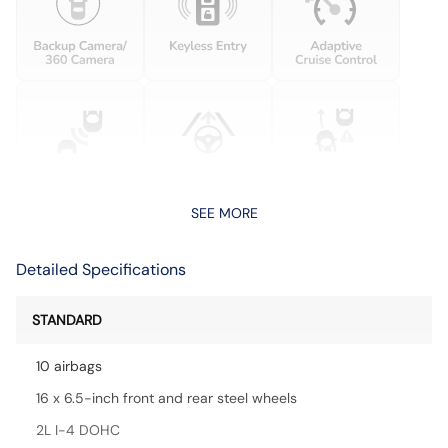
SEE MORE
Detailed Specifications
STANDARD
10 airbags
16 x 6.5-inch front and rear steel wheels
2L I-4 DOHC