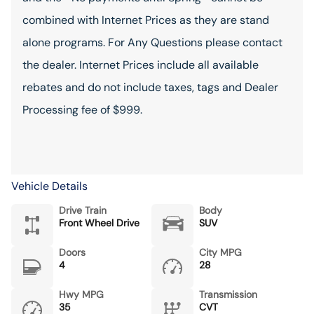
combined with Internet Prices as they are stand
alone programs. For Any Questions please contact
the dealer. Internet Prices include all available
rebates and do not include taxes, tags and Dealer
Processing fee of $999.
Vehicle Details
Drive Train
Body
Front Wheel Drive
SUV
Doors
City MPG
4
28
Hwy MPG
Transmission
35
CVT