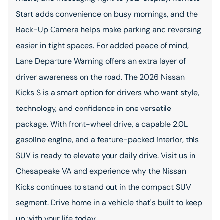
Start adds convenience on busy mornings, and the
Back-Up Camera helps make parking and reversing
easier in tight spaces. For added peace of mind,
Lane Departure Warning offers an extra layer of
driver awareness on the road. The 2026 Nissan
Kicks S is a smart option for drivers who want style,
technology, and confidence in one versatile
package. With front-wheel drive, a capable 2.0L
gasoline engine, and a feature-packed interior, this
SUV is ready to elevate your daily drive. Visit us in
Chesapeake VA and experience why the Nissan
Kicks continues to stand out in the compact SUV
segment. Drive home in a vehicle that's built to keep
up with your life today.