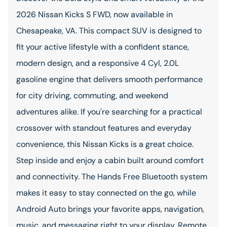
2026 Nissan Kicks S FWD, now available in
Chesapeake, VA. This compact SUV is designed to
fit your active lifestyle with a confident stance,
modern design, and a responsive 4 Cyl, 2.0L
gasoline engine that delivers smooth performance
for city driving, commuting, and weekend
adventures alike. If you're searching for a practical
crossover with standout features and everyday
convenience, this Nissan Kicks is a great choice.
Step inside and enjoy a cabin built around comfort
and connectivity. The Hands Free Bluetooth system
makes it easy to stay connected on the go, while
Android Auto brings your favorite apps, navigation,
music, and messaging right to your display. Remote