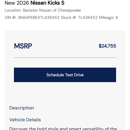
New 2026
Nissan Kicks S
Location:
Banister Nissan of Chesapeake
VIN #:
3N8AP6BEXTL438452
Stock #:
TL438452
Mileage:
8
MSRP
$24,755
Schedule Test Drive
Description
Vehicle Details
Discover the bold style and smart versatility of the