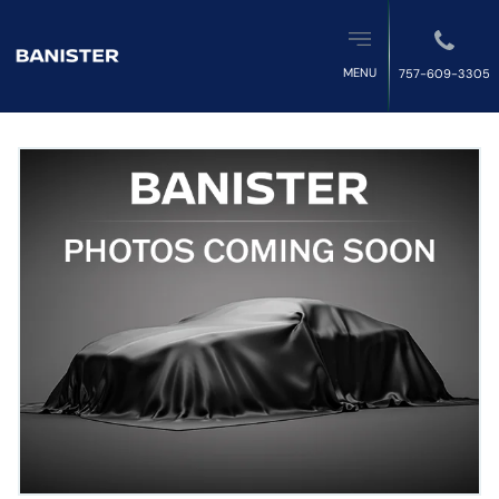
MENU
757-609-3305