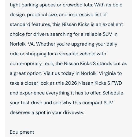
tight parking spaces or crowded lots. With its bold
design, practical size, and impressive list of
standard features, this Nissan Kicks is an excellent
choice for drivers searching for a reliable SUV in
Norfolk, VA. Whether you're upgrading your daily
ride or shopping for a versatile vehicle with
contemporary tech, the Nissan Kicks S stands out as
a great option. Visit us today in Norfolk, Virginia to
take a closer look at this 2026 Nissan Kicks S FWD
and experience everything it has to offer. Schedule
your test drive and see why this compact SUV
deserves a spot in your driveway.
Equipment