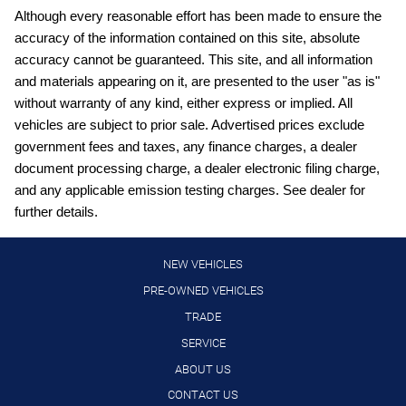
Carpeted Floor Mats and Cargo Mat
Although every reasonable effort has been made to ensure the
accuracy of the information contained on this site, absolute
Cloth front seat upholstery
accuracy cannot be guaranteed. This site, and all information
Cruise control with steering wheel mounted controls
and materials appearing on it, are presented to the user "as is"
Curtain first and second-row overhead airbags
without warranty of any kind, either express or implied. All
vehicles are subject to prior sale. Advertised prices exclude
Digital/analog instrumentation display
government fees and taxes, any finance charges, a dealer
Driver front impact airbag
document processing charge, a dealer electronic filing charge,
External memory control
and any applicable emission testing charges. See dealer for
further details.
Full wheel covers
Gauge cluster display size: 7.00
NEW VEHICLES
High Beam Assist (HBA) auto high-beam headlights
PRE-OWNED VEHICLES
Hill Start Assist (HSA)
TRADE
Intelligent Cruise Control (ICC)
SERVICE
Intelligent Driver Alertness (I-DA)
ABOUT US
Lane Departure Warning (LDW)
CONTACT US