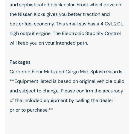
and sophisticated black color. Front wheel drive on
the Nissan Kicks gives you better traction and
better fuel economy. This small suv has a 4 Cyl, 2.0L
high output engine. The Electronic Stability Control
will keep you on your intended path.
Packages
Carpeted Floor Mats and Cargo Mat. Splash Guards.
**Equipment listed is based on original vehicle build
and subject to change. Please confirm the accuracy
of the included equipment by calling the dealer
prior to purchase.**