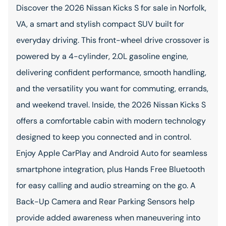
Discover the 2026 Nissan Kicks S for sale in Norfolk,
VA, a smart and stylish compact SUV built for
everyday driving. This front-wheel drive crossover is
powered by a 4-cylinder, 2.0L gasoline engine,
delivering confident performance, smooth handling,
and the versatility you want for commuting, errands,
and weekend travel. Inside, the 2026 Nissan Kicks S
offers a comfortable cabin with modern technology
designed to keep you connected and in control.
Enjoy Apple CarPlay and Android Auto for seamless
smartphone integration, plus Hands Free Bluetooth
for easy calling and audio streaming on the go. A
Back-Up Camera and Rear Parking Sensors help
provide added awareness when maneuvering into