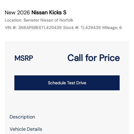
New 2026
Nissan Kicks S
Location:
Banister Nissan of Norfolk
VIN #:
3N8AP6BE6TL429439
Stock #:
TL429439
Mileage:
6
Call for Price
MSRP
Schedule Test Drive
Description
Vehicle Details