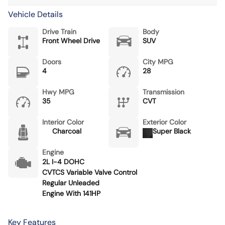
Vehicle Details
Drive Train
Body
Front Wheel Drive
SUV
Doors
City MPG
4
28
Hwy MPG
Transmission
35
CVT
Interior Color
Exterior Color
Charcoal
Super Black
Engine
2L I-4 DOHC
CVTCS Variable Valve Control
Regular Unleaded
Engine With 141HP
Key Features