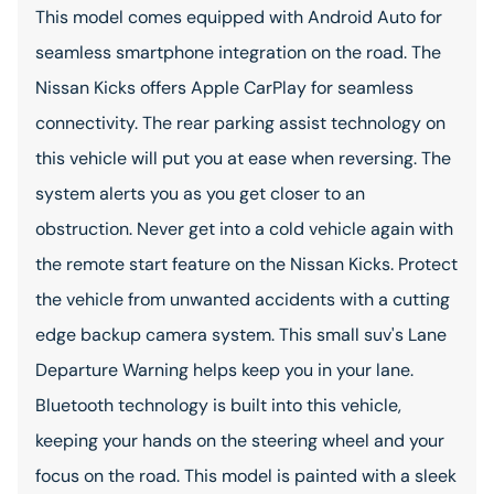
This model comes equipped with Android Auto for
seamless smartphone integration on the road. The
Nissan Kicks offers Apple CarPlay for seamless
connectivity. The rear parking assist technology on
this vehicle will put you at ease when reversing. The
system alerts you as you get closer to an
obstruction. Never get into a cold vehicle again with
the remote start feature on the Nissan Kicks. Protect
the vehicle from unwanted accidents with a cutting
edge backup camera system. This small suv's Lane
Departure Warning helps keep you in your lane.
Bluetooth technology is built into this vehicle,
keeping your hands on the steering wheel and your
focus on the road. This model is painted with a sleek