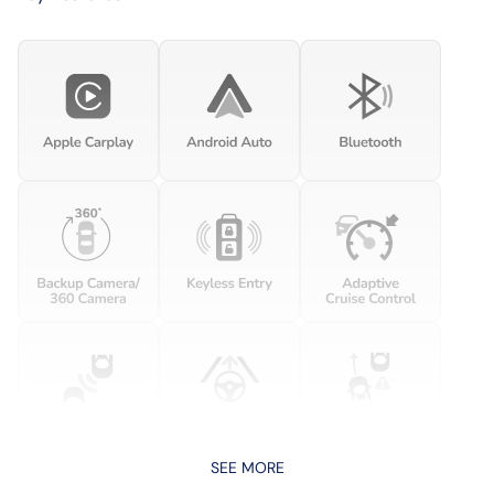
SEE MORE