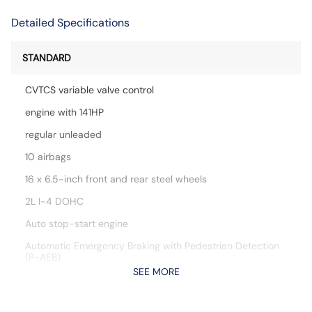
Detailed Specifications
STANDARD
CVTCS variable valve control
engine with 141HP
regular unleaded
10 airbags
16 x 6.5-inch front and rear steel wheels
2L I-4 DOHC
Auto stop-start engine
Automatic Emergency Braking with Pedestrian Detection
(P-AEB)
SEE MORE
Blind Spot Warning (BSW)
Bluetooth handsfree wireless device connectivity