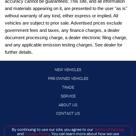
accuracy cannot be guaranteed. This site, and all information
Blind Spot Warning (BSW)
and materials appearing on it, are presented to the user "as is"
Bluetooth handsfree wireless device connectivity
without warranty of any kind, either express or implied. All
vehicles are subject to prior sale. Advertised prices exclude
Bluetooth wireless audio streaming
government fees and taxes, any finance charges, a dealer
Cruise control with steering wheel mounted controls
document processing charge, a dealer electronic filing charge,
Digital/analog instrumentation display
and any applicable emission testing charges. See dealer for
further details.
Driver seat power reclining
Electronic stability control system
NEW VEHICLES
Gauge cluster display size: 7.00
PRE-OWNED VEHICLES
High Beam Assist (HBA) auto high-beam headlights
TRADE
Hill descent control
SERVICE
Hill Start Assist (HSA)
ABOUT US
Intelligent Cruise Control (ICC)
CONTACT US
Intelligent Driver Alertness (I-DA)
By continuing to use our site, you agree to our
Terms of Service
Manage Cookie Policy
Lane Departure Warning (LDW)
and
Privacy Policy
. You can learn more about how we use