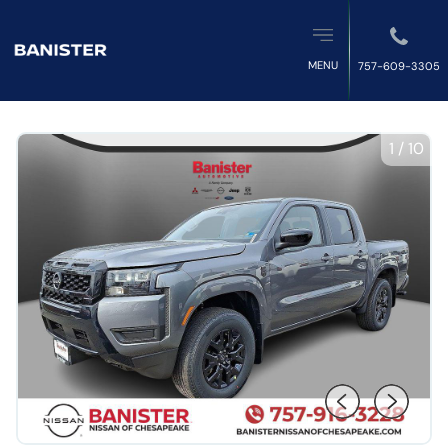
MENU
757-609-3305
1
/
10