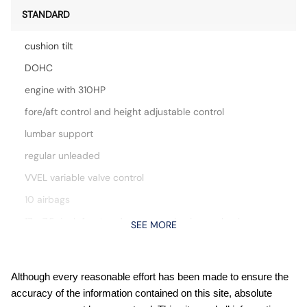
STANDARD
cushion tilt
DOHC
engine with 310HP
fore/aft control and height adjustable control
lumbar support
regular unleaded
VVEL variable valve control
10 airbags
17 x 7.5-inch front and rear gray aluminum wheels
SEE MORE
Active grille shutters
Auto stop-start engine
Although every reasonable effort has been made to ensure the
Automatic Emergency Braking with Pedestrian Detection
accuracy of the information contained on this site, absolute
(P-AEB)