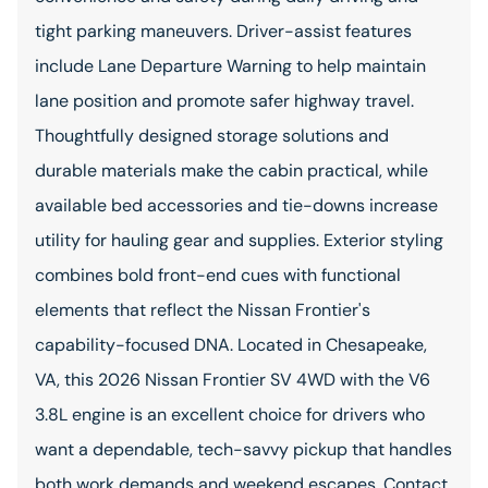
tight parking maneuvers. Driver-assist features
include Lane Departure Warning to help maintain
lane position and promote safer highway travel.
Thoughtfully designed storage solutions and
durable materials make the cabin practical, while
available bed accessories and tie-downs increase
utility for hauling gear and supplies. Exterior styling
combines bold front-end cues with functional
elements that reflect the Nissan Frontier's
capability-focused DNA. Located in Chesapeake,
VA, this 2026 Nissan Frontier SV 4WD with the V6
3.8L engine is an excellent choice for drivers who
want a dependable, tech-savvy pickup that handles
both work demands and weekend escapes. Contact