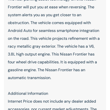
Frontier will put you at ease when reversing. The
system alerts you as you get closer to an
obstruction. The vehicle comes equipped with
Android Auto for seamless smartphone integration
on the road. This vehicle projects refinement with a
racy metallic gray exterior. The vehicle has a V6,
3.8L high output engine. This Nissan Frontier has
four wheel drive capabilities. It is equipped with a
gasoline engine. The Nissan Frontier has an
automatic transmission.
Additional Information
Internet Price does not include any dealer added
accessories, nor current market adjustments. The