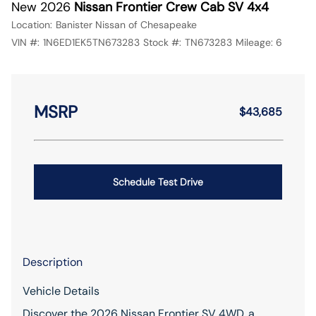
New 2026
Nissan Frontier Crew Cab SV 4x4
Location:
Banister Nissan of Chesapeake
VIN #:
1N6ED1EK5TN673283
Stock #:
TN673283
Mileage:
6
MSRP
$43,685
Schedule Test Drive
Description
Vehicle Details
Discover the 2026 Nissan Frontier SV 4WD, a