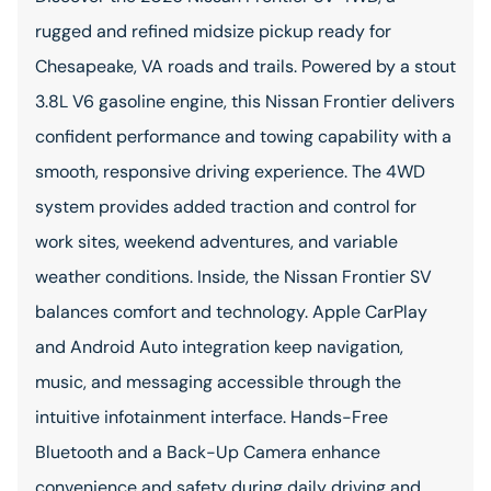
rugged and refined midsize pickup ready for
Chesapeake, VA roads and trails. Powered by a stout
3.8L V6 gasoline engine, this Nissan Frontier delivers
confident performance and towing capability with a
smooth, responsive driving experience. The 4WD
system provides added traction and control for
work sites, weekend adventures, and variable
weather conditions. Inside, the Nissan Frontier SV
balances comfort and technology. Apple CarPlay
and Android Auto integration keep navigation,
music, and messaging accessible through the
intuitive infotainment interface. Hands-Free
Bluetooth and a Back-Up Camera enhance
convenience and safety during daily driving and