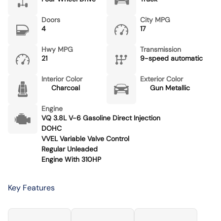
Doors
City MPG
4
17
Hwy MPG
Transmission
21
9-speed automatic
Interior Color
Exterior Color
Charcoal
Gun Metallic
Engine
VQ 3.8L V-6 Gasoline Direct Injection
DOHC
VVEL Variable Valve Control
Regular Unleaded
Engine With 310HP
Key Features