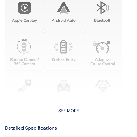
SEE MORE
Detailed Specifications