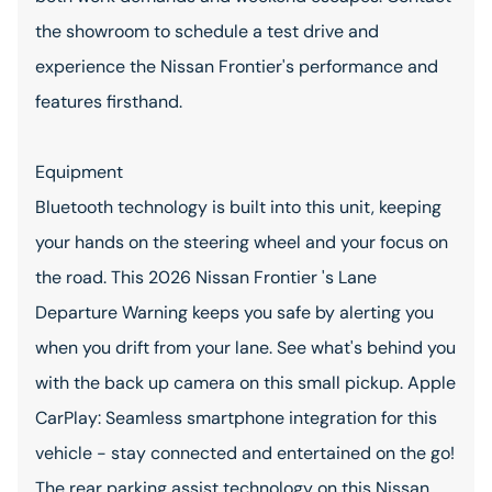
the showroom to schedule a test drive and
experience the Nissan Frontier's performance and
features firsthand.
Equipment
Bluetooth technology is built into this unit, keeping
your hands on the steering wheel and your focus on
the road. This 2026 Nissan Frontier 's Lane
Departure Warning keeps you safe by alerting you
when you drift from your lane. See what's behind you
with the back up camera on this small pickup. Apple
CarPlay: Seamless smartphone integration for this
vehicle - stay connected and entertained on the go!
The rear parking assist technology on this Nissan