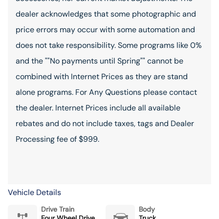
dealer acknowledges that some photographic and
price errors may occur with some automation and
does not take responsibility. Some programs like 0%
and the ""No payments until Spring"" cannot be
combined with Internet Prices as they are stand
alone programs. For Any Questions please contact
the dealer. Internet Prices include all available
rebates and do not include taxes, tags and Dealer
Processing fee of $999.
Vehicle Details
Drive Train
Body
Four Wheel Drive
Truck