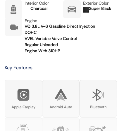
Interior Color
Exterior Color
Charcoal
Super Black
Engine
VQ 3.8L V-6 Gasoline Direct Injection
DOHC
VVEL Variable Valve Control
Regular Unleaded
Engine With 310HP
Key Features