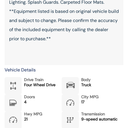
Lighting. Splash Guards. Carpeted Floor Mats.
**Equipment listed is based on original vehicle build
and subject to change. Please confirm the accuracy
of the included equipment by calling the dealer
prior to purchase.**
Vehicle Details
Drive Train
Body
Four Wheel Drive
Truck
Doors
City MPG
4
17
Hwy MPG
Transmission
21
9-speed automatic