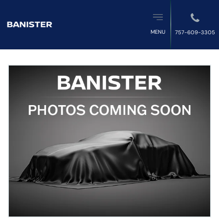
MENU
757-609-3305