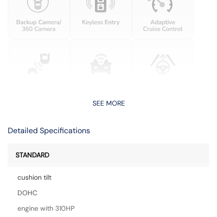
SEE MORE
Detailed Specifications
STANDARD
cushion tilt
DOHC
engine with 310HP