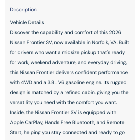
Description
Vehicle Details
Discover the capability and comfort of this 2026
Nissan Frontier SV, now available in Norfolk, VA. Built
for drivers who want a midsize pickup that's ready
for work, weekend adventure, and everyday driving,
this Nissan Frontier delivers confident performance
with 4WD and a 3.8L V6 gasoline engine. Its rugged
design is matched by a refined cabin, giving you the
versatility you need with the comfort you want.
Inside, the Nissan Frontier SV is equipped with
Apple CarPlay, Hands Free Bluetooth, and Remote
Start, helping you stay connected and ready to go