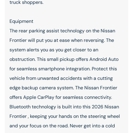
truck shoppers.
Equipment
The rear parking assist technology on the Nissan
Frontier will put you at ease when reversing. The
system alerts you as you get closer to an
obstruction. This small pickup offers Android Auto
for seamless smartphone integration. Protect this
vehicle from unwanted accidents with a cutting
edge backup camera system. The Nissan Frontier
offers Apple CarPlay for seamless connectivity.
Bluetooth technology is built into this 2026 Nissan
Frontier , keeping your hands on the steering wheel
and your focus on the road. Never get into a cold