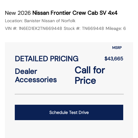
New 2026
Nissan Frontier Crew Cab SV 4x4
Location:
Banister Nissan of Norfolk
VIN #:
1N6ED1EK2TN669448
Stock #:
TN669448
Mileage:
6
MSRP
DETAILED PRICING
$43,665
Call for
Dealer
Price
Accessories
Schedule Test Drive