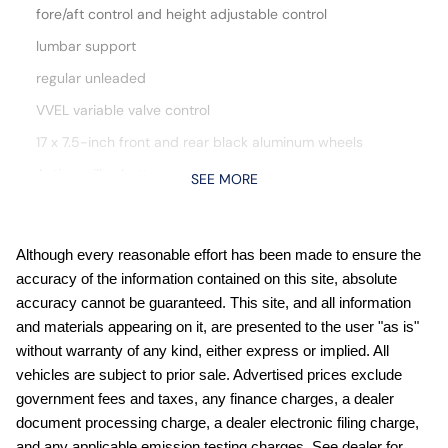
fore/aft control and height adjustable control
lumbar support
regular unleaded
VVEL variable valve control
17 x 7.5-inch front and rear black aluminum wheels
Active grille shutters
SEE MORE
Auto stop-start engine
Automatic Emergency Braking with Pedestrian Detection
(P-AEB)
Although every reasonable effort has been made to ensure the
accuracy of the information contained on this site, absolute
Blind Spot Warning (BSW)
accuracy cannot be guaranteed. This site, and all information
Bluetooth handsfree wireless device connectivity
and materials appearing on it, are presented to the user "as is"
Bluetooth wireless audio streaming
without warranty of any kind, either express or implied. All
vehicles are subject to prior sale. Advertised prices exclude
Carpeted Floor Mats
government fees and taxes, any finance charges, a dealer
Cruise control with steering wheel mounted controls
document processing charge, a dealer electronic filing charge,
Dark Armor Package: Dark FRONTIER Tailgate Lettering;
and any applicable emission testing charges. See dealer for