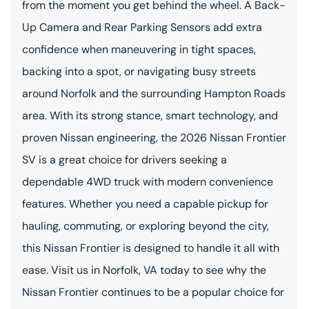
from the moment you get behind the wheel. A Back-
Up Camera and Rear Parking Sensors add extra
confidence when maneuvering in tight spaces,
backing into a spot, or navigating busy streets
around Norfolk and the surrounding Hampton Roads
area. With its strong stance, smart technology, and
proven Nissan engineering, the 2026 Nissan Frontier
SV is a great choice for drivers seeking a
dependable 4WD truck with modern convenience
features. Whether you need a capable pickup for
hauling, commuting, or exploring beyond the city,
this Nissan Frontier is designed to handle it all with
ease. Visit us in Norfolk, VA today to see why the
Nissan Frontier continues to be a popular choice for