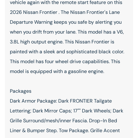
vehicle again with the remote start feature on this
2026 Nissan Frontier . The Nissan Frontier's Lane
Departure Warning keeps you safe by alerting you
when you drift from your lane. This model has a V6,
3.8L high output engine. This Nissan Frontier is
painted with a sleek and sophisticated black color.
This model has four wheel drive capabilities. This
model is equipped with a gasoline engine.
Packages
Dark Armor Package: Dark FRONTIER Tailgate
Lettering; Dark Mirror Caps; 17"" Dark Wheels; Dark
Grille Surround/mesh/inner Fascia. Drop-In Bed
Liner & Bumper Step. Tow Package. Grille Accent