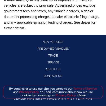
vehicles are subject to prior sale. Advertised prices exclude
Bluetooth handsfree wireless device connectivity
government fees and taxes, any finance charges, a dealer
Bluetooth wireless audio streaming
document processing charge, a dealer electronic filing charge,
Cruise control with steering wheel mounted controls
and any applicable emission testing charges. See dealer for
further details.
Digital/analog instrumentation display
Driver seat power reclining
NEW VEHICLES
Drop-In Bed Liner & Bumper Step
PRE-OWNED VEHICLES
Electronic stability control system
TRADE
Gauge cluster display size: 7.00
SERVICE
Heated driver and front passenger seats
ABOUT US
High Beam Assist (HBA) auto high-beam headlights
CONTACT US
Hill descent control
Manage Cookie Policy
By continuing to use our site, you agree to our
Terms of Service
Hill Start Assist (HSA)
and
Privacy Policy
. You can learn more about how we use
©
2026
BANISTER AUTOMOTIVE
cookies by reviewing our
Privacy Policy
.
Close
Intelligent Cruise Control (ICC)
DEALER MASTERS — MADE WITH
❤ ️
BY TEAM MXS
Intelligent Driver Alertness (I-DA)