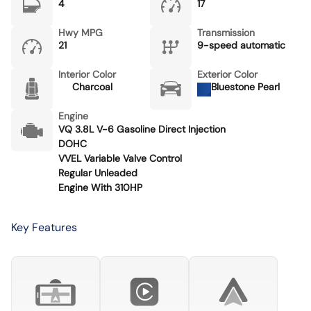
4
17
Hwy MPG
Transmission
21
9-speed automatic
Interior Color
Exterior Color
Charcoal
Bluestone Pearl
Engine
VQ 3.8L V-6 Gasoline Direct Injection
DOHC
VVEL Variable Valve Control
Regular Unleaded
Engine With 310HP
Key Features