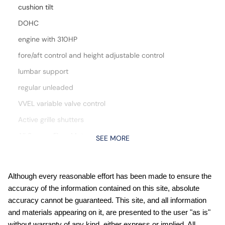
cushion tilt
DOHC
engine with 310HP
fore/aft control and height adjustable control
lumbar support
regular unleaded
VVEL variable valve control
Active grille shutters
All Season Floor Mats
SEE MORE
All-Weather Content Package: Remote Engine Starter;
HVAC Dual-Zone Front Auto A/c; Heated Front Seats;
Heated Leather Steering Wheel
Although every reasonable effort has been made to ensure the
Automatic climate control
accuracy of the information contained on this site, absolute
Automatic Emergency Braking with Pedestrian Detection
accuracy cannot be guaranteed. This site, and all information
(P-AEB)
and materials appearing on it, are presented to the user "as is"
Blind Spot Warning (BSW)
without warranty of any kind, either express or implied. All