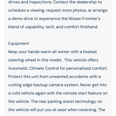
drives and inspections. Contact the dealership to
schedule a viewing, request more photos, or arrange
a demo drive to experience the Nissan Frontier's
blend of capability, tech, and comfort firsthand.
Equipment
Keep your hands warm all winter with a heated
steering wheel in this model . This vehicle offers
Automatic Climate Control for personalized comfort.
Protect this unit from unwanted accidents with a
cutting edge backup camera system. Never get into
a cold vehicle again with the remote start feature on
the vehicle. The rear parking assist technology on
the vehicle will put you at ease when reversing. The