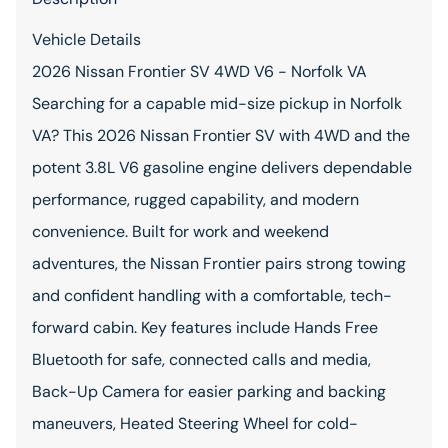
Vehicle Details
2026 Nissan Frontier SV 4WD V6 - Norfolk VA
Searching for a capable mid-size pickup in Norfolk
VA? This 2026 Nissan Frontier SV with 4WD and the
potent 3.8L V6 gasoline engine delivers dependable
performance, rugged capability, and modern
convenience. Built for work and weekend
adventures, the Nissan Frontier pairs strong towing
and confident handling with a comfortable, tech-
forward cabin. Key features include Hands Free
Bluetooth for safe, connected calls and media,
Back-Up Camera for easier parking and backing
maneuvers, Heated Steering Wheel for cold-