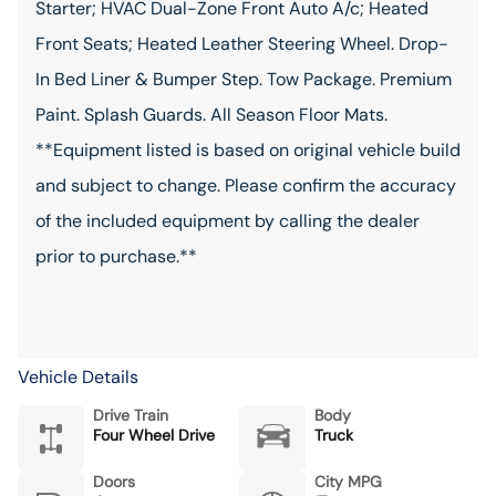
Starter; HVAC Dual-Zone Front Auto A/c; Heated
Front Seats; Heated Leather Steering Wheel. Drop-
In Bed Liner & Bumper Step. Tow Package. Premium
Paint. Splash Guards. All Season Floor Mats.
**Equipment listed is based on original vehicle build
and subject to change. Please confirm the accuracy
of the included equipment by calling the dealer
prior to purchase.**
Vehicle Details
Drive Train
Body
Four Wheel Drive
Truck
Doors
City MPG