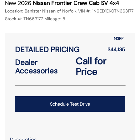
New 2026
Nissan Frontier Crew Cab SV 4x4
Location:
Banister Nissan of Norfolk
VIN #:
1N6ED1EK0TN663177
Stock #:
TN663177
Mileage:
5
MSRP
DETAILED PRICING
$44,135
Call for
Dealer
Price
Accessories
Schedule Test Drive
Description