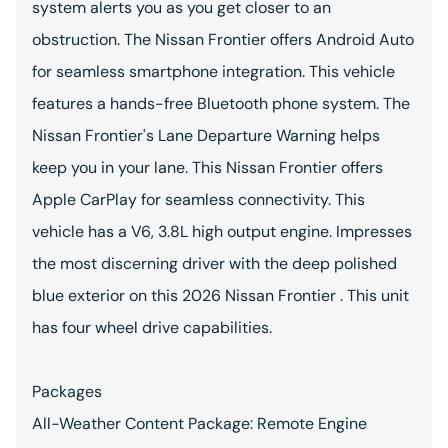
system alerts you as you get closer to an
obstruction. The Nissan Frontier offers Android Auto
for seamless smartphone integration. This vehicle
features a hands-free Bluetooth phone system. The
Nissan Frontier's Lane Departure Warning helps
keep you in your lane. This Nissan Frontier offers
Apple CarPlay for seamless connectivity. This
vehicle has a V6, 3.8L high output engine. Impresses
the most discerning driver with the deep polished
blue exterior on this 2026 Nissan Frontier . This unit
has four wheel drive capabilities.
Packages
All-Weather Content Package: Remote Engine