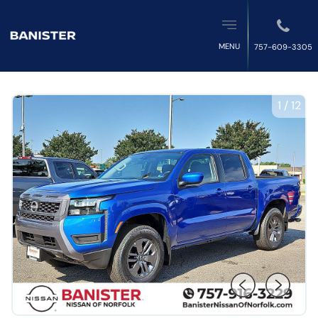
MENU
757-609-3305
1
/
12