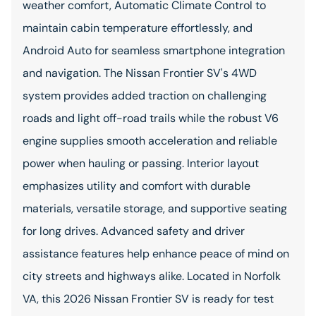
weather comfort, Automatic Climate Control to
maintain cabin temperature effortlessly, and
Android Auto for seamless smartphone integration
and navigation. The Nissan Frontier SV's 4WD
system provides added traction on challenging
roads and light off-road trails while the robust V6
engine supplies smooth acceleration and reliable
power when hauling or passing. Interior layout
emphasizes utility and comfort with durable
materials, versatile storage, and supportive seating
for long drives. Advanced safety and driver
assistance features help enhance peace of mind on
city streets and highways alike. Located in Norfolk
VA, this 2026 Nissan Frontier SV is ready for test