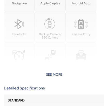
SEE MORE
Detailed Specifications
STANDARD