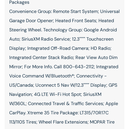
Packages
Convenience Group: Remote Start System; Universal
Garage Door Opener; Heated Front Seats; Heated
Steering Wheel. Technology Group: Google Android
Auto; SiriusXM Radio Service; 12.3"""" Touchscreen
Display; Integrated Off-Road Camera; HD Radio;
Integrated Center Stack Radio; Rear View Auto Dim
Mirror; For More Info. Call 800-643-2112; Integrated
Voice Command W/Bluetooth®; Connectivity -
US/Canada; Uconnect 5 Nav W/12.3"""" Display; GPS
Navigation; 4G LTE Wi-Fi Hot Spot; SiriusXM
W/360L; Connected Travel & Traffic Services; Apple
CarPlay. Xtreme 35 Tire Package: LT315/70R17C
113/110S Tires; Wheel Flare Extensions; MOPAR Tire