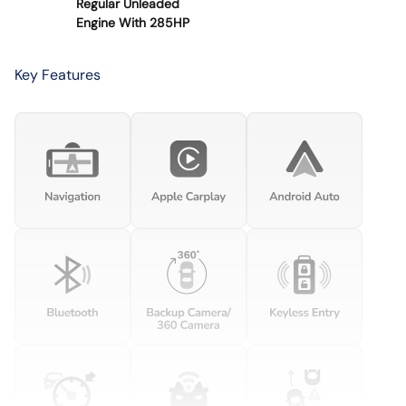
Regular Unleaded
Engine With 285HP
Key Features