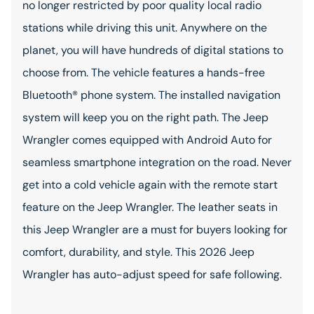
no longer restricted by poor quality local radio
stations while driving this unit. Anywhere on the
planet, you will have hundreds of digital stations to
choose from. The vehicle features a hands-free
Bluetooth® phone system. The installed navigation
system will keep you on the right path. The Jeep
Wrangler comes equipped with Android Auto for
seamless smartphone integration on the road. Never
get into a cold vehicle again with the remote start
feature on the Jeep Wrangler. The leather seats in
this Jeep Wrangler are a must for buyers looking for
comfort, durability, and style. This 2026 Jeep
Wrangler has auto-adjust speed for safe following.