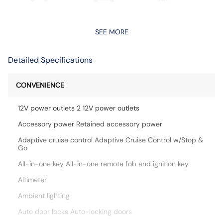
SEE MORE
Detailed Specifications
CONVENIENCE
12V power outlets 2 12V power outlets
Accessory power Retained accessory power
Adaptive cruise control Adaptive Cruise Control w/Stop &
Go
All-in-one key All-in-one remote fob and ignition key
Altimeter
Ambient lighting
Auto door locks Auto-locking doors