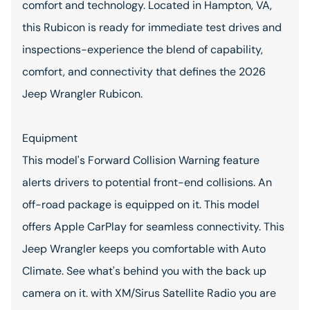
comfort and technology. Located in Hampton, VA,
this Rubicon is ready for immediate test drives and
inspections-experience the blend of capability,
comfort, and connectivity that defines the 2026
Jeep Wrangler Rubicon.
Equipment
This model's Forward Collision Warning feature
alerts drivers to potential front-end collisions. An
off-road package is equipped on it. This model
offers Apple CarPlay for seamless connectivity. This
Jeep Wrangler keeps you comfortable with Auto
Climate. See what's behind you with the back up
camera on it. with XM/Sirus Satellite Radio you are