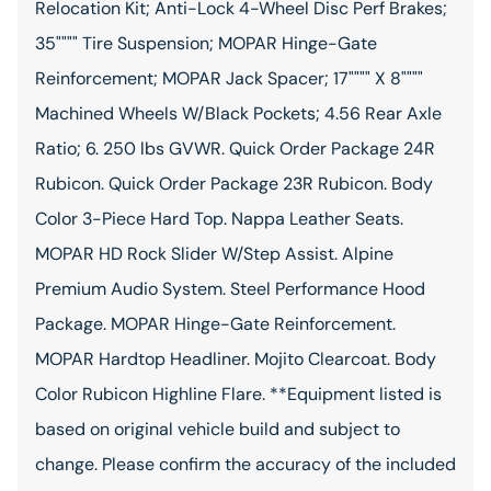
Relocation Kit; Anti-Lock 4-Wheel Disc Perf Brakes;
35"""" Tire Suspension; MOPAR Hinge-Gate
Reinforcement; MOPAR Jack Spacer; 17"""" X 8""""
Machined Wheels W/Black Pockets; 4.56 Rear Axle
Ratio; 6. 250 lbs GVWR. Quick Order Package 24R
Rubicon. Quick Order Package 23R Rubicon. Body
Color 3-Piece Hard Top. Nappa Leather Seats.
MOPAR HD Rock Slider W/Step Assist. Alpine
Premium Audio System. Steel Performance Hood
Package. MOPAR Hinge-Gate Reinforcement.
MOPAR Hardtop Headliner. Mojito Clearcoat. Body
Color Rubicon Highline Flare. **Equipment listed is
based on original vehicle build and subject to
change. Please confirm the accuracy of the included