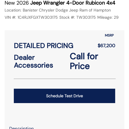
New 2026
Jeep Wrangler 4-Door Rubicon 4x4
Location:
Banister Chrysler Dodge Jeep Ram of Hampton
VIN #:
1C4RJXFGXTW303175
Stock #:
TW303175
Mileage:
29
MSRP
DETAILED PRICING
$67,200
Call for
Dealer
Price
Accessories
Schedule Test Drive
Description