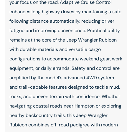
your focus on the road. Adaptive Cruise Control
enhances long highway drives by maintaining a safe
following distance automatically, reducing driver
fatigue and improving convenience. Practical utility
remains at the core of the Jeep Wrangler Rubicon
with durable materials and versatile cargo
configurations to accommodate weekend gear, work
equipment, or daily errands. Safety and control are
amplified by the model's advanced 4WD system
and trail-capable features designed to tackle mud,
rocks, and uneven terrain with confidence. Whether
navigating coastal roads near Hampton or exploring
nearby backcountry trails, this Jeep Wrangler
Rubicon combines off-road pedigree with modern