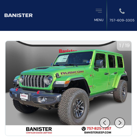
MENU
757-609-3305
1
/
19