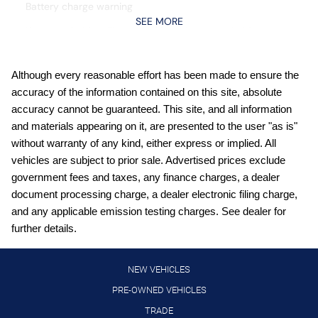
Battery charge warning
SEE MORE
Beverage holders Illuminated front beverage holders
Beverage holders rear Illuminated rear beverage holders
Cargo floor type Carpet cargo area floor
Although every reasonable effort has been made to ensure the
accuracy of the information contained on this site, absolute
Cargo light Cargo area light
accuracy cannot be guaranteed. This site, and all information
Cargo mats Carpet and rubber cargo mat
and materials appearing on it, are presented to the user "as is"
Cargo tie downs Cargo area tie downs
without warranty of any kind, either express or implied. All
vehicles are subject to prior sale. Advertised prices exclude
Clock Digital clock
government fees and taxes, any finance charges, a dealer
Compass
document processing charge, a dealer electronic filing charge,
Concealed cargo storage Locking cargo area concealed
and any applicable emission testing charges. See dealer for
storage
further details.
Cruise control Cruise control with steering wheel mounted
controls
NEW VEHICLES
Day/Night rearview mirror
PRE-OWNED VEHICLES
Door ajar warning Rear cargo area ajar warning
TRADE