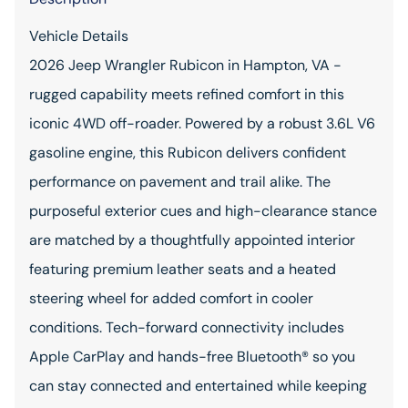
Vehicle Details
2026 Jeep Wrangler Rubicon in Hampton, VA -
rugged capability meets refined comfort in this
iconic 4WD off-roader. Powered by a robust 3.6L V6
gasoline engine, this Rubicon delivers confident
performance on pavement and trail alike. The
purposeful exterior cues and high-clearance stance
are matched by a thoughtfully appointed interior
featuring premium leather seats and a heated
steering wheel for added comfort in cooler
conditions. Tech-forward connectivity includes
Apple CarPlay and hands-free Bluetooth® so you
can stay connected and entertained while keeping