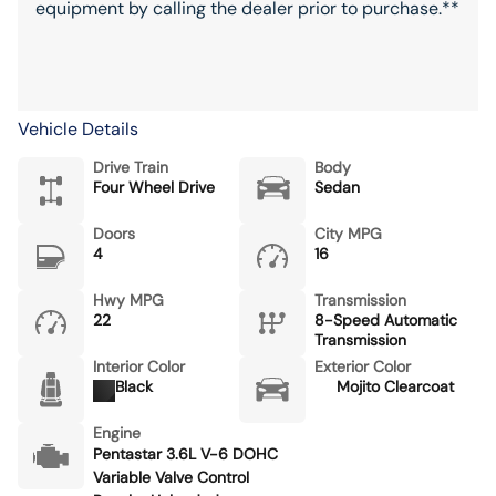
equipment by calling the dealer prior to purchase.**
Vehicle Details
Drive Train
Body
Four Wheel Drive
Sedan
Doors
City MPG
4
16
Hwy MPG
Transmission
22
8-Speed Automatic
Transmission
Interior Color
Exterior Color
Black
Mojito Clearcoat
Engine
Pentastar 3.6L V-6 DOHC
Variable Valve Control