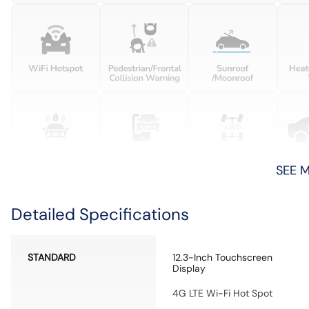
SEE 
Detailed Specifications
STANDARD
12.3-Inch Touchscreen
Display
4G LTE Wi-Fi Hot Spot