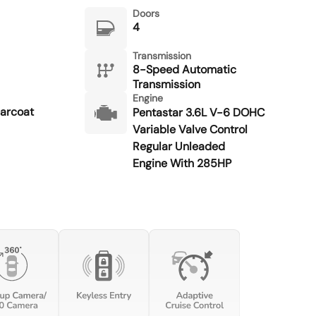
Doors
4
Transmission
8-Speed Automatic
Transmission
Engine
earcoat
Pentastar 3.6L V-6 DOHC
Variable Valve Control
Regular Unleaded
Engine With 285HP