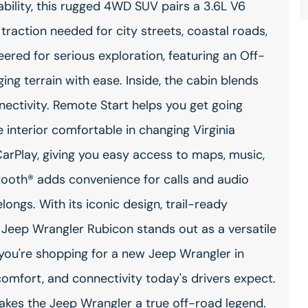
bility, this rugged 4WD SUV pairs a 3.6L V6
traction needed for city streets, coastal roads,
neered for serious exploration, featuring an Off-
ng terrain with ease. Inside, the cabin blends
ectivity. Remote Start helps you get going
 interior comfortable in changing Virginia
arPlay, giving you easy access to maps, music,
ooth® adds convenience for calls and audio
ongs. With its iconic design, trail-ready
Jeep Wrangler Rubicon stands out as a versatile
 you're shopping for a new Jeep Wrangler in
comfort, and connectivity today's drivers expect.
makes the Jeep Wrangler a true off-road legend.