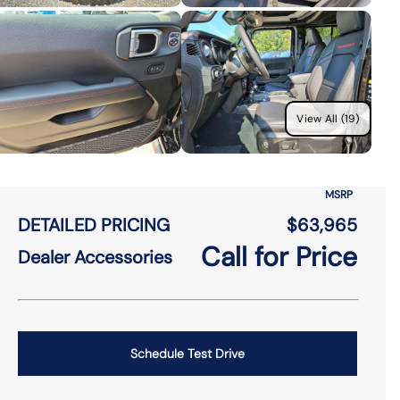
View All (19)
MSRP
DETAILED PRICING
$63,965
Call for Price
Dealer Accessories
Schedule Test Drive