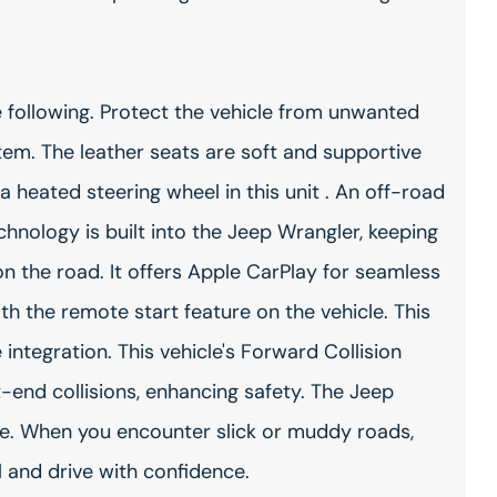
 following. Protect the vehicle from unwanted
em. The leather seats are soft and supportive
a heated steering wheel in this unit . An off-road
hnology is built into the Jeep Wrangler, keeping
n the road. It offers Apple CarPlay for seamless
ith the remote start feature on the vehicle. This
ntegration. This vehicle's Forward Collision
t-end collisions, enhancing safety. The Jeep
e. When you encounter slick or muddy roads,
 and drive with confidence.