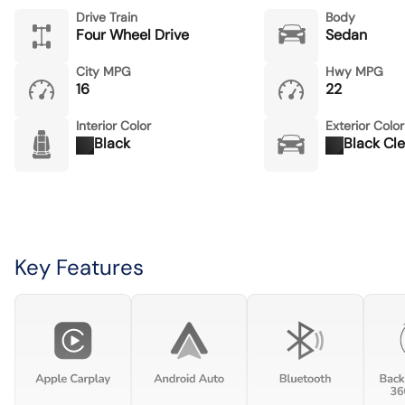
Drive Train
Body
Four Wheel Drive
Sedan
City MPG
Hwy MPG
16
22
Interior Color
Exterior Color
Black
Black Cl
Key Features