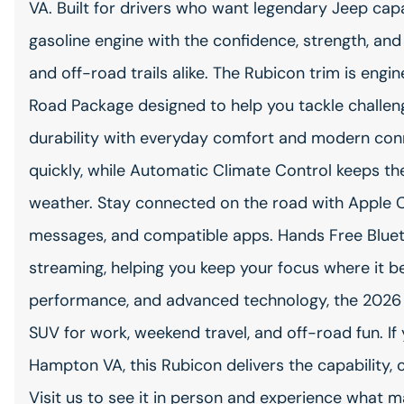
VA. Built for drivers who want legendary Jeep capa
gasoline engine with the confidence, strength, and 
and off-road trails alike. The Rubicon trim is engi
Road Package designed to help you tackle challengi
durability with everyday comfort and modern conn
quickly, while Automatic Climate Control keeps the
weather. Stay connected on the road with Apple C
messages, and compatible apps. Hands Free Bluet
streaming, helping you keep your focus where it bel
performance, and advanced technology, the 2026 
SUV for work, weekend travel, and off-road fun. If
Hampton VA, this Rubicon delivers the capability, 
Visit us to see it in person and experience what 