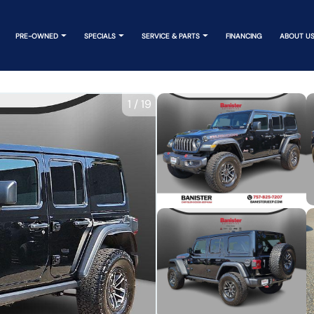
PRE-OWNED
SPECIALS
SERVICE & PARTS
FINANCING
ABOUT U
1
/
19