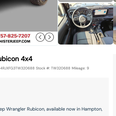
ubicon 4x4
C4RJXFG3TW320688
Stock #:
TW320688
Mileage:
9
ep Wrangler Rubicon, available now in Hampton,