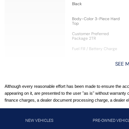
Black
Body-Color 3-Piece Hard
Top
Customer Preferred
Package 2TR
Fuel Fill / Battery Charge
SEE 
Integrated Center-Stack
Radio
Receiver Hitch
Although every reasonable effort has been made to ensure the accur
appearing on it, are presented to the user "as is" without warranty 
Steel Performance Hood
finance charges, a dealer document processing charge, a dealer elec
Virginia Ship to State Code
NEW VEHICLES
PRE-OWNED VEHIC