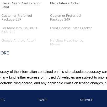
Black Clear-Coat Exterior
Black Interior Color
Paint
Customer Preferred
Customer Preferred
Package 23R
Package 24R
For More Info, Call 800-
Front License Plate Bracket
643-2112
Google Android Auto™
Hardtop Headliner by
Mopar
MORE
Jeep Connect (Connected
License plate front bracket
Services) w/ Trial
Front license plate bracket
SiriusXM 360L with 3-
SiriusXM Radio Trial
Month Sub Call 800-643-
Subscription
acy of the information contained on this site, absolute accuracy cann
2112
of any kind, either express or implied. All vehicles are subject to pr
T3AC
Uconnect 5 with 12.3-Inch
tronic filing charge, and any applicable emission testing charges. See
Touch Screen Display
XTREME 35-Inch Tire
Package (VS 25MY:
LES
TRADE
SERVICE
$4,495)