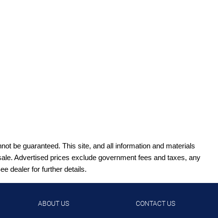
ot be guaranteed. This site, and all information and materials
ior sale. Advertised prices exclude government fees and taxes, any
 dealer for further details.
ABOUT US
CONTACT US