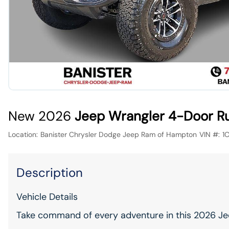
New 2026
Jeep Wrangler 4-Door R
Location:
Banister Chrysler Dodge Jeep Ram of Hampton
VIN #:
1
Description
Vehicle Details
Take command of every adventure in this 2026 Je