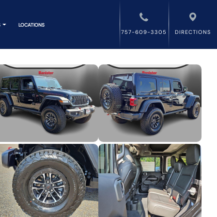
S
LOCATIONS
757-609-3305
DIRECTIONS