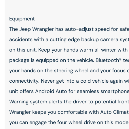
Equipment
The Jeep Wrangler has auto-adjust speed for safe
accidents with a cutting edge backup camera syst
on this unit. Keep your hands warm all winter with 
package is equipped on the vehicle. Bluetooth® tec
your hands on the steering wheel and your focus o
connectivity. Never get into a cold vehicle again w
unit offers Android Auto for seamless smartphone i
Warning system alerts the driver to potential fron
Wrangler keeps you comfortable with Auto Climat
you can engage the four wheel drive on this model