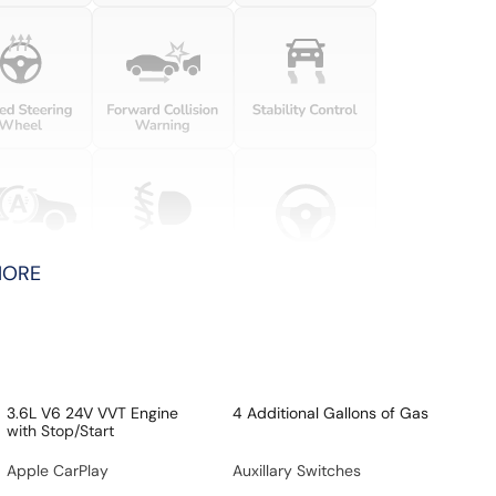
MORE
3.6L V6 24V VVT Engine
4 Additional Gallons of Gas
with Stop/Start
Apple CarPlay
Auxillary Switches