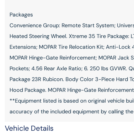
Packages
Convenience Group: Remote Start System; Univers
Heated Steering Wheel. Xtreme 35 Tire Package: LT
Extensions; MOPAR Tire Relocation Kit; Anti-Lock 4
MOPAR Hinge-Gate Reinforcement; MOPAR Jack Spac
Pockets; 4.56 Rear Axle Ratio; 6. 250 lbs GVWR. 
Package 23R Rubicon. Body Color 3-Piece Hard To
Hood Package. MOPAR Hinge-Gate Reinforcement. 
**Equipment listed is based on original vehicle bu
accuracy of the included equipment by calling the
Vehicle Details