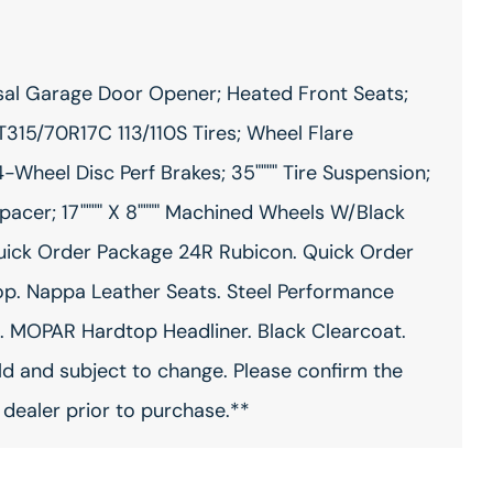
al Garage Door Opener; Heated Front Seats;
315/70R17C 113/110S Tires; Wheel Flare
-Wheel Disc Perf Brakes; 35"""" Tire Suspension;
er; 17"""" X 8"""" Machined Wheels W/Black
Quick Order Package 24R Rubicon. Quick Order
p. Nappa Leather Seats. Steel Performance
MOPAR Hardtop Headliner. Black Clearcoat.
ild and subject to change. Please confirm the
 dealer prior to purchase.**