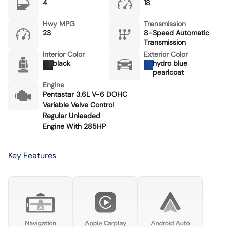
4
18
Hwy MPG
Transmission
23
8-Speed Automatic
Transmission
Interior Color
Exterior Color
black
hydro blue
pearlcoat
Engine
Pentastar 3.6L V-6 DOHC
Variable Valve Control
Regular Unleaded
Engine With 285HP
Key Features