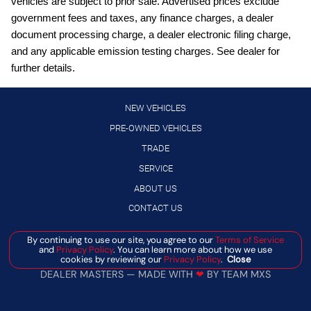
vehicles are subject to prior sale. Advertised prices exclude
Clock Digital clock
government fees and taxes, any finance charges, a dealer
Compass
document processing charge, a dealer electronic filing charge,
Concealed cargo storage Locking cargo area concealed
and any applicable emission testing charges. See dealer for
storage
further details.
Cruise control Cruise control with steering wheel mounted
controls
NEW VEHICLES
Day/Night rearview mirror
PRE-OWNED VEHICLES
Door ajar warning Rear cargo area ajar warning
TRADE
Door bins front Driver and passenger door bins
SERVICE
Door bins rear Rear door bins
ABOUT US
Door locks Power door locks with 2 stage unlocking
CONTACT US
Door mirrors Power door mirrors
By continuing to use our site, you agree to our
Terms of Service
Manage Cookie Policy
and
Privacy Policy
. You can learn more about how we use
Driver information center
cookies by reviewing our
Privacy Policy
.
Close
©
2026
BANISTER AUTOMOTIVE
Engine hour meter
DEALER MASTERS — MADE WITH
❤ ️
BY TEAM MXS
Engine temperature warning