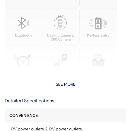
SEE MORE
Detailed Specifications
CONVENIENCE
12V power outlets 2 12V power outlets