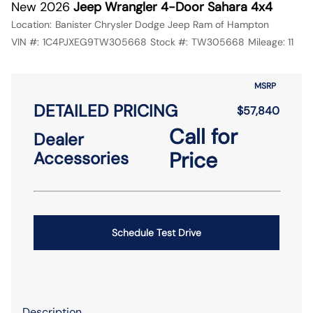
New 2026
Jeep Wrangler 4-Door Sahara 4x4
Location:
Banister Chrysler Dodge Jeep Ram of Hampton
VIN #:
1C4PJXEG9TW305668
Stock #:
TW305668
Mileage:
11
MSRP
DETAILED PRICING
$57,840
Call for
Dealer
Price
Accessories
Schedule Test Drive
Description