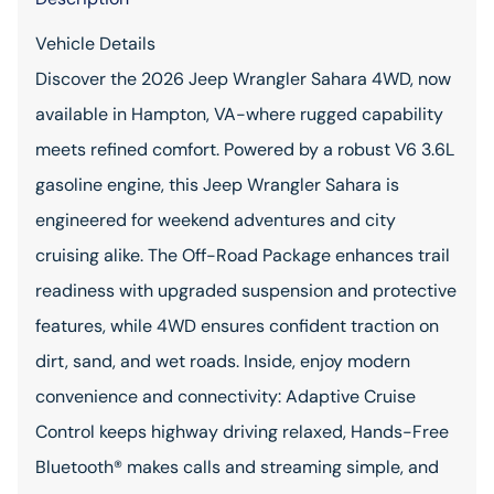
Vehicle Details
Discover the 2026 Jeep Wrangler Sahara 4WD, now
available in Hampton, VA-where rugged capability
meets refined comfort. Powered by a robust V6 3.6L
gasoline engine, this Jeep Wrangler Sahara is
engineered for weekend adventures and city
cruising alike. The Off-Road Package enhances trail
readiness with upgraded suspension and protective
features, while 4WD ensures confident traction on
dirt, sand, and wet roads. Inside, enjoy modern
convenience and connectivity: Adaptive Cruise
Control keeps highway driving relaxed, Hands-Free
Bluetooth® makes calls and streaming simple, and