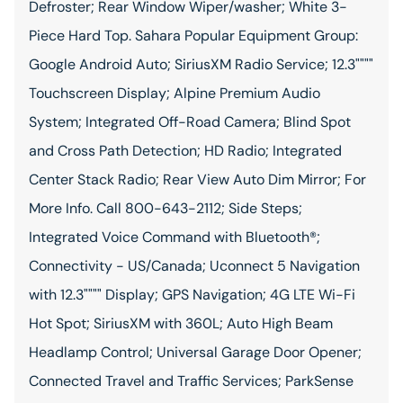
Defroster; Rear Window Wiper/washer; White 3-
Piece Hard Top. Sahara Popular Equipment Group:
Google Android Auto; SiriusXM Radio Service; 12.3""""
Touchscreen Display; Alpine Premium Audio
System; Integrated Off-Road Camera; Blind Spot
and Cross Path Detection; HD Radio; Integrated
Center Stack Radio; Rear View Auto Dim Mirror; For
More Info. Call 800-643-2112; Side Steps;
Integrated Voice Command with Bluetooth®;
Connectivity - US/Canada; Uconnect 5 Navigation
with 12.3"""" Display; GPS Navigation; 4G LTE Wi-Fi
Hot Spot; SiriusXM with 360L; Auto High Beam
Headlamp Control; Universal Garage Door Opener;
Connected Travel and Traffic Services; ParkSense