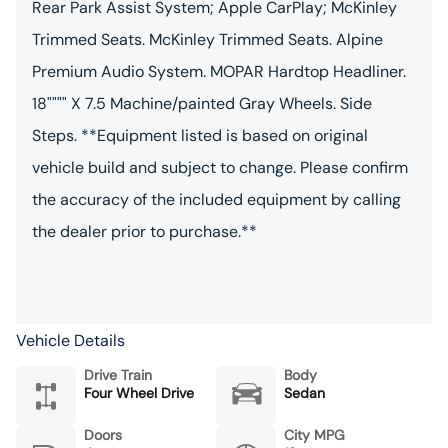
Rear Park Assist System; Apple CarPlay; McKinley
Trimmed Seats. McKinley Trimmed Seats. Alpine
Premium Audio System. MOPAR Hardtop Headliner.
18"""" X 7.5 Machine/painted Gray Wheels. Side
Steps. **Equipment listed is based on original
vehicle build and subject to change. Please confirm
the accuracy of the included equipment by calling
the dealer prior to purchase.**
Vehicle Details
Drive Train
Body
Four Wheel Drive
Sedan
Doors
City MPG