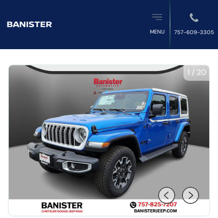
MENU
757-609-3305
1
/
20