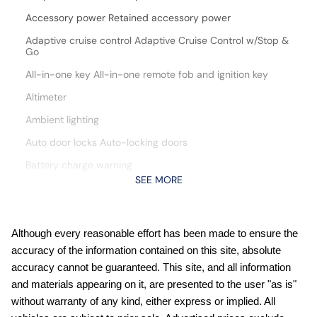
Accessory power Retained accessory power
Adaptive cruise control Adaptive Cruise Control w/Stop &
Go
All-in-one key All-in-one remote fob and ignition key
Altimeter
Ambient lighting
Auto door locks Auto-locking doors
Battery charge warning
SEE MORE
Beverage holders Illuminated front beverage holders
Beverage holders rear Illuminated rear beverage holders
Cargo floor type Carpet cargo area floor
Although every reasonable effort has been made to ensure the
accuracy of the information contained on this site, absolute
Cargo light Cargo area light
accuracy cannot be guaranteed. This site, and all information
Cargo mats Carpet and rubber cargo mat
and materials appearing on it, are presented to the user "as is"
Cargo tie downs Cargo area tie downs
without warranty of any kind, either express or implied. All