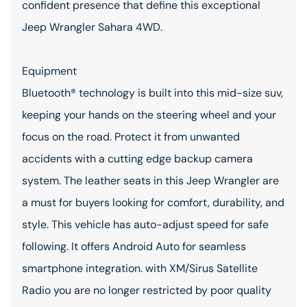
confident presence that define this exceptional
Jeep Wrangler Sahara 4WD.
Equipment
Bluetooth® technology is built into this mid-size suv,
keeping your hands on the steering wheel and your
focus on the road. Protect it from unwanted
accidents with a cutting edge backup camera
system. The leather seats in this Jeep Wrangler are
a must for buyers looking for comfort, durability, and
style. This vehicle has auto-adjust speed for safe
following. It offers Android Auto for seamless
smartphone integration. with XM/Sirus Satellite
Radio you are no longer restricted by poor quality