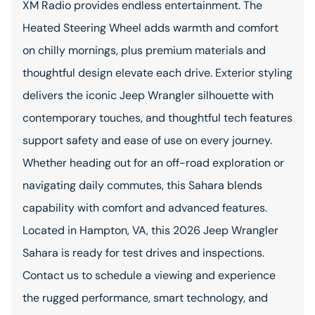
XM Radio provides endless entertainment. The
Heated Steering Wheel adds warmth and comfort
on chilly mornings, plus premium materials and
thoughtful design elevate each drive. Exterior styling
delivers the iconic Jeep Wrangler silhouette with
contemporary touches, and thoughtful tech features
support safety and ease of use on every journey.
Whether heading out for an off-road exploration or
navigating daily commutes, this Sahara blends
capability with comfort and advanced features.
Located in Hampton, VA, this 2026 Jeep Wrangler
Sahara is ready for test drives and inspections.
Contact us to schedule a viewing and experience
the rugged performance, smart technology, and