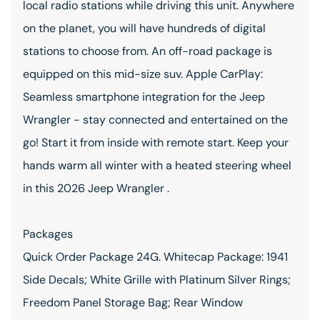
local radio stations while driving this unit. Anywhere
on the planet, you will have hundreds of digital
stations to choose from. An off-road package is
equipped on this mid-size suv. Apple CarPlay:
Seamless smartphone integration for the Jeep
Wrangler - stay connected and entertained on the
go! Start it from inside with remote start. Keep your
hands warm all winter with a heated steering wheel
in this 2026 Jeep Wrangler .
Packages
Quick Order Package 24G. Whitecap Package: 1941
Side Decals; White Grille with Platinum Silver Rings;
Freedom Panel Storage Bag; Rear Window