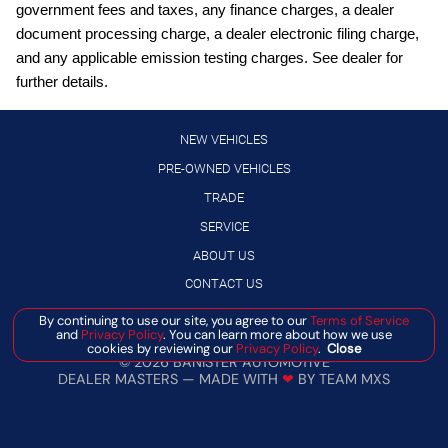
Google Android Auto™
government fees and taxes, any finance charges, a dealer
document processing charge, a dealer electronic filing charge,
GVW Rating - 5,500 Pounds
and any applicable emission testing charges. See dealer for
Hardtop Headliner by Mopar
further details.
Integrated Center-Stack Radio
Jeep Connect (Connected Services) w/ Trial
NEW VEHICLES
Joose Exterior Paint
PRE-OWNED VEHICLES
TRADE
LED Headlamp and Fog Lamp Group (VS 25MY: $1,695)
SERVICE
Manuf Statement of Origin
ABOUT US
SiriusXM 360L with 3-Month Sub Call 800-643-2112
CONTACT US
SiriusXM Radio Trial Subscription
By continuing to use our site, you agree to our
Terms of Service
T3AC
and
Privacy Policy
. You can learn more about how we use
Manage Cookie Policy
cookies by reviewing our
Privacy Policy
.
Close
Uconnect 5 with 12.3-Inch Touch Screen Display
©
2026
BANISTER AUTOMOTIVE
DEALER MASTERS — MADE WITH
❤ ️
BY TEAM MXS
Virginia Ship to State Code