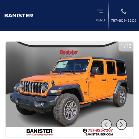
MENU
757-609-3305
1
/
18