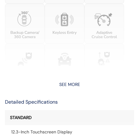
SEE MORE
Detailed Specifications
STANDARD
12.3-Inch Touchscreen Display