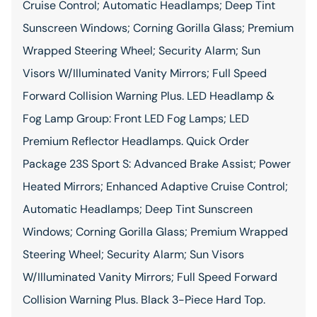
Cruise Control; Automatic Headlamps; Deep Tint
Sunscreen Windows; Corning Gorilla Glass; Premium
Wrapped Steering Wheel; Security Alarm; Sun
Visors W/Illuminated Vanity Mirrors; Full Speed
Forward Collision Warning Plus. LED Headlamp &
Fog Lamp Group: Front LED Fog Lamps; LED
Premium Reflector Headlamps. Quick Order
Package 23S Sport S: Advanced Brake Assist; Power
Heated Mirrors; Enhanced Adaptive Cruise Control;
Automatic Headlamps; Deep Tint Sunscreen
Windows; Corning Gorilla Glass; Premium Wrapped
Steering Wheel; Security Alarm; Sun Visors
W/Illuminated Vanity Mirrors; Full Speed Forward
Collision Warning Plus. Black 3-Piece Hard Top.