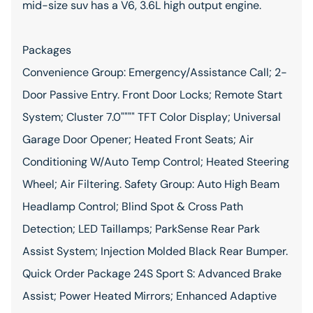
mid-size suv has a V6, 3.6L high output engine.
Packages
Convenience Group: Emergency/Assistance Call; 2-
Door Passive Entry. Front Door Locks; Remote Start
System; Cluster 7.0"""" TFT Color Display; Universal
Garage Door Opener; Heated Front Seats; Air
Conditioning W/Auto Temp Control; Heated Steering
Wheel; Air Filtering. Safety Group: Auto High Beam
Headlamp Control; Blind Spot & Cross Path
Detection; LED Taillamps; ParkSense Rear Park
Assist System; Injection Molded Black Rear Bumper.
Quick Order Package 24S Sport S: Advanced Brake
Assist; Power Heated Mirrors; Enhanced Adaptive