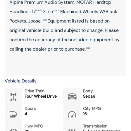
Alpine Premium Audio System. MOPAR Hardtop
Headliner. 17"""" X 7.5"""" Machined Wheels W/Black
Pockets. Joose. **Equipment listed is based on
original vehicle build and subject to change. Please
confirm the accuracy of the included equipment by
calling the dealer prior to purchase.**
Vehicle Details
Drive Train
Body
Four Wheel Drive
Sedan
Doors
City MPG
4
16
Hwy MPG
Transmission