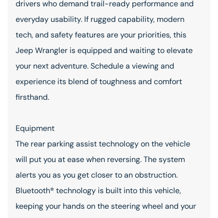
drivers who demand trail-ready performance and
everyday usability. If rugged capability, modern
tech, and safety features are your priorities, this
Jeep Wrangler is equipped and waiting to elevate
your next adventure. Schedule a viewing and
experience its blend of toughness and comfort
firsthand.
Equipment
The rear parking assist technology on the vehicle
will put you at ease when reversing. The system
alerts you as you get closer to an obstruction.
Bluetooth® technology is built into this vehicle,
keeping your hands on the steering wheel and your