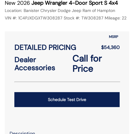
New 2026
Jeep Wrangler 4-Door Sport S 4x4
Location:
Banister Chrysler Dodge Jeep Ram of Hampton
VIN #:
1C4PJXDGXTW308287
Stock #:
TW308287
Mileage:
22
MSRP
DETAILED PRICING
$54,360
Call for
Dealer
Price
Accessories
Schedule Test Drive
Description