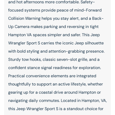
and hot afternoons more comfortable. Safety-
focused systems provide peace of mind-Forward
Collision Warning helps you stay alert, and a Back-
Up Camera makes parking and reversing in tight
Hampton VA spaces simpler and safer. This Jeep
Wrangler Sport S carries the iconic Jeep silhouette
with bold styling and attention-grabbing presence.
Sturdy tow hooks, classic seven-slot grille, and a
confident stance signal readiness for exploration.
Practical convenience elements are integrated
thoughtfully to support an active lifestyle, whether
gearing up for a coastal drive around Hampton or
navigating daily commutes. Located in Hampton, VA,
this Jeep Wrangler Sport S is a standout choice for