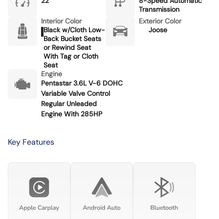
22
8-Speed Automatic
Transmission
Interior Color
Exterior Color
Black w/Cloth Low-
Joose
Back Bucket Seats
or Rewind Seat
With Tag or Cloth
Seat
Engine
Pentastar 3.6L V-6 DOHC
Variable Valve Control
Regular Unleaded
Engine With 285HP
Key Features