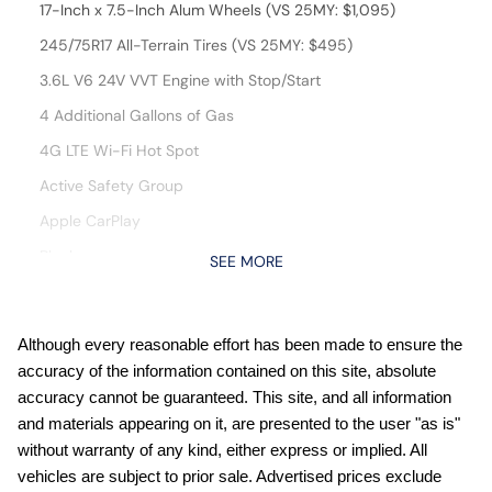
17-Inch x 7.5-Inch Alum Wheels (VS 25MY: $1,095)
245/75R17 All-Terrain Tires (VS 25MY: $495)
3.6L V6 24V VVT Engine with Stop/Start
4 Additional Gallons of Gas
4G LTE Wi-Fi Hot Spot
Active Safety Group
Apple CarPlay
Black
SEE MORE
Black Interior Color
Customer Preferred Package 23S
Although every reasonable effort has been made to ensure the
Customer Preferred Package 24S
accuracy of the information contained on this site, absolute
Customer Preferred Package 2TS
accuracy cannot be guaranteed. This site, and all information
and materials appearing on it, are presented to the user "as is"
For More Info, Call 800-643-2112
without warranty of any kind, either express or implied. All
Fuel Fill / Battery Charge
vehicles are subject to prior sale. Advertised prices exclude