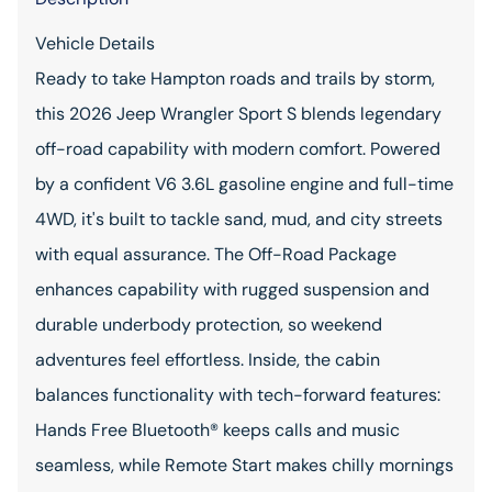
Vehicle Details
Ready to take Hampton roads and trails by storm,
this 2026 Jeep Wrangler Sport S blends legendary
off-road capability with modern comfort. Powered
by a confident V6 3.6L gasoline engine and full-time
4WD, it's built to tackle sand, mud, and city streets
with equal assurance. The Off-Road Package
enhances capability with rugged suspension and
durable underbody protection, so weekend
adventures feel effortless. Inside, the cabin
balances functionality with tech-forward features:
Hands Free Bluetooth® keeps calls and music
seamless, while Remote Start makes chilly mornings