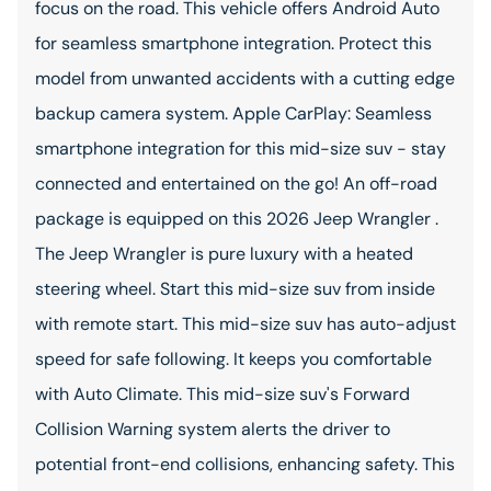
focus on the road. This vehicle offers Android Auto
for seamless smartphone integration. Protect this
model from unwanted accidents with a cutting edge
backup camera system. Apple CarPlay: Seamless
smartphone integration for this mid-size suv - stay
connected and entertained on the go! An off-road
package is equipped on this 2026 Jeep Wrangler .
The Jeep Wrangler is pure luxury with a heated
steering wheel. Start this mid-size suv from inside
with remote start. This mid-size suv has auto-adjust
speed for safe following. It keeps you comfortable
with Auto Climate. This mid-size suv's Forward
Collision Warning system alerts the driver to
potential front-end collisions, enhancing safety. This