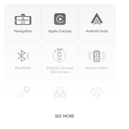
SEE MORE