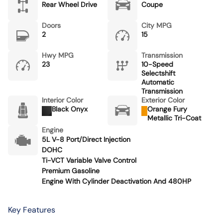
Rear Wheel Drive
Coupe
Doors
City MPG
2
15
Hwy MPG
Transmission
23
10-Speed
Selectshift
Automatic
Transmission
Interior Color
Exterior Color
Black Onyx
Orange Fury
Metallic Tri-Coat
Engine
5L V-8 Port/Direct Injection
DOHC
Ti-VCT Variable Valve Control
Premium Gasoline
Engine With Cylinder Deactivation And 480HP
Key Features