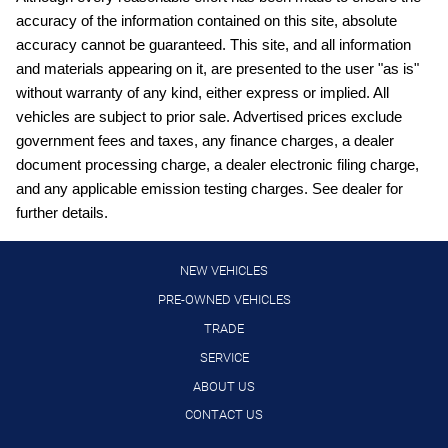
accuracy of the information contained on this site, absolute
Cargo light Cargo area light
accuracy cannot be guaranteed. This site, and all information
Clock Digital clock
and materials appearing on it, are presented to the user "as is"
Compass
without warranty of any kind, either express or implied. All
vehicles are subject to prior sale. Advertised prices exclude
Cruise control Cruise control with steering wheel mounted
controls
government fees and taxes, any finance charges, a dealer
document processing charge, a dealer electronic filing charge,
Day/Night rearview mirror
and any applicable emission testing charges. See dealer for
Door ajar warning Rear cargo area ajar warning
further details.
Door bins front Driver and passenger door bins
Door locks Power door locks with 2 stage unlocking
NEW VEHICLES
Door mirrors Power door mirrors
PRE-OWNED VEHICLES
TRADE
Driver foot rest
SERVICE
Driver information center
ABOUT US
Engine temperature warning
CONTACT US
Engine/electric motor temperature gauge