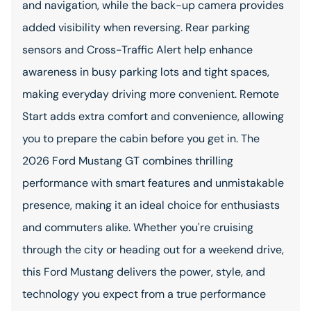
and navigation, while the back-up camera provides
added visibility when reversing. Rear parking
sensors and Cross-Traffic Alert help enhance
awareness in busy parking lots and tight spaces,
making everyday driving more convenient. Remote
Start adds extra comfort and convenience, allowing
you to prepare the cabin before you get in. The
2026 Ford Mustang GT combines thrilling
performance with smart features and unmistakable
presence, making it an ideal choice for enthusiasts
and commuters alike. Whether you're cruising
through the city or heading out for a weekend drive,
this Ford Mustang delivers the power, style, and
technology you expect from a true performance