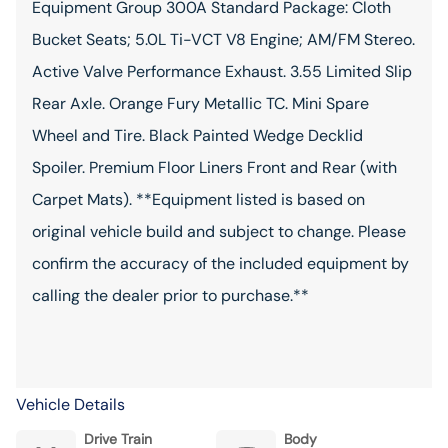
Equipment Group 300A Standard Package: Cloth
Bucket Seats; 5.0L Ti-VCT V8 Engine; AM/FM Stereo.
Active Valve Performance Exhaust. 3.55 Limited Slip
Rear Axle. Orange Fury Metallic TC. Mini Spare
Wheel and Tire. Black Painted Wedge Decklid
Spoiler. Premium Floor Liners Front and Rear (with
Carpet Mats). **Equipment listed is based on
original vehicle build and subject to change. Please
confirm the accuracy of the included equipment by
calling the dealer prior to purchase.**
Vehicle Details
Drive Train
Body