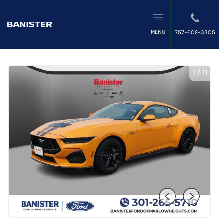
MENU
757-609-3305
1
/
11