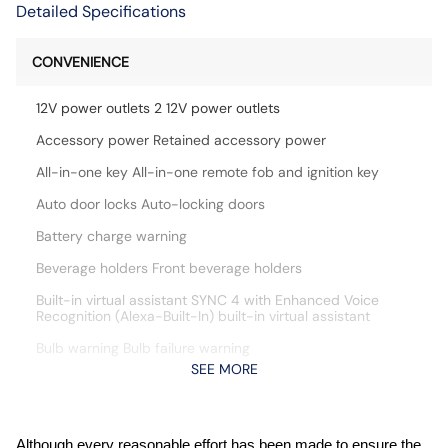
Detailed Specifications
CONVENIENCE
12V power outlets 2 12V power outlets
Accessory power Retained accessory power
All-in-one key All-in-one remote fob and ignition key
Auto door locks Auto-locking doors
Battery charge warning
Beverage holders Front beverage holders
Built-in virtual assistant SYNC 4 with Enhanced Voice
Recognition (Alexa-Built-In) built-in virtual assistant
Bulb warning Bulb failure warning
SEE MORE
Capless fuel filler Easy Fuel capless fuel filler
Cargo access Power cargo area access release
Cargo floor type Carpet cargo area floor
Although every reasonable effort has been made to ensure the