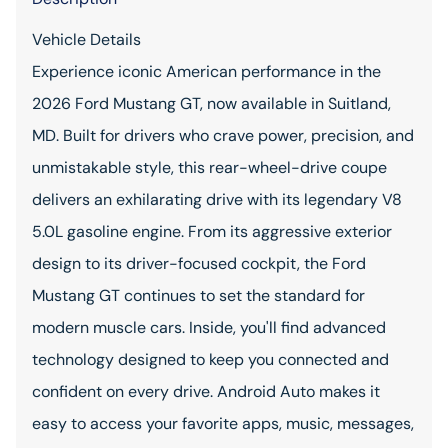
Vehicle Details
Experience iconic American performance in the
2026 Ford Mustang GT, now available in Suitland,
MD. Built for drivers who crave power, precision, and
unmistakable style, this rear-wheel-drive coupe
delivers an exhilarating drive with its legendary V8
5.0L gasoline engine. From its aggressive exterior
design to its driver-focused cockpit, the Ford
Mustang GT continues to set the standard for
modern muscle cars. Inside, you'll find advanced
technology designed to keep you connected and
confident on every drive. Android Auto makes it
easy to access your favorite apps, music, messages,