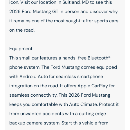
icon. Visit our location in Suitland, MD to see this
2026 Ford Mustang GT in person and discover why
it remains one of the most sought-after sports cars
on the road.
Equipment
This small car features a hands-free Bluetooth®
phone system. The Ford Mustang comes equipped
with Android Auto for seamless smartphone
integration on the road. It offers Apple CarPlay for
seamless connectivity. This 2026 Ford Mustang
keeps you comfortable with Auto Climate. Protect it
from unwanted accidents with a cutting edge
backup camera system. Start this vehicle from