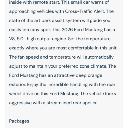
inside with remote start. This small car warns of
approaching vehicles with Cross-Traffic Alert. The
state of the art park assist system will guide you
easily into any spot. This 2026 Ford Mustang has a
V8, 5.0L high output engine. Set the temperature
exactly where you are most comfortable in this unit.
The fan speed and temperature will automatically
adjust to maintain your preferred zone climate. The
Ford Mustang has an attractive deep orange
exterior. Enjoy the incredible handling with the rear
wheel drive on this Ford Mustang. The vehicle looks
aggressive with a streamlined rear spoiler.
Packages