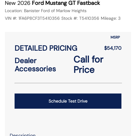
New 2026
Ford Mustang GT Fastback
Location:
Banister Ford of Marlow Heights
VIN #:
1FA6P8CF3T5410356
Stock #:
T5410356
Mileage:
3
MSRP
DETAILED PRICING
$54,170
Call for
Dealer
Price
Accessories
Schedule Test Drive
Description