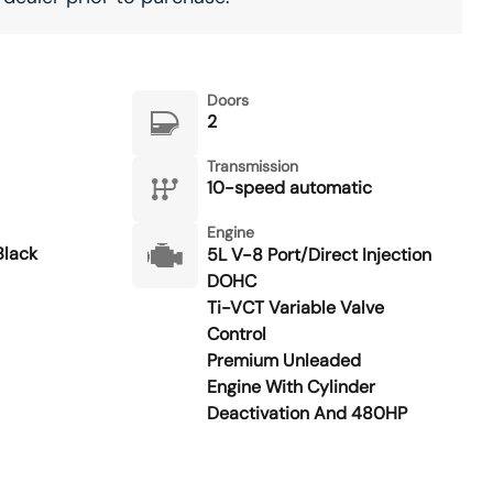
Doors
2
Transmission
10-speed automatic
Engine
lack
5L V-8 Port/Direct Injection
DOHC
Ti-VCT Variable Valve
Control
Premium Unleaded
Engine With Cylinder
Deactivation And 480HP