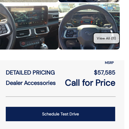
View All (11)
MSRP
DETAILED PRICING
$57,585
Call for Price
Dealer Accessories
Schedule Test Drive