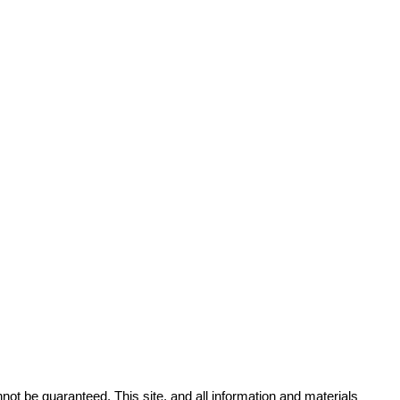
ot be guaranteed. This site, and all information and materials