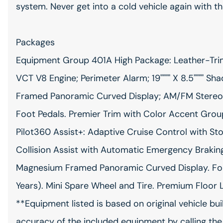
system. Never get into a cold vehicle again with th
Packages
Equipment Group 401A High Package: Leather-Trim
VCT V8 Engine; Perimeter Alarm; 19"""" X 8.5"""" 
Framed Panoramic Curved Display; AM/FM Stereo;
Foot Pedals. Premier Trim with Color Accent Grou
Pilot360 Assist+: Adaptive Cruise Control with S
Collision Assist with Automatic Emergency Brakin
Magnesium Framed Panoramic Curved Display. For
Years). Mini Spare Wheel and Tire. Premium Floor 
**Equipment listed is based on original vehicle bu
accuracy of the included equipment by calling the