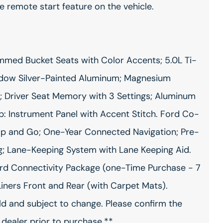
e remote start feature on the vehicle.
med Bucket Seats with Color Accents; 5.0L Ti-
Shadow Silver-Painted Aluminum; Magnesium
 Driver Seat Memory with 3 Settings; Aluminum
p: Instrument Panel with Accent Stitch. Ford Co-
top and Go; One-Year Connected Navigation; Pre-
g; Lane-Keeping System with Lane Keeping Aid.
d Connectivity Package (one-Time Purchase - 7
Liners Front and Rear (with Carpet Mats).
ild and subject to change. Please confirm the
 dealer prior to purchase.**