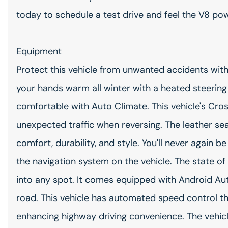
today to schedule a test drive and feel the V8 pow
Equipment
Protect this vehicle from unwanted accidents wi
your hands warm all winter with a heated steering 
comfortable with Auto Climate. This vehicle's Cros
unexpected traffic when reversing. The leather seat
comfort, durability, and style. You'll never again b
the navigation system on the vehicle. The state of 
into any spot. It comes equipped with Android Au
road. This vehicle has automated speed control tha
enhancing highway driving convenience. The vehic