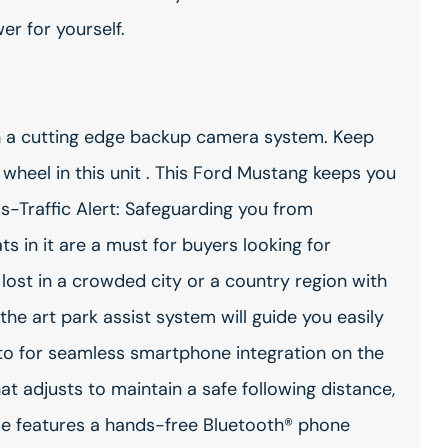
er for yourself.
th a cutting edge backup camera system. Keep
wheel in this unit . This Ford Mustang keeps you
s-Traffic Alert: Safeguarding you from
s in it are a must for buyers looking for
e lost in a crowded city or a country region with
the art park assist system will guide you easily
to for seamless smartphone integration on the
t adjusts to maintain a safe following distance,
le features a hands-free Bluetooth® phone