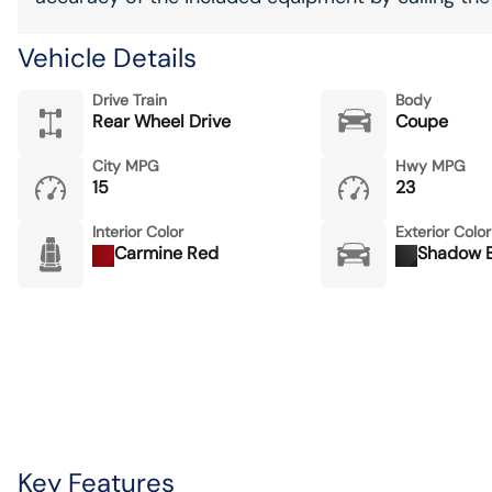
Vehicle Details
Drive Train
Body
Rear Wheel Drive
Coupe
City MPG
Hwy MPG
15
23
Interior Color
Exterior Color
Carmine Red
Shadow B
Key Features