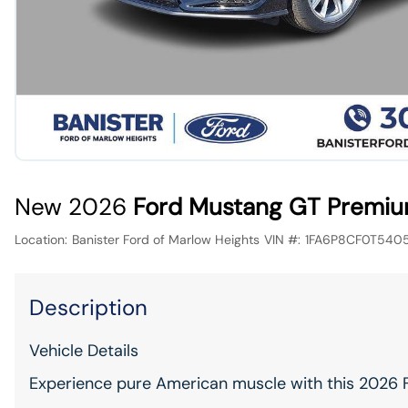
New 2026
Ford Mustang GT Premiu
Location:
Banister Ford of Marlow Heights
VIN #:
1FA6P8CF0T540
Description
Vehicle Details
Experience pure American muscle with this 2026 