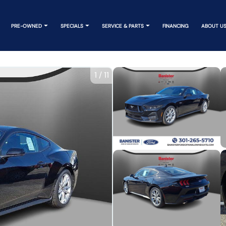
PRE-OWNED
SPECIALS
SERVICE & PARTS
FINANCING
ABOUT U
1
/
11