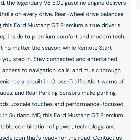
, the legendary V8 5.0L gasoline engine delivers
hrills on every drive. Rear-wheel drive balances
 this Ford Mustang GT Premium a true driver's
Step inside to premium comfort and modern tech.
t no matter the season, while Remote Start
you step in. Stay connected and entertained
 access to navigation, calls, and music through
nience are built in: Cross-Traffic Alert warns of
paces, and Rear Parking Sensors make parking
 adds upscale touches and performance-focused
d in Suitland, MD, this Ford Mustang GT Premium
eatable combination of power, technology, and
cle icon that's ready for the road. Contact us