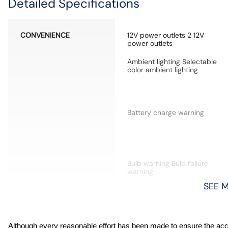
Detailed Specifications
CONVENIENCE
12V power outlets 2 12V
power outlets
Ambient lighting Selectable
color ambient lighting
Battery charge warning
Bulb warning Bulb failure
warning
SEE 
Cargo floor type Carpet
cargo area floor
Compass
Although every reasonable effort has been made to ensure the accur