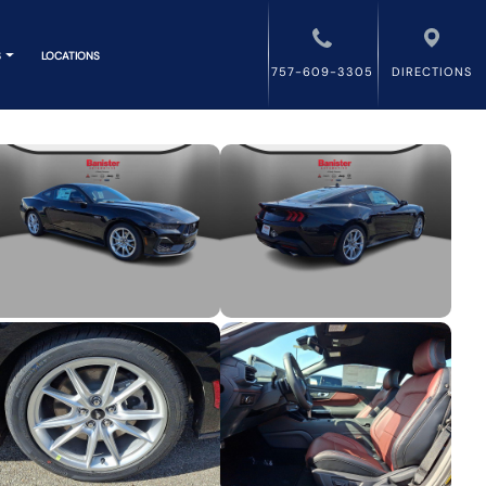
S
LOCATIONS
757-609-3305
DIRECTIONS