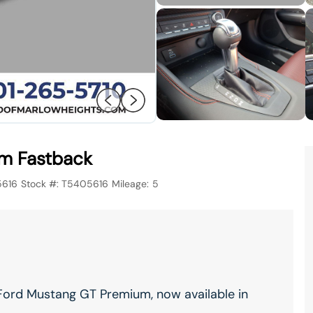
m Fastback
5616
Stock #:
T5405616
Mileage:
5
Ford Mustang GT Premium, now available in