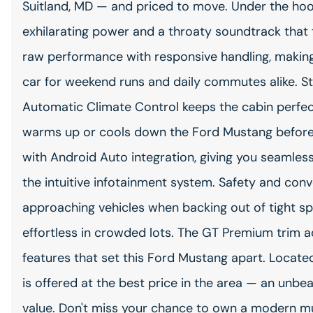
Suitland, MD — and priced to move. Under the hood
exhilarating power and a throaty soundtrack that t
raw performance with responsive handling, making
car for weekend runs and daily commutes alike. 
Automatic Climate Control keeps the cabin perfec
warms up or cools down the Ford Mustang before 
with Android Auto integration, giving you seamless
the intuitive infotainment system. Safety and conve
approaching vehicles when backing out of tight s
effortless in crowded lots. The GT Premium trim
features that set this Ford Mustang apart. Locate
is offered at the best price in the area — an unb
value. Don't miss your chance to own a modern mus