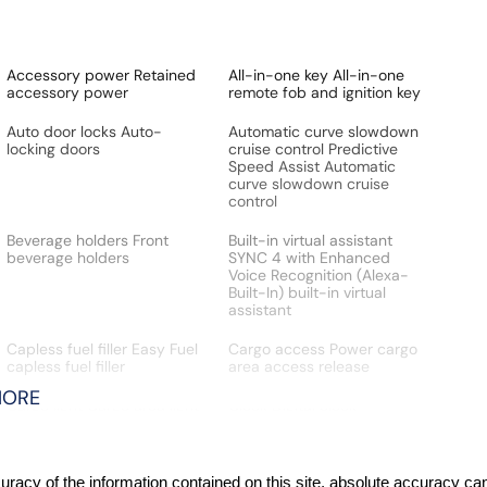
Accessory power Retained
All-in-one key All-in-one
accessory power
remote fob and ignition key
Auto door locks Auto-
Automatic curve slowdown
locking doors
cruise control Predictive
Speed Assist Automatic
curve slowdown cruise
control
Beverage holders Front
Built-in virtual assistant
beverage holders
SYNC 4 with Enhanced
Voice Recognition (Alexa-
Built-In) built-in virtual
assistant
Capless fuel filler Easy Fuel
Cargo access Power cargo
capless fuel filler
area access release
MORE
Cargo light Cargo area light
Clock Digital clock
Cruise control Cruise
Day/Night rearview mirror
control with steering wheel
acy of the information contained on this site, absolute accuracy cann