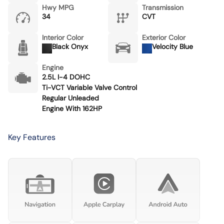
Hwy MPG
Transmission
34
CVT
Interior Color
Exterior Color
Black Onyx
Velocity Blue
Engine
2.5L I-4 DOHC
Ti-VCT Variable Valve Control
Regular Unleaded
Engine With 162HP
Key Features