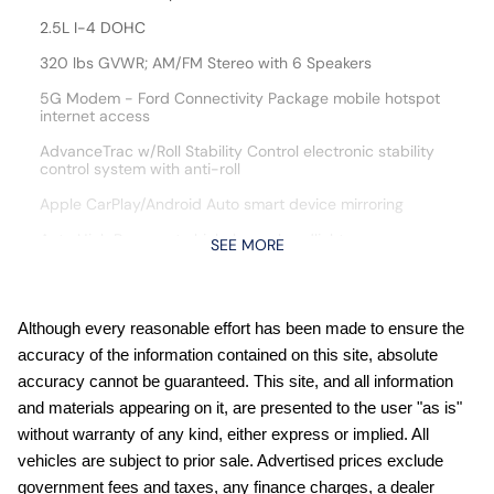
2.5L I-4 DOHC
320 lbs GVWR; AM/FM Stereo with 6 Speakers
5G Modem - Ford Connectivity Package mobile hotspot
internet access
AdvanceTrac w/Roll Stability Control electronic stability
control system with anti-roll
Apple CarPlay/Android Auto smart device mirroring
Auto High Beam auto high-beam headlights
SEE MORE
Automatic climate control
Automatic full-time AWD
Although every reasonable effort has been made to ensure the
Black Appearance Package: 225/55R19 Tires; Black
accuracy of the information contained on this site, absolute
Painted Mirrors; Black Interior Accents; 19"""" Black Painted
Aluminum Wheels; Black Grille; Unique Cloth Front Bucket
accuracy cannot be guaranteed. This site, and all information
Seats with Black Appearance
and materials appearing on it, are presented to the user "as is"
BLIS (Blind Spot Information System)
without warranty of any kind, either express or implied. All
vehicles are subject to prior sale. Advertised prices exclude
Bluetooth handsfree wireless device connectivity
government fees and taxes, any finance charges, a dealer