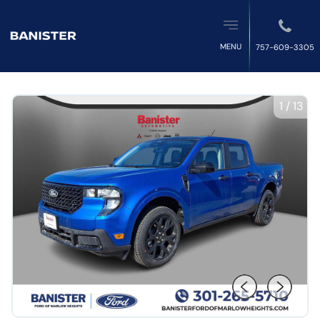
MENU
757-609-3305
1
/
13