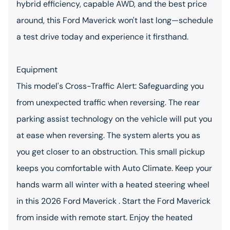
hybrid efficiency, capable AWD, and the best price
around, this Ford Maverick won't last long—schedule
a test drive today and experience it firsthand.
Equipment
This model's Cross-Traffic Alert: Safeguarding you
from unexpected traffic when reversing. The rear
parking assist technology on the vehicle will put you
at ease when reversing. The system alerts you as
you get closer to an obstruction. This small pickup
keeps you comfortable with Auto Climate. Keep your
hands warm all winter with a heated steering wheel
in this 2026 Ford Maverick . Start the Ford Maverick
from inside with remote start. Enjoy the heated