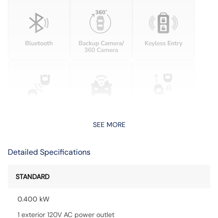
SEE MORE
Detailed Specifications
STANDARD
0.400 kW
1 exterior 120V AC power outlet