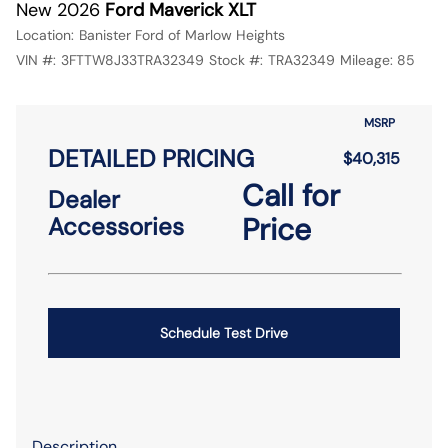
New 2026
Ford Maverick XLT
Location:
Banister Ford of Marlow Heights
VIN #:
3FTTW8J33TRA32349
Stock #:
TRA32349
Mileage:
85
MSRP
DETAILED PRICING
$40,315
Call for
Dealer
Price
Accessories
Schedule Test Drive
Description