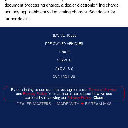
Conventional 17"""" Spare Tire (215/70R17)
document processing charge, a dealer electronic filing charge,
Cruise control with steering wheel mounted controls
and any applicable emission testing charges. See dealer for
further details.
Digital/analog instrumentation display
Driver Alert
NEW VEHICLES
Driver seat power reclining
PRE-OWNED VEHICLES
engine with 162HP
TRADE
Equipment Group 301A: 2.91 Axle Ratio; 2.5L Hybrid
SERVICE
Engine; Power-Split Electric CVT Transmission; 5
ABOUT US
External exit warning system
CONTACT US
External memory control
First-row sliding and tilting glass sunroof with express
By continuing to use our site, you agree to our
Terms of Service
Manage Cookie Policy
and
Privacy Policy
. You can learn more about how we use
open/close activation sunshade
cookies by reviewing our
Privacy Policy
.
Close
©
2026
BANISTER AUTOMOTIVE
Ford App mobile app access
DEALER MASTERS — MADE WITH
❤ ️
BY TEAM MXS
Ford Co-Pilot360: Exit Warning; Rear Cross Traffic Braking;
Intersection Assist; Rear View Camera; Auto High Beams;
BLIS with Cross-Traffic Alert and Trailer Coverage; Rear
Parking Sensors; Power Glass Manual-Folding Mirrors;