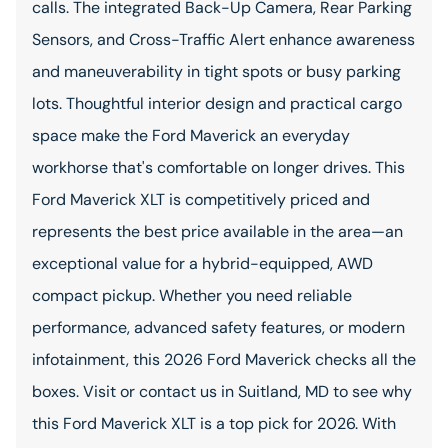
calls. The integrated Back-Up Camera, Rear Parking
Sensors, and Cross-Traffic Alert enhance awareness
and maneuverability in tight spots or busy parking
lots. Thoughtful interior design and practical cargo
space make the Ford Maverick an everyday
workhorse that's comfortable on longer drives. This
Ford Maverick XLT is competitively priced and
represents the best price available in the area—an
exceptional value for a hybrid-equipped, AWD
compact pickup. Whether you need reliable
performance, advanced safety features, or modern
infotainment, this 2026 Ford Maverick checks all the
boxes. Visit or contact us in Suitland, MD to see why
this Ford Maverick XLT is a top pick for 2026. With