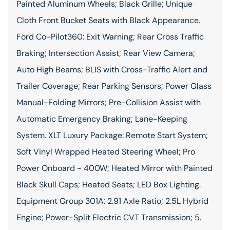
Painted Aluminum Wheels; Black Grille; Unique
Cloth Front Bucket Seats with Black Appearance.
Ford Co-Pilot360: Exit Warning; Rear Cross Traffic
Braking; Intersection Assist; Rear View Camera;
Auto High Beams; BLIS with Cross-Traffic Alert and
Trailer Coverage; Rear Parking Sensors; Power Glass
Manual-Folding Mirrors; Pre-Collision Assist with
Automatic Emergency Braking; Lane-Keeping
System. XLT Luxury Package: Remote Start System;
Soft Vinyl Wrapped Heated Steering Wheel; Pro
Power Onboard - 400W; Heated Mirror with Painted
Black Skull Caps; Heated Seats; LED Box Lighting.
Equipment Group 301A: 2.91 Axle Ratio; 2.5L Hybrid
Engine; Power-Split Electric CVT Transmission; 5.