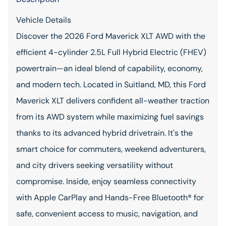
Vehicle Details
Discover the 2026 Ford Maverick XLT AWD with the
efficient 4-cylinder 2.5L Full Hybrid Electric (FHEV)
powertrain—an ideal blend of capability, economy,
and modern tech. Located in Suitland, MD, this Ford
Maverick XLT delivers confident all-weather traction
from its AWD system while maximizing fuel savings
thanks to its advanced hybrid drivetrain. It's the
smart choice for commuters, weekend adventurers,
and city drivers seeking versatility without
compromise. Inside, enjoy seamless connectivity
with Apple CarPlay and Hands-Free Bluetooth® for
safe, convenient access to music, navigation, and