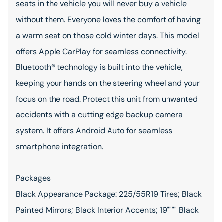
seats in the vehicle you will never buy a vehicle
without them. Everyone loves the comfort of having
a warm seat on those cold winter days. This model
offers Apple CarPlay for seamless connectivity.
Bluetooth® technology is built into the vehicle,
keeping your hands on the steering wheel and your
focus on the road. Protect this unit from unwanted
accidents with a cutting edge backup camera
system. It offers Android Auto for seamless
smartphone integration.
Packages
Black Appearance Package: 225/55R19 Tires; Black
Painted Mirrors; Black Interior Accents; 19"""" Black