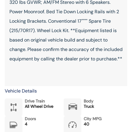
320 lbs GVWR; AM/FM Stereo with 6 Speakers.
Power Moonroof. Bed Tie Down Locking Rails with 2
Locking Brackets. Conventional 17"""" Spare Tire
(215/70R17). Wheel Lock Kit. **Equipment listed is
based on original vehicle build and subject to
change. Please confirm the accuracy of the included
equipment by calling the dealer prior to purchase.**
Vehicle Details
Drive Train
Body
All Wheel Drive
Truck
Doors
City MPG
4
40