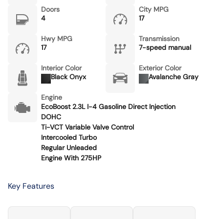
Doors
City MPG
4
17
Hwy MPG
Transmission
17
7-speed manual
Interior Color
Exterior Color
Black Onyx
Avalanche Gray
Engine
EcoBoost 2.3L I-4 Gasoline Direct Injection
DOHC
Ti-VCT Variable Valve Control
Intercooled Turbo
Regular Unleaded
Engine With 275HP
Key Features