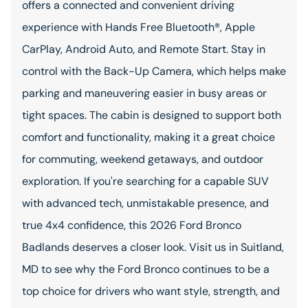
offers a connected and convenient driving
experience with Hands Free Bluetooth®, Apple
CarPlay, Android Auto, and Remote Start. Stay in
control with the Back-Up Camera, which helps make
parking and maneuvering easier in busy areas or
tight spaces. The cabin is designed to support both
comfort and functionality, making it a great choice
for commuting, weekend getaways, and outdoor
exploration. If you're searching for a capable SUV
with advanced tech, unmistakable presence, and
true 4x4 confidence, this 2026 Ford Bronco
Badlands deserves a closer look. Visit us in Suitland,
MD to see why the Ford Bronco continues to be a
top choice for drivers who want style, strength, and