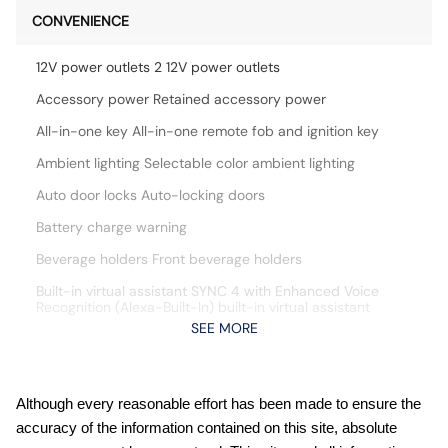
CONVENIENCE
12V power outlets 2 12V power outlets
Accessory power Retained accessory power
All-in-one key All-in-one remote fob and ignition key
Ambient lighting Selectable color ambient lighting
Auto door locks Auto-locking doors
Battery charge warning
Beverage holders Front beverage holders
Built-in virtual assistant SYNC 4 with Enhanced Voice
Recognition (Alexa-Built-In) built-in virtual assistant
SEE MORE
Capless fuel filler Easy Fuel capless fuel filler
Cargo floor type Vinyl/rubber cargo area floor
Cargo light Cargo area light
Although every reasonable effort has been made to ensure the
accuracy of the information contained on this site, absolute
Cargo tie downs Cargo area tie downs