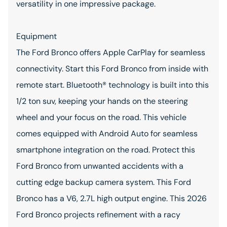
versatility in one impressive package.
Equipment
The Ford Bronco offers Apple CarPlay for seamless
connectivity. Start this Ford Bronco from inside with
remote start. Bluetooth® technology is built into this
1/2 ton suv, keeping your hands on the steering
wheel and your focus on the road. This vehicle
comes equipped with Android Auto for seamless
smartphone integration on the road. Protect this
Ford Bronco from unwanted accidents with a
cutting edge backup camera system. This Ford
Bronco has a V6, 2.7L high output engine. This 2026
Ford Bronco projects refinement with a racy