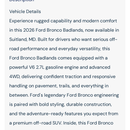
Vehicle Details
Experience rugged capability and modern comfort
in this 2026 Ford Bronco Badlands, now available in
Suitland, MD. Built for drivers who want serious off-
road performance and everyday versatility, this
Ford Bronco Badlands comes equipped with a
powerful V6 2.7L gasoline engine and advanced
4WD, delivering confident traction and responsive
handling on pavement, trails, and everything in
between. Ford's legendary Ford Bronco engineering
is paired with bold styling, durable construction,
and the adventure-ready features you expect from
a premium off-road SUV. Inside, this Ford Bronco