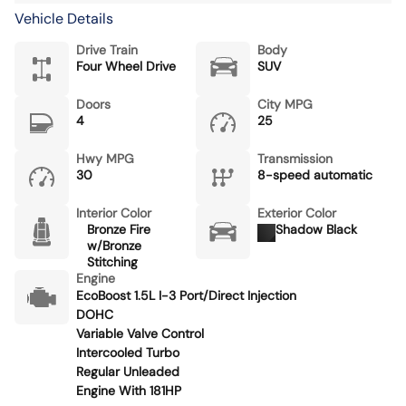
Vehicle Details
Drive Train
Body
Four Wheel Drive
SUV
Doors
City MPG
4
25
Hwy MPG
Transmission
30
8-speed automatic
Interior Color
Exterior Color
Bronze Fire
Shadow Black
w/Bronze
Stitching
Engine
EcoBoost 1.5L I-3 Port/Direct Injection
DOHC
Variable Valve Control
Intercooled Turbo
Regular Unleaded
Engine With 181HP