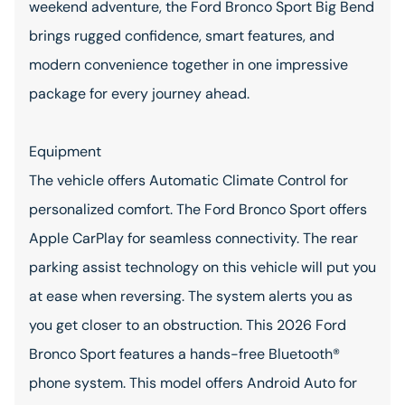
weekend adventure, the Ford Bronco Sport Big Bend
brings rugged confidence, smart features, and
modern convenience together in one impressive
package for every journey ahead.
Equipment
The vehicle offers Automatic Climate Control for
personalized comfort. The Ford Bronco Sport offers
Apple CarPlay for seamless connectivity. The rear
parking assist technology on this vehicle will put you
at ease when reversing. The system alerts you as
you get closer to an obstruction. This 2026 Ford
Bronco Sport features a hands-free Bluetooth®
phone system. This model offers Android Auto for