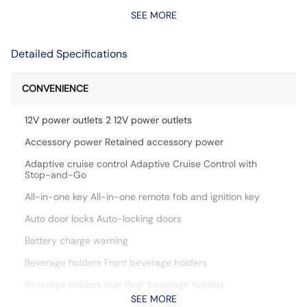
SEE MORE
Detailed Specifications
CONVENIENCE
12V power outlets 2 12V power outlets
Accessory power Retained accessory power
Adaptive cruise control Adaptive Cruise Control with
Stop-and-Go
All-in-one key All-in-one remote fob and ignition key
Auto door locks Auto-locking doors
Battery charge warning
Beverage holders Front beverage holders
Beverage holders rear Rear beverage holders
SEE MORE
Bulb warning Bulb failure warning