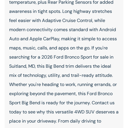
temperature, plus Rear Parking Sensors for added
awareness in tight spots. Long highway stretches
feel easier with Adaptive Cruise Control, while
modern connectivity comes standard with Android
Auto and Apple CarPlay, making it simple to access
maps, music, calls, and apps on the go. If you're
searching for a 2026 Ford Bronco Sport for sale in
Suitland, MD, this Big Bend trim delivers the ideal
mix of technology, utility, and trail-ready attitude.
Whether you're heading to work, running errands, or
exploring beyond the pavement, this Ford Bronco
Sport Big Bend is ready for the journey. Contact us
today to see why this versatile 4WD SUV deserves a
place in your driveway. From daily driving to