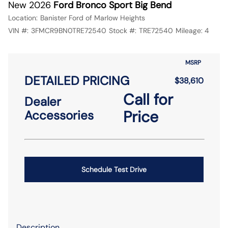
New 2026
Ford Bronco Sport Big Bend
Location:
Banister Ford of Marlow Heights
VIN #:
3FMCR9BN0TRE72540
Stock #:
TRE72540
Mileage:
4
MSRP
DETAILED PRICING
$38,610
Call for
Dealer
Price
Accessories
Schedule Test Drive
Description