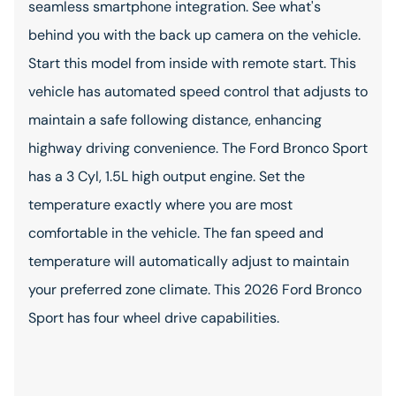
seamless smartphone integration. See what's
behind you with the back up camera on the vehicle.
Start this model from inside with remote start. This
vehicle has automated speed control that adjusts to
maintain a safe following distance, enhancing
highway driving convenience. The Ford Bronco Sport
has a 3 Cyl, 1.5L high output engine. Set the
temperature exactly where you are most
comfortable in the vehicle. The fan speed and
temperature will automatically adjust to maintain
your preferred zone climate. This 2026 Ford Bronco
Sport has four wheel drive capabilities.