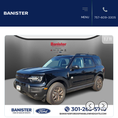
MENU
757-609-3305
1
/
11