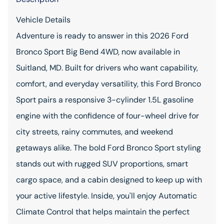
Vehicle Details
Adventure is ready to answer in this 2026 Ford
Bronco Sport Big Bend 4WD, now available in
Suitland, MD. Built for drivers who want capability,
comfort, and everyday versatility, this Ford Bronco
Sport pairs a responsive 3-cylinder 1.5L gasoline
engine with the confidence of four-wheel drive for
city streets, rainy commutes, and weekend
getaways alike. The bold Ford Bronco Sport styling
stands out with rugged SUV proportions, smart
cargo space, and a cabin designed to keep up with
your active lifestyle. Inside, you'll enjoy Automatic
Climate Control that helps maintain the perfect