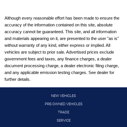
Capless fuel filler Easy Fuel capless fuel filler
Cargo floor type Carpet cargo area floor
Although every reasonable effort has been made to ensure the
accuracy of the information contained on this site, absolute
Cargo light Cargo area light
accuracy cannot be guaranteed. This site, and all information
Cargo mats Vinyl/rubber cargo mat
and materials appearing on it, are presented to the user "as is"
Cargo tie downs Cargo area tie downs
without warranty of any kind, either express or implied. All
vehicles are subject to prior sale. Advertised prices exclude
Clock Digital clock
government fees and taxes, any finance charges, a dealer
Compass
document processing charge, a dealer electronic filing charge,
Concealed cargo storage Cargo area concealed storage
and any applicable emission testing charges. See dealer for
further details.
Cruise control Cruise control with steering wheel mounted
controls
Day/Night rearview mirror
NEW VEHICLES
Door ajar warning Rear cargo area ajar warning
PRE-OWNED VEHICLES
TRADE
Door bins front Driver and passenger door bins
SERVICE
Door bins rear Rear door bins