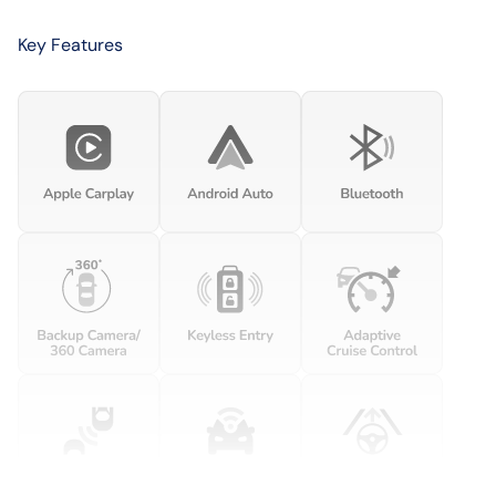
Key Features