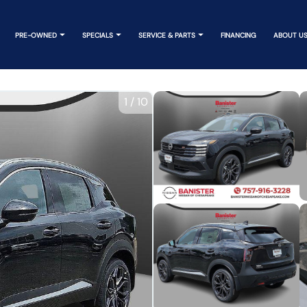
PRE-OWNED
SPECIALS
SERVICE & PARTS
FINANCING
ABOUT U
1
/
10