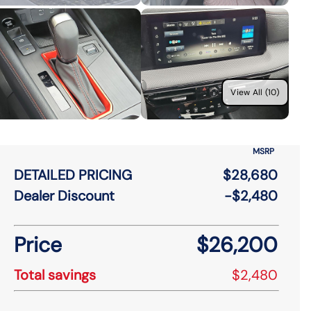
View All (10)
MSRP
DETAILED PRICING
$28,680
Dealer Discount
-$2,480
Price
$26,200
Total savings
$2,480