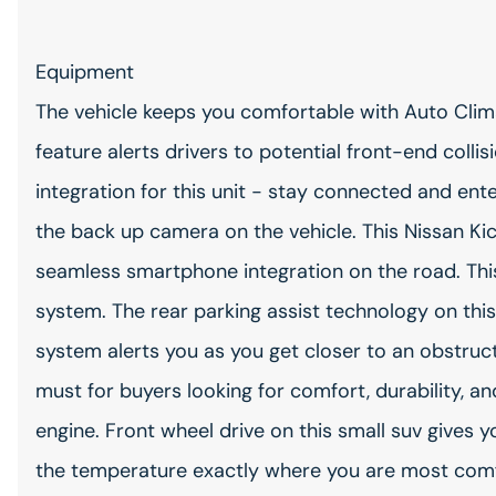
Equipment
The vehicle keeps you comfortable with Auto Clim
feature alerts drivers to potential front-end coll
integration for this unit - stay connected and ent
the back up camera on the vehicle. This Nissan K
seamless smartphone integration on the road. Thi
system. The rear parking assist technology on this
system alerts you as you get closer to an obstructi
must for buyers looking for comfort, durability, an
engine. Front wheel drive on this small suv gives 
the temperature exactly where you are most comfo