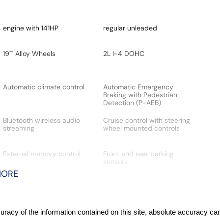
engine with 141HP
regular unleaded
19"" Alloy Wheels
2L I-4 DOHC
Automatic climate control
Automatic Emergency
Braking with Pedestrian
Detection (P-AEB)
Bluetooth wireless audio
Cruise control with steering
streaming
wheel mounted controls
External memory control
Front and rear parking
sensors
MORE
Front wireless smart device
Gauge cluster display size:
charging
12.30
Hill Start Assist (HSA)
Intelligent Around View
acy of the information contained on this site, absolute accuracy cann
Monitor (I-AVM) (3D Fixed