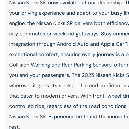
Nissan Kicks SR, now available at our dealership. 
your driving experience and adapt to your busy life
engine, the Nissan Kicks SR delivers both efficien
city commutes or weekend getaways. Stay connec
integration through Android Auto and Apple CarPla
exceptional comfort, ensuring every journey is a p
Collision Warning and Rear Parking Sensors, offer
you and your passengers. The 2025 Nissan Kicks S
wherever it goes. Its sleek profile and confiden
that cater to modern drivers. With front-wheel dr
controlled ride, regardless of the road conditions
Nissan Kicks SR. Experience firsthand the innovatio
rest.