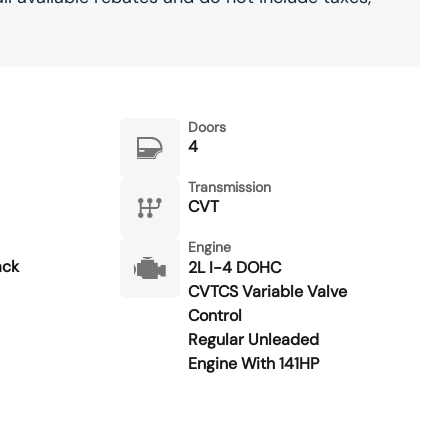
Doors
4
Transmission
CVT
Engine
ack
2L I-4 DOHC
CVTCS Variable Valve
Control
Regular Unleaded
Engine With 141HP