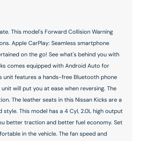
ate. This model's Forward Collision Warning
isions. Apple CarPlay: Seamless smartphone
ertained on the go! See what's behind you with
icks comes equipped with Android Auto for
s unit features a hands-free Bluetooth phone
 unit will put you at ease when reversing. The
on. The leather seats in this Nissan Kicks are a
d style. This model has a 4 Cyl, 2.0L high output
you better traction and better fuel economy. Set
rtable in the vehicle. The fan speed and