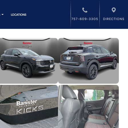
S
LOCATIONS
757-609-3305
DIRECTIONS