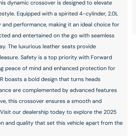
This dynamic crossover is designed to elevate
style. Equipped with a spirited 4-cylinder, 2.0L
cy and performance, making it an ideal choice for
ted and entertained on the go with seamless
y. The luxurious leather seats provide
leasure. Safety is a top priority with Forward
ing peace of mind and enhanced protection for
R boasts a bold design that turns heads
t stance are complemented by advanced features
ive, this crossover ensures a smooth and
. Visit our dealership today to explore the 2025
n and quality that set this vehicle apart from the