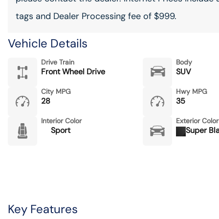
tags and Dealer Processing fee of $999.
Vehicle Details
Drive Train
Body
Front Wheel Drive
SUV
City MPG
Hwy MPG
28
35
Interior Color
Exterior Color
Sport
Super Bl
Key Features