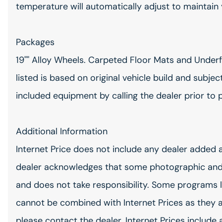
temperature will automatically adjust to maintain
Packages
19"" Alloy Wheels. Carpeted Floor Mats and Under
listed is based on original vehicle build and subje
included equipment by calling the dealer prior to 
Additional Information
Internet Price does not include any dealer added 
dealer acknowledges that some photographic and
and does not take responsibility. Some programs l
cannot be combined with Internet Prices as they 
please contact the dealer. Internet Prices include 