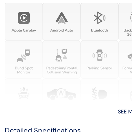
SEE 
Detailed Specifications