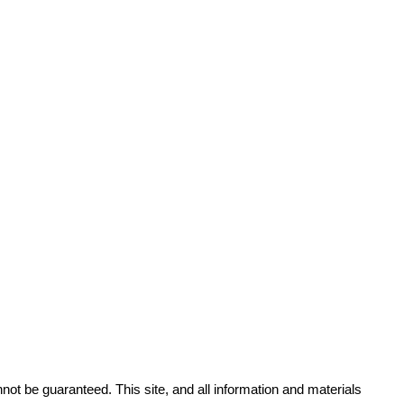
ot be guaranteed. This site, and all information and materials