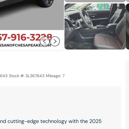
7643
Stock #:
SL367643
Mileage:
7
, and cutting-edge technology with the 2025