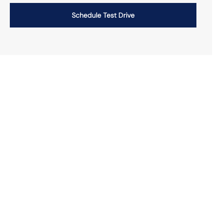
Schedule Test Drive