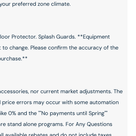
 your preferred zone climate.
floor Protector. Splash Guards. **Equipment
ct to change. Please confirm the accuracy of the
purchase.**
accessories, nor current market adjustments. The
 price errors may occur with some automation
ike 0% and the ""No payments until Spring""
are stand alone programs. For Any Questions
all available rebates and do not include taxes,