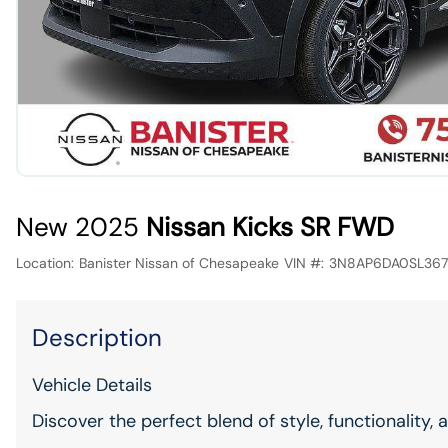
New 2025
Nissan Kicks SR FWD
Location:
Banister Nissan of Chesapeake
VIN #:
3N8AP6DA0SL36
Description
Vehicle Details
Discover the perfect blend of style, functionality