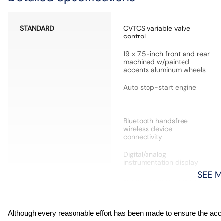
STANDARD
CVTCS variable valve
control
19 x 7.5-inch front and rear
machined w/painted
accents aluminum wheels
Auto stop-start engine
Bluetooth handsfree
wireless device
connectivity
Digital/analog
instrumentation display
SEE 
Front mounted camera
High Beam Assist (HBA)
Although every reasonable effort has been made to ensure the accur
auto high-beam headlights