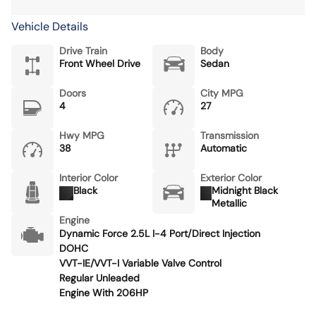
Vehicle Details
Drive Train
Body
Front Wheel Drive
Sedan
Doors
City MPG
4
27
Hwy MPG
Transmission
38
Automatic
Interior Color
Exterior Color
Black
Midnight Black
Metallic
Engine
Dynamic Force 2.5L I-4 Port/Direct Injection
DOHC
VVT-IE/VVT-I Variable Valve Control
Regular Unleaded
Engine With 206HP