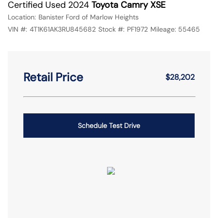
Certified Used 2024
Toyota Camry XSE
Location:
Banister Ford of Marlow Heights
VIN #:
4T1K61AK3RU845682
Stock #:
PF1972
Mileage:
55465
Retail Price
$28,202
Schedule Test Drive