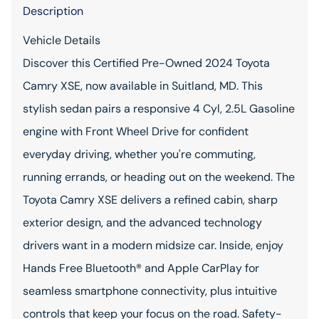
Description
Vehicle Details
Discover this Certified Pre-Owned 2024 Toyota
Camry XSE, now available in Suitland, MD. This
stylish sedan pairs a responsive 4 Cyl, 2.5L Gasoline
engine with Front Wheel Drive for confident
everyday driving, whether you're commuting,
running errands, or heading out on the weekend. The
Toyota Camry XSE delivers a refined cabin, sharp
exterior design, and the advanced technology
drivers want in a modern midsize car. Inside, enjoy
Hands Free Bluetooth® and Apple CarPlay for
seamless smartphone connectivity, plus intuitive
controls that keep your focus on the road. Safety-