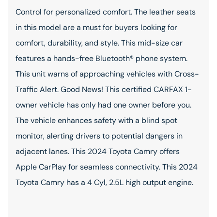
Control for personalized comfort. The leather seats
in this model are a must for buyers looking for
comfort, durability, and style. This mid-size car
features a hands-free Bluetooth® phone system.
This unit warns of approaching vehicles with Cross-
Traffic Alert. Good News! This certified CARFAX 1-
owner vehicle has only had one owner before you.
The vehicle enhances safety with a blind spot
monitor, alerting drivers to potential dangers in
adjacent lanes. This 2024 Toyota Camry offers
Apple CarPlay for seamless connectivity. This 2024
Toyota Camry has a 4 Cyl, 2.5L high output engine.