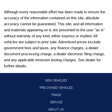
Bulb warning Bulb failure warning
Cargo access Power cargo area access release
Although every reasonable effort has been made to ensure the
accuracy of the information contained on this site, absolute
Cargo floor type Carpet cargo area floor
accuracy cannot be guaranteed. This site, and all information
Cargo light Cargo area light
and materials appearing on it, are presented to the user "as is"
Clock Digital clock
without warranty of any kind, either express or implied. All
vehicles are subject to prior sale. Advertised prices exclude
Concealed cargo storage Cargo area concealed storage
government fees and taxes, any finance charges, a dealer
Cruise control Cruise control with steering wheel mounted
document processing charge, a dealer electronic filing charge,
controls
and any applicable emission testing charges. See dealer for
Day/Night rearview mirror
further details.
Door ajar warning Rear cargo area ajar warning
Door bins front Driver and passenger door bins
NEW VEHICLES
Door bins rear Rear door bins
PRE-OWNED VEHICLES
TRADE
Door locks Power door locks with 2 stage unlocking
SERVICE
Door mirrors Power door mirrors
ABOUT US
Driver foot rest