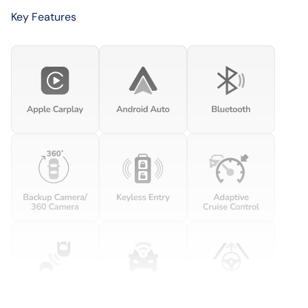
Key Features