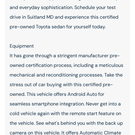
and everyday sophistication. Schedule your test
drive in Suitland MD and experience this certified
pre-owned Toyota sedan for yourself today.
Equipment
It has gone through a stringent manufacturer pre-
owned certification process, including a meticulous
mechanical and reconditioning processes. Take the
stress out of car buying with this certified pre-
owned. This vehicle offers Android Auto for
seamless smartphone integration. Never get into a
cold vehicle again with the remote start feature on
the vehicle. See what's behind you with the back up
camera on this vehicle. It offers Automatic Climate