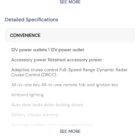
SEE MORE
Detailed Specifications
CONVENIENCE
12V power outlets 1 12V power outlet
Accessory power Retained accessory power
Adaptive cruise control Full-Speed Range Dynamic Radar
Cruise Control (DRCC)
All-in-one key All-in-one remote fob and ignition key
Ambient lighting
Auto door locks Auto-locking doors
Battery charge warning
Beverage holders Front beverage holders
SEE MORE
Beverage holders rear Rear beverage holders