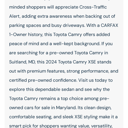
minded shoppers will appreciate Cross-Traffic
Alert, adding extra awareness when backing out of
parking spaces and busy driveways. With a CARFAX
1-Owner history, this Toyota Camry offers added
peace of mind and a well-kept background. If you
are searching for a pre-owned Toyota Camry in
Suitland, MD, this 2024 Toyota Camry XSE stands
out with premium features, strong performance, and
certified pre-owned confidence. Visit us today to
explore this dependable sedan and see why the
Toyota Camry remains a top choice among pre-
owned cars for sale in Maryland. Its clean design,
comfortable seating, and sleek XSE styling make it a
smart pick for shoppers wanting value, versatility,