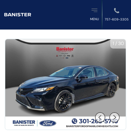
MENU
757-609-3305
1
/
30