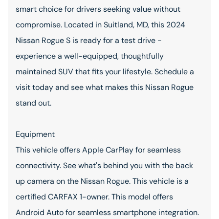
smart choice for drivers seeking value without
compromise. Located in Suitland, MD, this 2024
Nissan Rogue S is ready for a test drive -
experience a well-equipped, thoughtfully
maintained SUV that fits your lifestyle. Schedule a
visit today and see what makes this Nissan Rogue
stand out.
Equipment
This vehicle offers Apple CarPlay for seamless
connectivity. See what's behind you with the back
up camera on the Nissan Rogue. This vehicle is a
certified CARFAX 1-owner. This model offers
Android Auto for seamless smartphone integration.