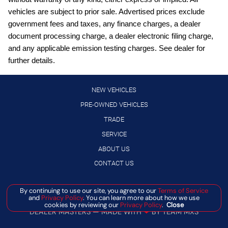
Driver front impact airbag
vehicles are subject to prior sale. Advertised prices exclude
Electronic stability control system
government fees and taxes, any finance charges, a dealer
document processing charge, a dealer electronic filing charge,
engine with 201HP
and any applicable emission testing charges. See dealer for
External memory control
further details.
Floor Mats with 1-Piece Cargo Area Protector
Gauge cluster display size: 7.00
NEW VEHICLES
Heated rear wiper park
PRE-OWNED VEHICLES
TRADE
High Beam Assist (HBA) auto high-beam headlights
SERVICE
Hill Start Assist (HSA)
ABOUT US
Intelligent All-Wheel Drive automatic full-time AWD
CONTACT US
Intelligent Key with push button start
intercooled turbo
Manage Cookie Policy
By continuing to use our site, you agree to our
Terms of Service
and
Privacy Policy
. You can learn more about how we use
Lane Departure Warning (LDW)
©
2026
BANISTER AUTOMOTIVE
cookies by reviewing our
Privacy Policy
.
Close
DEALER MASTERS — MADE WITH
❤ ️
BY TEAM MXS
LED daytime running lights