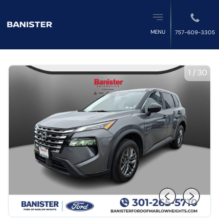
MENU
757-609-3305
1
/
30