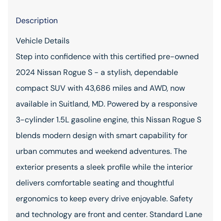
Description
Vehicle Details
Step into confidence with this certified pre-owned
2024 Nissan Rogue S - a stylish, dependable
compact SUV with 43,686 miles and AWD, now
available in Suitland, MD. Powered by a responsive
3-cylinder 1.5L gasoline engine, this Nissan Rogue S
blends modern design with smart capability for
urban commutes and weekend adventures. The
exterior presents a sleek profile while the interior
delivers comfortable seating and thoughtful
ergonomics to keep every drive enjoyable. Safety
and technology are front and center. Standard Lane