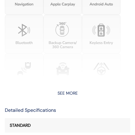
SEE MORE
Detailed Specifications
STANDARD