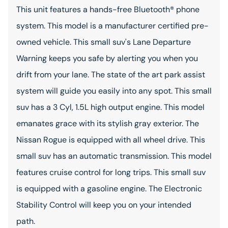
This unit features a hands-free Bluetooth® phone
system. This model is a manufacturer certified pre-
owned vehicle. This small suv's Lane Departure
Warning keeps you safe by alerting you when you
drift from your lane. The state of the art park assist
system will guide you easily into any spot. This small
suv has a 3 Cyl, 1.5L high output engine. This model
emanates grace with its stylish gray exterior. The
Nissan Rogue is equipped with all wheel drive. This
small suv has an automatic transmission. This model
features cruise control for long trips. This small suv
is equipped with a gasoline engine. The Electronic
Stability Control will keep you on your intended
path.