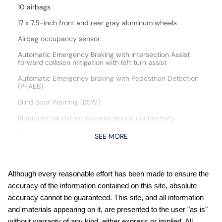
10 airbags
17 x 7.5-inch front and rear gray aluminum wheels
Airbag occupancy sensor
Automatic Emergency Braking with Intersection Assist
forward collision mitigation with left turn assist
Automatic Emergency Braking with Pedestrian Detection
(P-AEB)
Blind Spot Warning (BSW)
Bluetooth handsfree wireless device connectivity
Bluetooth wireless audio streaming
SEE MORE
Cloth front seat upholstery
Cruise control with steering wheel mounted controls
Although every reasonable effort has been made to ensure the
Curtain first and second-row overhead airbags
accuracy of the information contained on this site, absolute
CVTCS variable valve control
accuracy cannot be guaranteed. This site, and all information
and materials appearing on it, are presented to the user "as is"
DOHC
without warranty of any kind, either express or implied. All