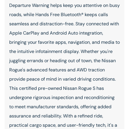
Departure Warning helps keep you attentive on busy
roads, while Hands Free Bluetooth® keeps calls
seamless and distraction-free. Stay connected with
Apple CarPlay and Android Auto integration,
bringing your favorite apps, navigation, and media to
the intuitive infotainment display. Whether you're
juggling errands or heading out of town, the Nissan
Rogue's advanced features and AWD traction
provide peace of mind in varied driving conditions.
This certified pre-owned Nissan Rogue S has
undergone rigorous inspection and reconditioning
to meet manufacturer standards, offering added
assurance and reliability. With a refined ride,
practical cargo space, and user-friendly tech, it's a