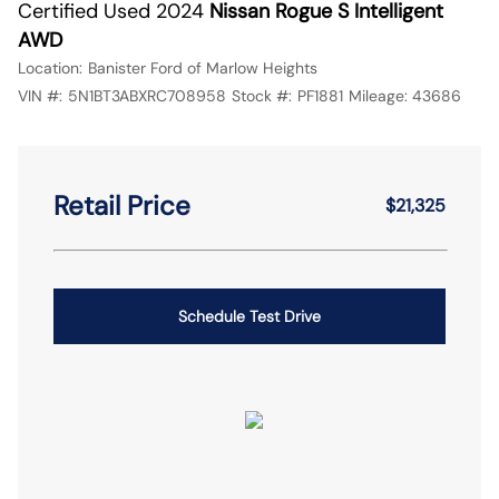
Certified Used 2024
Nissan Rogue S Intelligent
AWD
Location:
Banister Ford of Marlow Heights
VIN #:
5N1BT3ABXRC708958
Stock #:
PF1881
Mileage:
43686
Retail Price
$21,325
Schedule Test Drive