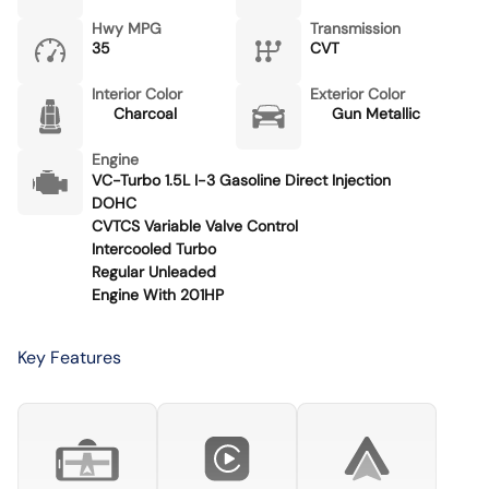
Hwy MPG
Transmission
35
CVT
Interior Color
Exterior Color
Charcoal
Gun Metallic
Engine
VC-Turbo 1.5L I-3 Gasoline Direct Injection
DOHC
CVTCS Variable Valve Control
Intercooled Turbo
Regular Unleaded
Engine With 201HP
Key Features