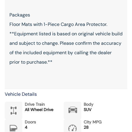
Packages
Floor Mats with 1-Piece Cargo Area Protector.
**Equipment listed is based on original vehicle build
and subject to change. Please confirm the accuracy
of the included equipment by calling the dealer
prior to purchase.**
Vehicle Details
Drive Train
Body
All Wheel Drive
SUV
Doors
City MPG
4
28