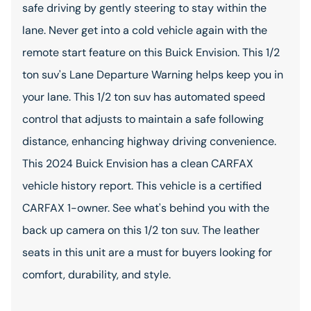
safe driving by gently steering to stay within the
lane. Never get into a cold vehicle again with the
remote start feature on this Buick Envision. This 1/2
ton suv's Lane Departure Warning helps keep you in
your lane. This 1/2 ton suv has automated speed
control that adjusts to maintain a safe following
distance, enhancing highway driving convenience.
This 2024 Buick Envision has a clean CARFAX
vehicle history report. This vehicle is a certified
CARFAX 1-owner. See what's behind you with the
back up camera on this 1/2 ton suv. The leather
seats in this unit are a must for buyers looking for
comfort, durability, and style.