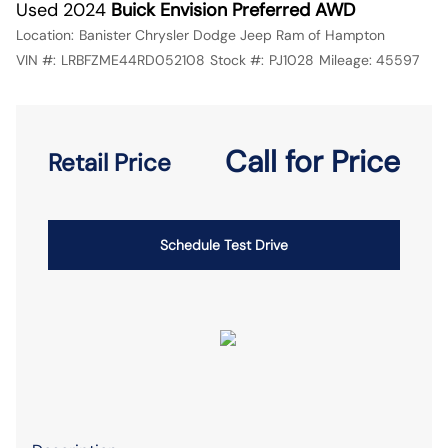
Used 2024
Buick Envision Preferred AWD
Location:
Banister Chrysler Dodge Jeep Ram of Hampton
VIN #:
LRBFZME44RD052108
Stock #:
PJ1028
Mileage:
45597
Call for Price
Retail Price
Schedule Test Drive