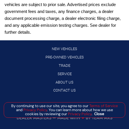
Cargo floor type Carpet cargo area floor
vehicles are subject to prior sale. Advertised prices exclude
Cargo light Cargo area light
government fees and taxes, any finance charges, a dealer
document processing charge, a dealer electronic filing charge,
Cargo tie downs Cargo area tie downs
and any applicable emission testing charges. See dealer for
Clock Digital clock
further details.
Compass
Concealed cargo storage Cargo area concealed storage
NEW VEHICLES
Cruise control Cruise control with steering wheel mounted
PRE-OWNED VEHICLES
controls
TRADE
Day/Night rearview mirror
SERVICE
Door ajar warning Rear cargo area ajar warning
ABOUT US
Door bins front Driver and passenger door bins
CONTACT US
Door bins rear Rear door bins
Manage Cookie Policy
By continuing to use our site, you agree to our
Terms of Service
Door locks Power door locks with 2 stage unlocking
and
Privacy Policy
. You can learn more about how we use
©
2026
BANISTER AUTOMOTIVE
cookies by reviewing our
Privacy Policy
.
Close
Door mirrors Power door mirrors
DEALER MASTERS — MADE WITH
❤ ️
BY TEAM MXS
Driver foot rest