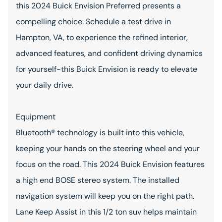
this 2024 Buick Envision Preferred presents a
compelling choice. Schedule a test drive in
Hampton, VA, to experience the refined interior,
advanced features, and confident driving dynamics
for yourself-this Buick Envision is ready to elevate
your daily drive.
Equipment
Bluetooth® technology is built into this vehicle,
keeping your hands on the steering wheel and your
focus on the road. This 2024 Buick Envision features
a high end BOSE stereo system. The installed
navigation system will keep you on the right path.
Lane Keep Assist in this 1/2 ton suv helps maintain