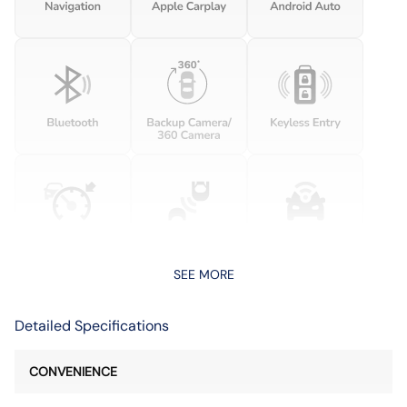
SEE MORE
Detailed Specifications
CONVENIENCE