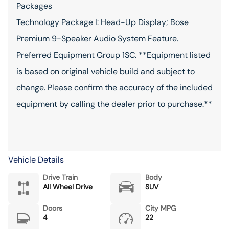
Packages
Technology Package I: Head-Up Display; Bose
Premium 9-Speaker Audio System Feature.
Preferred Equipment Group 1SC. **Equipment listed
is based on original vehicle build and subject to
change. Please confirm the accuracy of the included
equipment by calling the dealer prior to purchase.**
Vehicle Details
Drive Train
Body
All Wheel Drive
SUV
Doors
City MPG
4
22