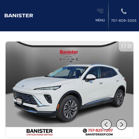
MENU
757-609-3305
1
/
31