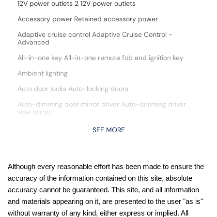
12V power outlets 2 12V power outlets
Accessory power Retained accessory power
Adaptive cruise control Adaptive Cruise Control -
Advanced
All-in-one key All-in-one remote fob and ignition key
Ambient lighting
Auto door locks Auto-locking doors
Auto-dimming door mirror driver Auto-dimming driver
side mirror
Automatic curve slowdown cruise control
SEE MORE
Battery charge warning
Beverage holders Front beverage holders
Although every reasonable effort has been made to ensure the
Beverage holders rear Rear beverage holders
accuracy of the information contained on this site, absolute
Capless fuel filler
accuracy cannot be guaranteed. This site, and all information
and materials appearing on it, are presented to the user "as is"
Cargo access Manual cargo area access release
without warranty of any kind, either express or implied. All