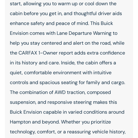
start, allowing you to warm up or cool down the
cabin before you get in, and thoughtful driver aids
enhance safety and peace of mind. This Buick
Envision comes with Lane Departure Warning to
help you stay centered and alert on the road, while
the CARFAX 1-Owner report adds extra confidence
in its history and care. Inside, the cabin offers a
quiet, comfortable environment with intuitive
controls and spacious seating for family and cargo.
The combination of AWD traction, composed
suspension, and responsive steering makes this
Buick Envision capable in varied conditions around
Hampton and beyond. Whether you prioritize
technology, comfort, or a reassuring vehicle history,