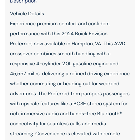
Description
Vehicle Details
Experience premium comfort and confident
performance with this 2024 Buick Envision
Preferred, now available in Hampton, VA. This AWD
crossover combines smooth handling with a
responsive 4-cylinder 2.0L gasoline engine and
45,557 miles, delivering a refined driving experience
whether commuting or heading out for weekend
adventures. The Preferred trim pampers passengers
with upscale features like a BOSE stereo system for
rich, immersive audio and hands-free Bluetooth®
connectivity for seamless calls and media
streaming. Convenience is elevated with remote