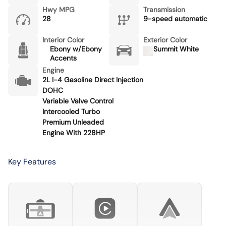
Hwy MPG
Transmission
28
9-speed automatic
Interior Color
Exterior Color
Ebony w/Ebony
Summit White
Accents
Engine
2L I-4 Gasoline Direct Injection
DOHC
Variable Valve Control
Intercooled Turbo
Premium Unleaded
Engine With 228HP
Key Features