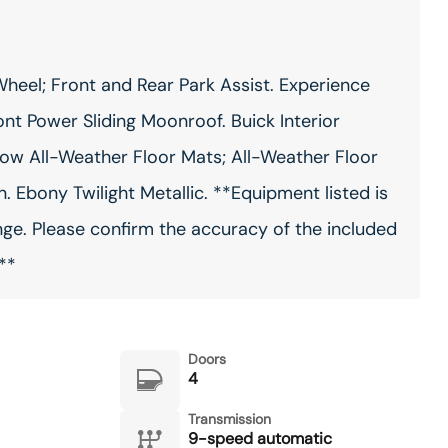
heel; Front and Rear Park Assist. Experience
nt Power Sliding Moonroof. Buick Interior
ow All-Weather Floor Mats; All-Weather Floor
 Ebony Twilight Metallic. **Equipment listed is
nge. Please confirm the accuracy of the included
**
Doors
4
Transmission
9-speed automatic