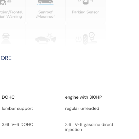
MORE
DOHC
engine with 310HP
lumbar support
regular unleaded
3.6L V-6 DOHC
3.6L V-6 gasoline direct
injection