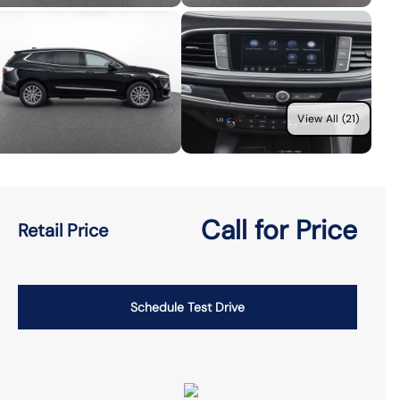
View All (21)
Call for Price
Retail Price
Schedule Test Drive