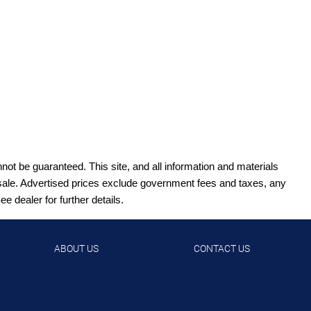
ot be guaranteed. This site, and all information and materials
ior sale. Advertised prices exclude government fees and taxes, any
 dealer for further details.
ABOUT US
CONTACT US