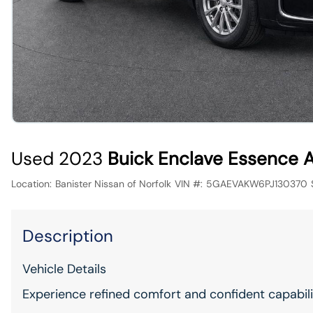
Used 2023
Buick Enclave Essence
Location:
Banister Nissan of Norfolk
VIN #:
5GAEVAKW6PJ130370
Description
Vehicle Details
Experience refined comfort and confident capabil