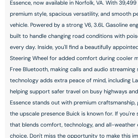
Essence, now available in Norfolk, VA. With 39,499 
premium style, spacious versatility, and smooth p
vehicle. Powered by a strong V6, 3.6L Gasoline en
built to handle changing road conditions with poi
every day. Inside, you'll find a beautifully appoin
Steering Wheel for added comfort during cooler 
Free Bluetooth, making calls and audio streaming
technology adds extra peace of mind, including L
helping support safer travel on busy highways and 
Essence stands out with premium craftsmanship, 
the upscale presence Buick is known for. If you'r
that blends comfort, technology, and all-weather c
choice. Don't miss the opportunity to make this 