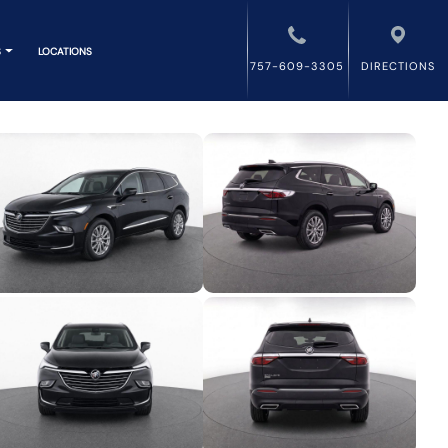
S
LOCATIONS
757-609-3305
DIRECTIONS