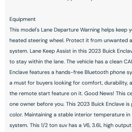
Equipment
This model's Lane Departure Warning helps keep you
heated steering wheel. Protect it from unwanted 
system. Lane Keep Assist in this 2023 Buick Enclav
to stay within the lane. The vehicle has a clean C
Enclave features a hands-free Bluetooth phone sys
a must for buyers looking for comfort, durability, a
the remote start feature on it. Good News! This c
one owner before you. This 2023 Buick Enclave is 
color. Maintaining a stable interior temperature in 
system. This 1/2 ton suv has a V6, 3.6L high output