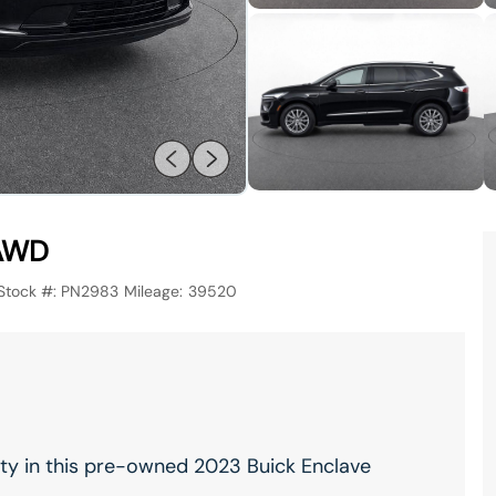
 AWD
Stock #:
PN2983
Mileage:
39520
ity in this pre-owned 2023 Buick Enclave