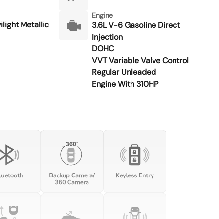
Engine
light Metallic
3.6L V-6 Gasoline Direct
Injection
DOHC
VVT Variable Valve Control
Regular Unleaded
Engine With 310HP