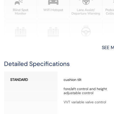
SEE 
Detailed Specifications
STANDARD
cushion tilt
fore/aft control and height
adjustable control
VVT variable valve control