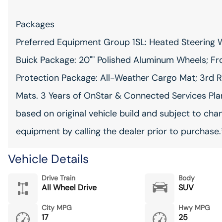
Packages
Preferred Equipment Group 1SL: Heated Steering W
Buick Package: 20"" Polished Aluminum Wheels; Fro
Protection Package: All-Weather Cargo Mat; 3rd R
Mats. 3 Years of OnStar & Connected Services Plan.
based on original vehicle build and subject to cha
equipment by calling the dealer prior to purchase.
Vehicle Details
Drive Train
Body
All Wheel Drive
SUV
City MPG
Hwy MPG
17
25