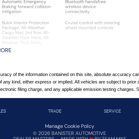
Automatic Emergency
Bluetooth handsfree
Braking forward collision
wireless device
mitigation
connectivity
Buick Interior Protection
Cruise control with steering
Package: All-Weather
wheel mounted controls
Cargo Mat; 3rd Row All-
Weather Floor Mats; All-
Weather Floor Mats
MORE
Experience Buick Package:
External memory control
20"" Polished Aluminum
Wheels; Front Power Sliding
Moonroof
acy of the information contained on this site, absolute accuracy cann
Fixed third-row seats
Following Distance
of any kind, either express or implied. All vehicles are subject to pr
Indicator
tronic filing charge, and any applicable emission testing charges. See
Front wireless smart device
HD Rear Vision Camera
charging
rear mounted camera
LES
TRADE
SERVICE
Heated rear wiper park
Hill Start Assist (HSA)
Manage Cookie Policy
©
2026
BANISTER AUTOMOTIVE
Keyfob window control
Lane Change Alert with
DEALER MASTERS — MADE WITH
❤ ️
BY TEAM MXS