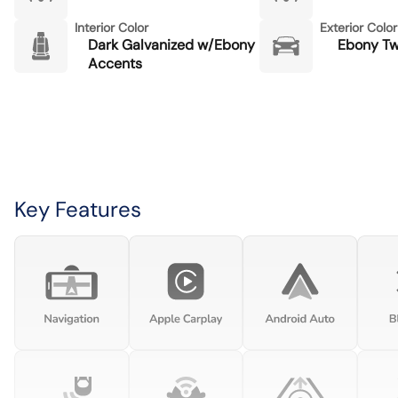
Interior Color
Exterior Color
Dark Galvanized w/Ebony
Ebony Twi
Accents
Key Features