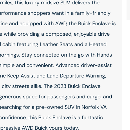
miles, this luxury midsize SUV delivers the
erformance shoppers want in a family-friendly
gine and equipped with AWD, the Buick Enclave is
se while providing a composed, enjoyable drive
ted cabin featuring Leather Seats and a Heated
mornings. Stay connected on the go with Hands
 simple and convenient. Advanced driver-assist
ane Keep Assist and Lane Departure Warning,
city streets alike. The 2023 Buick Enclave
generous space for passengers and cargo, and
e searching for a pre-owned SUV in Norfolk VA
onfidence, this Buick Enclave is a fantastic
impressive AWD Buick yours today.