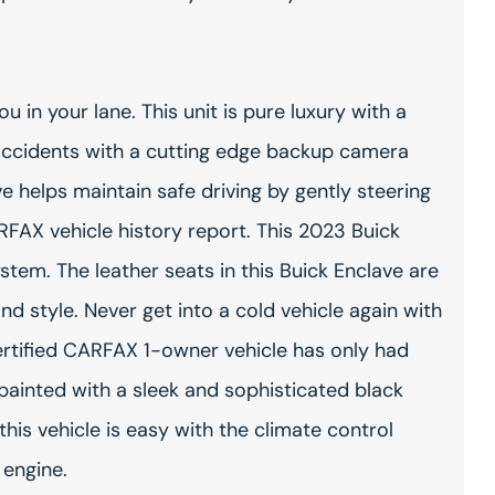
 in your lane. This unit is pure luxury with a
accidents with a cutting edge backup camera
e helps maintain safe driving by gently steering
ARFAX vehicle history report. This 2023 Buick
tem. The leather seats in this Buick Enclave are
nd style. Never get into a cold vehicle again with
ertified CARFAX 1-owner vehicle has only had
painted with a sleek and sophisticated black
this vehicle is easy with the climate control
 engine.