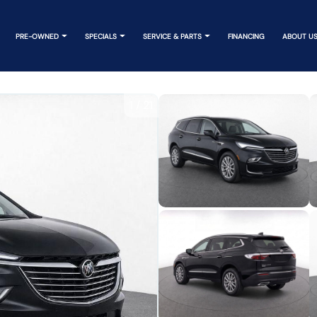
PRE-OWNED
SPECIALS
SERVICE & PARTS
FINANCING
ABOUT U
1
/
21