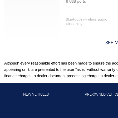
6 USB ports
Bluetooth wireless audio
streaming
SEE 
Driver seat power reclining
Although every reasonable effort has been made to ensure the accur
First-row sliding and tilting
appearing on it, are presented to the user "as is" without warranty 
glass sunroof with express
finance charges, a dealer document processing charge, a dealer elec
open/close activation
sunshade
Front Pedestrian Braking
NEW VEHICLES
PRE-OWNED VEHIC
Heated driver and front
passenger seats
Intellibeam auto high-beam