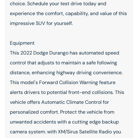
choice. Schedule your test drive today and
experience the comfort, capability, and value of this
impressive SUV for yourself.
Equipment
This 2022 Dodge Durango has automated speed
control that adjusts to maintain a safe following
distance, enhancing highway driving convenience.
This model's Forward Collision Warning feature
alerts drivers to potential front-end collisions. This
vehicle offers Automatic Climate Control for
personalized comfort. Protect the vehicle from
unwanted accidents with a cutting edge backup
camera system. with XM/Sirus Satellite Radio you