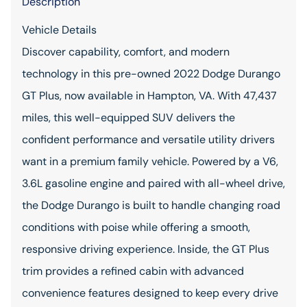
Description
Vehicle Details
Discover capability, comfort, and modern
technology in this pre-owned 2022 Dodge Durango
GT Plus, now available in Hampton, VA. With 47,437
miles, this well-equipped SUV delivers the
confident performance and versatile utility drivers
want in a premium family vehicle. Powered by a V6,
3.6L gasoline engine and paired with all-wheel drive,
the Dodge Durango is built to handle changing road
conditions with poise while offering a smooth,
responsive driving experience. Inside, the GT Plus
trim provides a refined cabin with advanced
convenience features designed to keep every drive