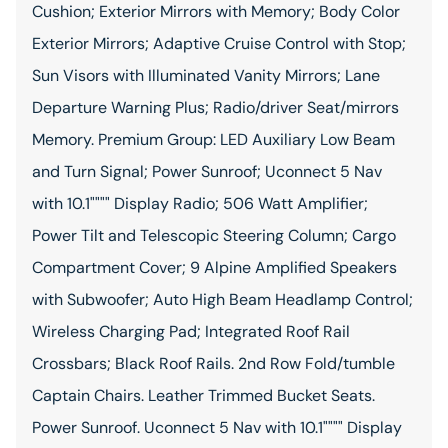
Cushion; Exterior Mirrors with Memory; Body Color
Exterior Mirrors; Adaptive Cruise Control with Stop;
Sun Visors with Illuminated Vanity Mirrors; Lane
Departure Warning Plus; Radio/driver Seat/mirrors
Memory. Premium Group: LED Auxiliary Low Beam
and Turn Signal; Power Sunroof; Uconnect 5 Nav
with 10.1"""" Display Radio; 506 Watt Amplifier;
Power Tilt and Telescopic Steering Column; Cargo
Compartment Cover; 9 Alpine Amplified Speakers
with Subwoofer; Auto High Beam Headlamp Control;
Wireless Charging Pad; Integrated Roof Rail
Crossbars; Black Roof Rails. 2nd Row Fold/tumble
Captain Chairs. Leather Trimmed Bucket Seats.
Power Sunroof. Uconnect 5 Nav with 10.1"""" Display