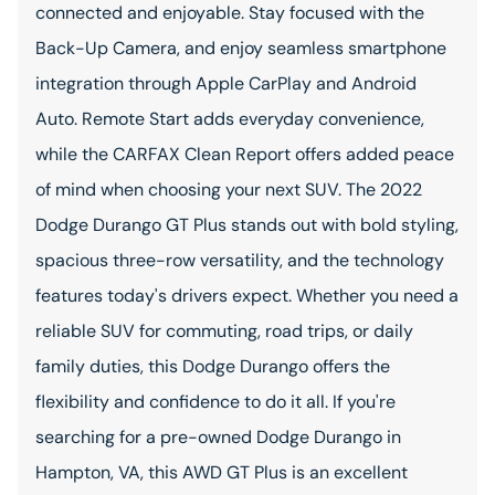
connected and enjoyable. Stay focused with the
Back-Up Camera, and enjoy seamless smartphone
integration through Apple CarPlay and Android
Auto. Remote Start adds everyday convenience,
while the CARFAX Clean Report offers added peace
of mind when choosing your next SUV. The 2022
Dodge Durango GT Plus stands out with bold styling,
spacious three-row versatility, and the technology
features today's drivers expect. Whether you need a
reliable SUV for commuting, road trips, or daily
family duties, this Dodge Durango offers the
flexibility and confidence to do it all. If you're
searching for a pre-owned Dodge Durango in
Hampton, VA, this AWD GT Plus is an excellent