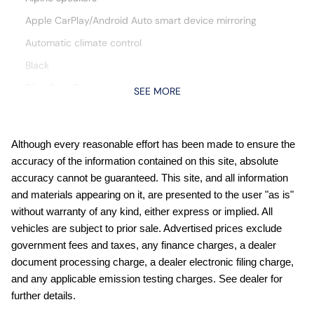
Apple CarPlay/Android Auto smart device mirroring
Automatic climate control
Black
Blind Spot Detection
SEE MORE
Bluetooth wireless audio streaming
Cruise control with steering wheel mounted controls
Although every reasonable effort has been made to ensure the
cushion tilt
accuracy of the information contained on this site, absolute
Destroyer Gray Clearcoat
accuracy cannot be guaranteed. This site, and all information
and materials appearing on it, are presented to the user "as is"
Digital/analog instrumentation display
without warranty of any kind, either express or implied. All
Driver seat power reclining
vehicles are subject to prior sale. Advertised prices exclude
Driver seat with 8-way directional controls
government fees and taxes, any finance charges, a dealer
document processing charge, a dealer electronic filing charge,
Electronic stability control system with anti-roll
and any applicable emission testing charges. See dealer for
engine with 295HP
further details.
First-row sliding and tilting glass sunroof with express