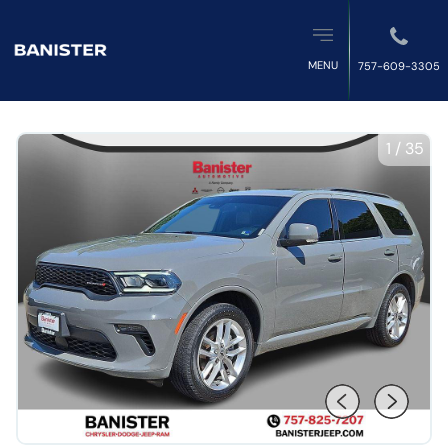
MENU
757-609-3305
1
/
35