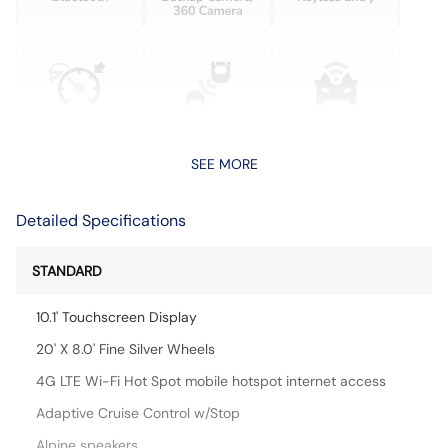
SEE MORE
Detailed Specifications
STANDARD
10.1' Touchscreen Display
20' X 8.0' Fine Silver Wheels
4G LTE Wi-Fi Hot Spot mobile hotspot internet access
Adaptive Cruise Control w/Stop
Alpine speakers