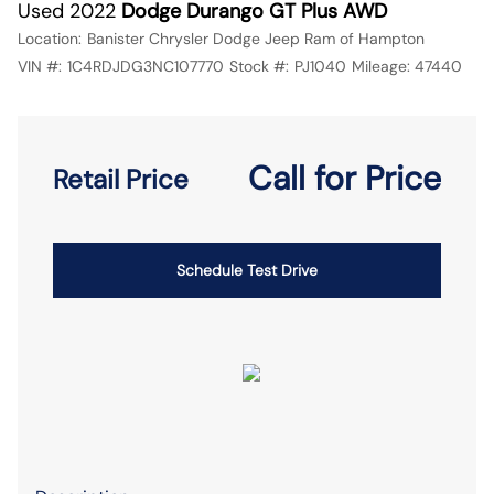
Used 2022
Dodge Durango GT Plus AWD
Location:
Banister Chrysler Dodge Jeep Ram of Hampton
VIN #:
1C4RDJDG3NC107770
Stock #:
PJ1040
Mileage:
47440
Call for Price
Retail Price
Schedule Test Drive