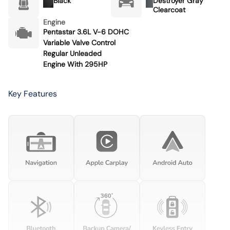
Black
Destroyer Gray
Clearcoat
Engine
Pentastar 3.6L V-6 DOHC
Variable Valve Control
Regular Unleaded
Engine With 295HP
Key Features