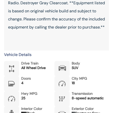
Radio. Destroyer Gray Clearcoat. **Equipment listed
is based on original vehicle build and subject to
change. Please confirm the accuracy of the included
equipment by calling the dealer prior to purchase.**
Vehicle Details
Drive Train
Body
All Wheel Drive
SUV
Doors
City MPG
4
18
Hwy MPG
Transmission
25
8-speed automatic
Interior Color
Exterior Color