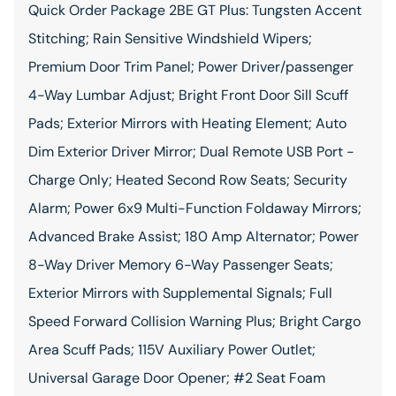
Quick Order Package 2BE GT Plus: Tungsten Accent
Stitching; Rain Sensitive Windshield Wipers;
Premium Door Trim Panel; Power Driver/passenger
4-Way Lumbar Adjust; Bright Front Door Sill Scuff
Pads; Exterior Mirrors with Heating Element; Auto
Dim Exterior Driver Mirror; Dual Remote USB Port -
Charge Only; Heated Second Row Seats; Security
Alarm; Power 6x9 Multi-Function Foldaway Mirrors;
Advanced Brake Assist; 180 Amp Alternator; Power
8-Way Driver Memory 6-Way Passenger Seats;
Exterior Mirrors with Supplemental Signals; Full
Speed Forward Collision Warning Plus; Bright Cargo
Area Scuff Pads; 115V Auxiliary Power Outlet;
Universal Garage Door Opener; #2 Seat Foam