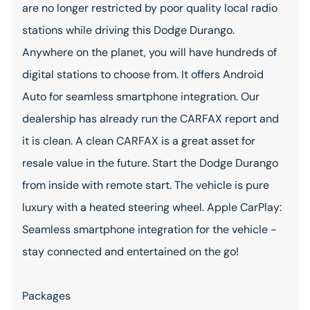
are no longer restricted by poor quality local radio
stations while driving this Dodge Durango.
Anywhere on the planet, you will have hundreds of
digital stations to choose from. It offers Android
Auto for seamless smartphone integration. Our
dealership has already run the CARFAX report and
it is clean. A clean CARFAX is a great asset for
resale value in the future. Start the Dodge Durango
from inside with remote start. The vehicle is pure
luxury with a heated steering wheel. Apple CarPlay:
Seamless smartphone integration for the vehicle -
stay connected and entertained on the go!
Packages