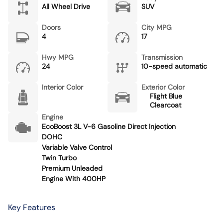
All Wheel Drive
SUV
Doors
City MPG
4
17
Hwy MPG
Transmission
24
10-speed automatic
Interior Color
Exterior Color
Flight Blue
Clearcoat
Engine
EcoBoost 3L V-6 Gasoline Direct Injection
DOHC
Variable Valve Control
Twin Turbo
Premium Unleaded
Engine With 400HP
Key Features