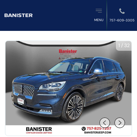
MENU
757-609-3305
1
/
32