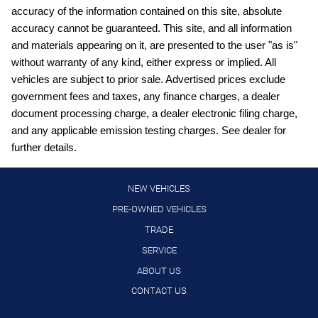
Capless fuel filler Easy Fuel capless fuel filler
accuracy of the information contained on this site, absolute
Cargo access Proximity cargo area access release
accuracy cannot be guaranteed. This site, and all information
and materials appearing on it, are presented to the user "as is"
Cargo floor type Carpet cargo area floor
without warranty of any kind, either express or implied. All
Cargo light Cargo area light
vehicles are subject to prior sale. Advertised prices exclude
Cargo tie downs Cargo area tie downs
government fees and taxes, any finance charges, a dealer
document processing charge, a dealer electronic filing charge,
Clock Digital clock
and any applicable emission testing charges. See dealer for
Compass
further details.
Concealed cargo storage Cargo area concealed storage
Console Rear console
NEW VEHICLES
Console storage Additional console storage
PRE-OWNED VEHICLES
TRADE
Cruise control Cruise control with steering wheel mounted
controls
SERVICE
Day/Night rearview mirror
ABOUT US
Door ajar warning Rear cargo area ajar warning
CONTACT US
Door bins front Driver and passenger door bins