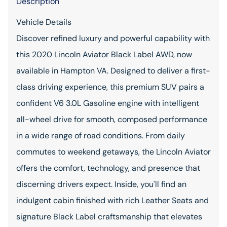
Description
Vehicle Details
Discover refined luxury and powerful capability with
this 2020 Lincoln Aviator Black Label AWD, now
available in Hampton VA. Designed to deliver a first-
class driving experience, this premium SUV pairs a
confident V6 3.0L Gasoline engine with intelligent
all-wheel drive for smooth, composed performance
in a wide range of road conditions. From daily
commutes to weekend getaways, the Lincoln Aviator
offers the comfort, technology, and presence that
discerning drivers expect. Inside, you'll find an
indulgent cabin finished with rich Leather Seats and
signature Black Label craftsmanship that elevates