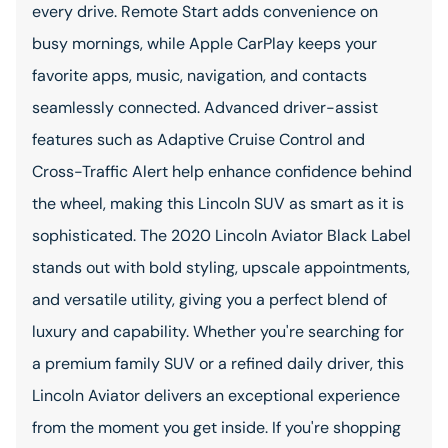
every drive. Remote Start adds convenience on
busy mornings, while Apple CarPlay keeps your
favorite apps, music, navigation, and contacts
seamlessly connected. Advanced driver-assist
features such as Adaptive Cruise Control and
Cross-Traffic Alert help enhance confidence behind
the wheel, making this Lincoln SUV as smart as it is
sophisticated. The 2020 Lincoln Aviator Black Label
stands out with bold styling, upscale appointments,
and versatile utility, giving you a perfect blend of
luxury and capability. Whether you're searching for
a premium family SUV or a refined daily driver, this
Lincoln Aviator delivers an exceptional experience
from the moment you get inside. If you're shopping