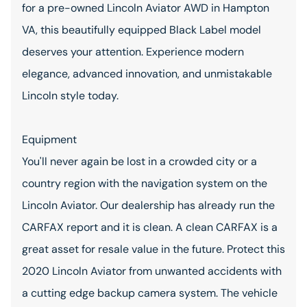
for a pre-owned Lincoln Aviator AWD in Hampton
VA, this beautifully equipped Black Label model
deserves your attention. Experience modern
elegance, advanced innovation, and unmistakable
Lincoln style today.
Equipment
You'll never again be lost in a crowded city or a
country region with the navigation system on the
Lincoln Aviator. Our dealership has already run the
CARFAX report and it is clean. A clean CARFAX is a
great asset for resale value in the future. Protect this
2020 Lincoln Aviator from unwanted accidents with
a cutting edge backup camera system. The vehicle