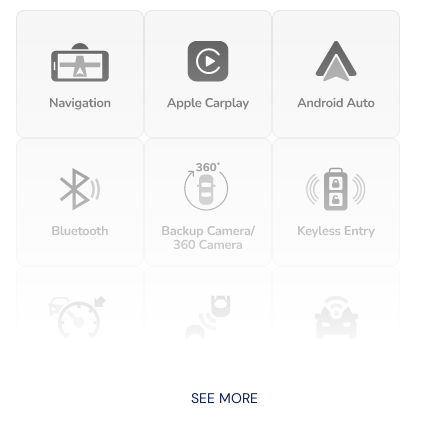
SEE MORE