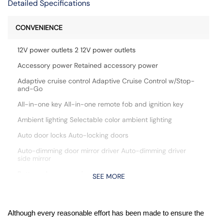
Detailed Specifications
CONVENIENCE
12V power outlets 2 12V power outlets
Accessory power Retained accessory power
Adaptive cruise control Adaptive Cruise Control w/Stop-
and-Go
All-in-one key All-in-one remote fob and ignition key
Ambient lighting Selectable color ambient lighting
Auto door locks Auto-locking doors
Auto-dimming door mirror driver Auto-dimming driver
side mirror
Battery charge warning
SEE MORE
Beverage holders Front beverage holders
Beverage holders rear Rear beverage holders
Although every reasonable effort has been made to ensure the