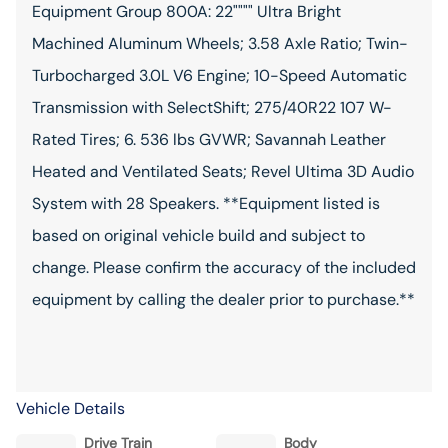
Equipment Group 800A: 22"""" Ultra Bright
Machined Aluminum Wheels; 3.58 Axle Ratio; Twin-
Turbocharged 3.0L V6 Engine; 10-Speed Automatic
Transmission with SelectShift; 275/40R22 107 W-
Rated Tires; 6. 536 lbs GVWR; Savannah Leather
Heated and Ventilated Seats; Revel Ultima 3D Audio
System with 28 Speakers. **Equipment listed is
based on original vehicle build and subject to
change. Please confirm the accuracy of the included
equipment by calling the dealer prior to purchase.**
Vehicle Details
Drive Train
Body