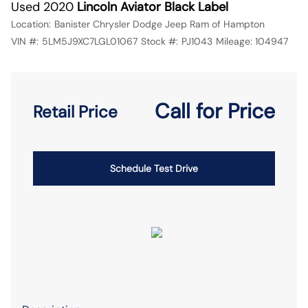
Used 2020
Lincoln Aviator Black Label
Location:
Banister Chrysler Dodge Jeep Ram of Hampton
VIN #:
5LM5J9XC7LGL01067
Stock #:
PJ1043
Mileage:
104947
Call for Price
Retail Price
Schedule Test Drive