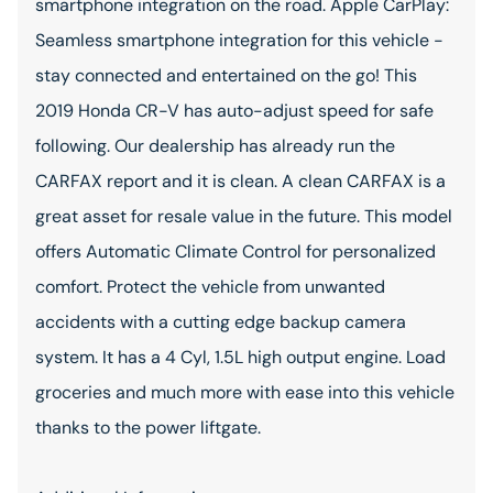
smartphone integration on the road. Apple CarPlay:
Seamless smartphone integration for this vehicle -
stay connected and entertained on the go! This
2019 Honda CR-V has auto-adjust speed for safe
following. Our dealership has already run the
CARFAX report and it is clean. A clean CARFAX is a
great asset for resale value in the future. This model
offers Automatic Climate Control for personalized
comfort. Protect the vehicle from unwanted
accidents with a cutting edge backup camera
system. It has a 4 Cyl, 1.5L high output engine. Load
groceries and much more with ease into this vehicle
thanks to the power liftgate.