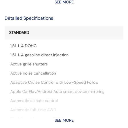
SEE MORE
Detailed Specifications
STANDARD
1.5L I-4 DOHC
1.5L I-4 gasoline direct injection
Active grille shutters
Active noise cancellation
Adaptive Cruise Control with Low-Speed Follow
Apple CarPlay/Android Auto smart device mirroring
Automatic climate control
Automatic full-time AWD
Blind Spot Information (BSI) System
SEE MORE