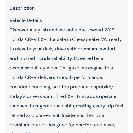
Description
Vehicle Details
Discover a stylish and versatile pre-owned 2019
Honda CR-V EX-L for sale in Chesapeake, VA, ready
to elevate your daily drive with premium comfort
and trusted Honda reliability. Powered by a
responsive 4-cylinder, 1.5L gasoline engine, this
Honda CR-V delivers smooth performance,
confident handling, and the practical capability
today's drivers want. The EX-L trim adds upscale
touches throughout the cabin, making every trip feel
refined and convenient. Inside, you'll enjoy a
premium interior designed for comfort and ease,