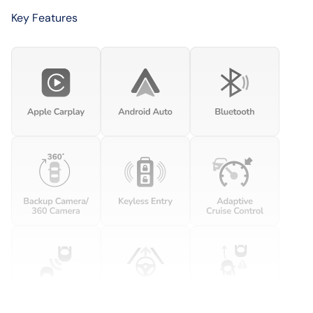
Key Features