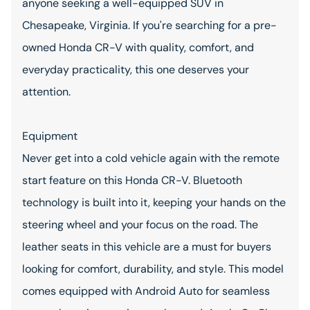
anyone seeking a well-equipped SUV in
Chesapeake, Virginia. If you're searching for a pre-
owned Honda CR-V with quality, comfort, and
everyday practicality, this one deserves your
attention.
Equipment
Never get into a cold vehicle again with the remote
start feature on this Honda CR-V. Bluetooth
technology is built into it, keeping your hands on the
steering wheel and your focus on the road. The
leather seats in this vehicle are a must for buyers
looking for comfort, durability, and style. This model
comes equipped with Android Auto for seamless