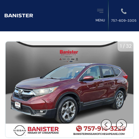
MENU
757-609-3305
1
/
32