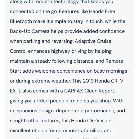
along with modern technology that keeps you
connected on the go. Features like Hands Free
Bluetooth make it simple to stay in touch, while the
Back-Up Camera helps provide added confidence
when parking and reversing. Adaptive Cruise
Control enhances highway driving by helping
maintain a steady following distance, and Remote
Start adds welcome convenience on busy mornings
or during extreme weather. This 2019 Honda CR-V
EX-L also comes with a CARFAX Clean Report,
giving you added peace of mind as you shop. With
its spacious design, dependable performance, and
sought-after features, this Honda CR-V is an
excellent choice for commuters, families, and