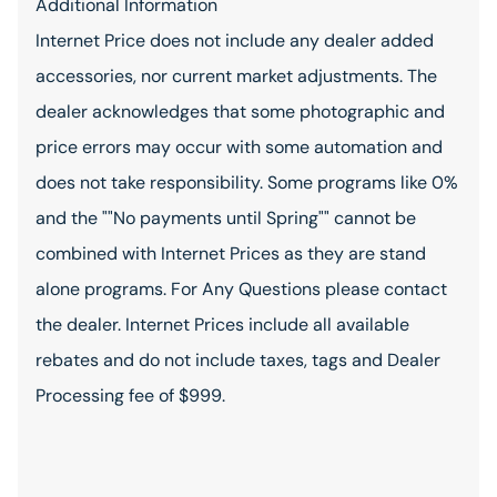
Additional Information
Internet Price does not include any dealer added
accessories, nor current market adjustments. The
dealer acknowledges that some photographic and
price errors may occur with some automation and
does not take responsibility. Some programs like 0%
and the ""No payments until Spring"" cannot be
combined with Internet Prices as they are stand
alone programs. For Any Questions please contact
the dealer. Internet Prices include all available
rebates and do not include taxes, tags and Dealer
Processing fee of $999.