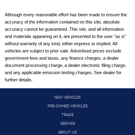
Bluetooth HandsFreeLink handsfree wireless device
connectivity
Bluetooth wireless audio streaming
Although every reasonable effort has been made to ensure the
accuracy of the information contained on this site, absolute
Collision Mitigation Braking System (CMBS) + FCW forward
collision mitigation
accuracy cannot be guaranteed. This site, and all information
and materials appearing on it, are presented to the user "as is"
Cruise control with steering wheel mounted controls
without warranty of any kind, either express or implied. All
cushion tilt
vehicles are subject to prior sale. Advertised prices exclude
Digital/analog instrumentation display
government fees and taxes, any finance charges, a dealer
document processing charge, a dealer electronic filing charge,
DOHC
and any applicable emission testing charges. See dealer for
Driver attention alert
further details.
Driver seat power reclining
Electronic stability control system
NEW VEHICLES
engine with 190HP
PRE-OWNED VEHICLES
TRADE
First-row sliding and tilting glass moonroof with express
open/close activation sunshade
SERVICE
fore/aft control and height adjustable control
ABOUT US