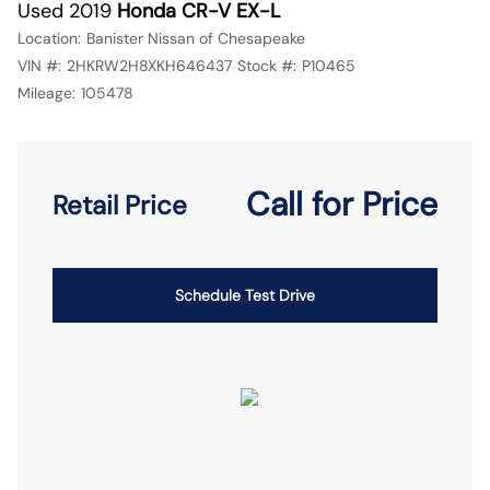
Used 2019
Honda CR-V EX-L
Location:
Banister Nissan of Chesapeake
VIN #:
2HKRW2H8XKH646437
Stock #:
P10465
Mileage:
105478
Call for Price
Retail Price
Schedule Test Drive