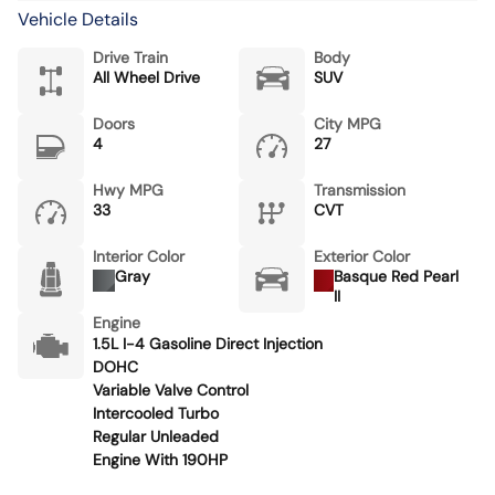
Vehicle Details
Drive Train
Body
All Wheel Drive
SUV
Doors
City MPG
4
27
Hwy MPG
Transmission
33
CVT
Interior Color
Exterior Color
Gray
Basque Red Pearl
II
Engine
1.5L I-4 Gasoline Direct Injection
DOHC
Variable Valve Control
Intercooled Turbo
Regular Unleaded
Engine With 190HP