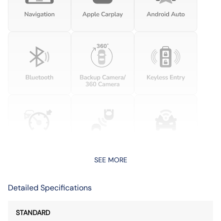
SEE MORE
Detailed Specifications
STANDARD