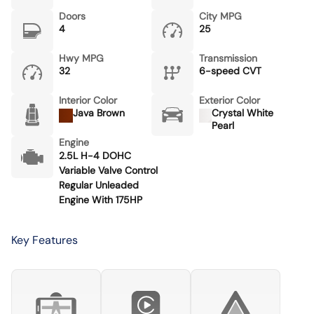
Doors
City MPG
4
25
Hwy MPG
Transmission
32
6-speed CVT
Interior Color
Exterior Color
Java Brown
Crystal White
Pearl
Engine
2.5L H-4 DOHC
Variable Valve Control
Regular Unleaded
Engine With 175HP
Key Features