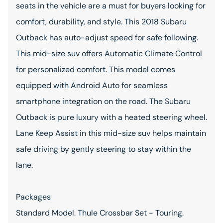
seats in the vehicle are a must for buyers looking for
comfort, durability, and style. This 2018 Subaru
Outback has auto-adjust speed for safe following.
This mid-size suv offers Automatic Climate Control
for personalized comfort. This model comes
equipped with Android Auto for seamless
smartphone integration on the road. The Subaru
Outback is pure luxury with a heated steering wheel.
Lane Keep Assist in this mid-size suv helps maintain
safe driving by gently steering to stay within the
lane.
Packages
Standard Model. Thule Crossbar Set - Touring.