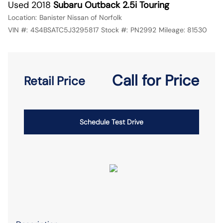
Used 2018
Subaru Outback 2.5i Touring
Location:
Banister Nissan of Norfolk
VIN #:
4S4BSATC5J3295817
Stock #:
PN2992
Mileage:
81530
Call for Price
Retail Price
Schedule Test Drive