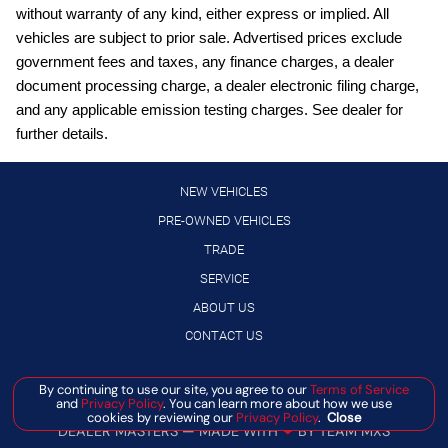
without warranty of any kind, either express or implied. All
Blind Spot Detection
vehicles are subject to prior sale. Advertised prices exclude
Bluetooth handsfree wireless device connectivity
government fees and taxes, any finance charges, a dealer
document processing charge, a dealer electronic filing charge,
Bluetooth wireless audio streaming
and any applicable emission testing charges. See dealer for
Cargo Net
further details.
Cruise control with steering wheel mounted controls
Crystal White Pearl Body Side Molding
NEW VEHICLES
Crystal White Pearl Door Edge Guards
PRE-OWNED VEHICLES
TRADE
Directionally adaptive headlights
SERVICE
Driver seat power reclining
ABOUT US
Electronic stability control system
CONTACT US
External memory control
EyeSight Lane Keep Assist
Manage Cookie Policy
By continuing to use our site, you agree to our
Terms of Service
and
Privacy Policy
. You can learn more about how we use
EyeSight Pre-Collision Braking forward collision mitigation
©
2026
BANISTER AUTOMOTIVE
cookies by reviewing our
Privacy Policy
.
Close
DEALER MASTERS — MADE WITH
❤ ️
BY TEAM MXS
First-row sliding and tilting glass sunroof with express