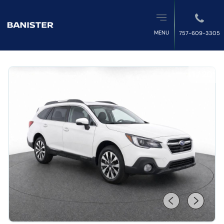
MENU
757-609-3305
1
/
20