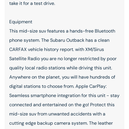
take it for a test drive.
Equipment
This mid-size suv features a hands-free Bluetooth
phone system. The Subaru Outback has a clean
CARFAX vehicle history report. with XM/Sirus
Satellite Radio you are no longer restricted by poor
quality local radio stations while driving this unit.
Anywhere on the planet, you will have hundreds of
digital stations to choose from. Apple CarPlay:
Seamless smartphone integration for this unit - stay
connected and entertained on the go! Protect this
mid-size suv from unwanted accidents with a
cutting edge backup camera system. The leather