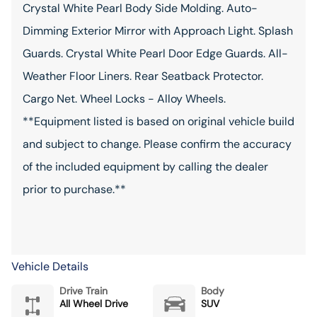
Crystal White Pearl Body Side Molding. Auto-
Dimming Exterior Mirror with Approach Light. Splash
Guards. Crystal White Pearl Door Edge Guards. All-
Weather Floor Liners. Rear Seatback Protector.
Cargo Net. Wheel Locks - Alloy Wheels.
**Equipment listed is based on original vehicle build
and subject to change. Please confirm the accuracy
of the included equipment by calling the dealer
prior to purchase.**
Vehicle Details
Drive Train
Body
All Wheel Drive
SUV