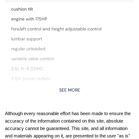
cushion tilt
engine with 175HP
fore/aft control and height adjustable control
lumbar support
regular unleaded
variable valve control
2.5L H-4 DOHC
3 12V power outlets
Aha selective service internet access
SEE MORE
All-Weather Floor Liners
Apple CarPlay/Android Auto smart device mirroring
Although every reasonable effort has been made to ensure the
Auto-Dimming Exterior Mirror with Approach Light
accuracy of the information contained on this site, absolute
Auto-leveling headlights
accuracy cannot be guaranteed. This site, and all information
and materials appearing on it, are presented to the user "as is"
Automatic climate control