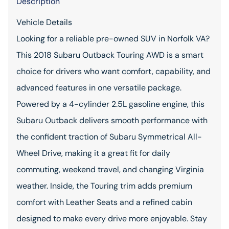
Description
Vehicle Details
Looking for a reliable pre-owned SUV in Norfolk VA?
This 2018 Subaru Outback Touring AWD is a smart
choice for drivers who want comfort, capability, and
advanced features in one versatile package.
Powered by a 4-cylinder 2.5L gasoline engine, this
Subaru Outback delivers smooth performance with
the confident traction of Subaru Symmetrical All-
Wheel Drive, making it a great fit for daily
commuting, weekend travel, and changing Virginia
weather. Inside, the Touring trim adds premium
comfort with Leather Seats and a refined cabin
designed to make every drive more enjoyable. Stay