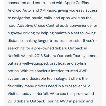
connected and entertained with Apple CarPlay,
Android Auto, and XM Radio, giving you easy access
to navigation, music, calls, and apps while on the
road. Adaptive Cruise Control adds convenience for
highway driving by helping maintain a set following
distance, making longer trips less stressful. If you're
searching for a pre-owned Subaru Outback in
Norfolk VA, this 2018 Subaru Outback Touring stands
out as a well-equipped, practical, and stylish
option. With its spacious interior, trusted AWD
system, and desirable technology, it offers the
flexibility many drivers need in a crossover SUV.
Visit us today in Norfolk VA to see this pre-owned
2018 Subaru Outback Touring AWD in person and