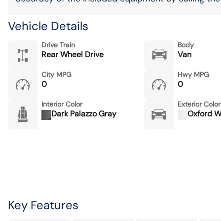
Vehicle Details
Drive Train
Body
Rear Wheel Drive
Van
City MPG
Hwy MPG
0
0
Interior Color
Exterior Color
Dark Palazzo Gray
Oxford W
Key Features