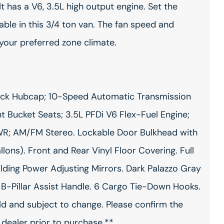
It has a V6, 3.5L high output engine. Set the
le in this 3/4 ton van. The fan speed and
 your preferred zone climate.
Black Hubcap; 10-Speed Automatic Transmission
nt Bucket Seats; 3.5L PFDi V6 Flex-Fuel Engine;
VWR; AM/FM Stereo. Lockable Door Bulkhead with
ons). Front and Rear Vinyl Floor Covering. Full
ing Power Adjusting Mirrors. Dark Palazzo Gray
 B-Pillar Assist Handle. 6 Cargo Tie-Down Hooks.
ild and subject to change. Please confirm the
 dealer prior to purchase.**