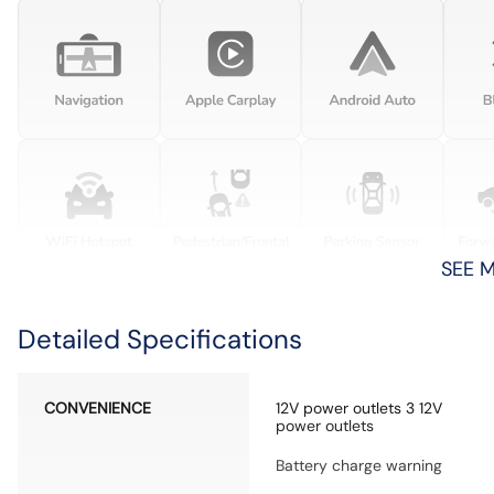
SEE 
Detailed Specifications
CONVENIENCE
12V power outlets 3 12V
power outlets
Battery charge warning