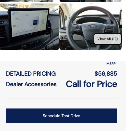
View All (12)
MSRP
DETAILED PRICING
$56,885
Call for Price
Dealer Accessories
Schedule Test Drive