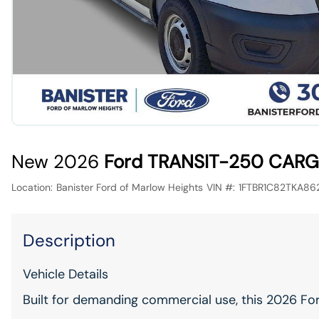
New 2026
Ford TRANSIT-250 CARG
Location:
Banister Ford of Marlow Heights
VIN #:
1FTBR1C82TKA86
Description
Vehicle Details
Built for demanding commercial use, this 2026 Fo