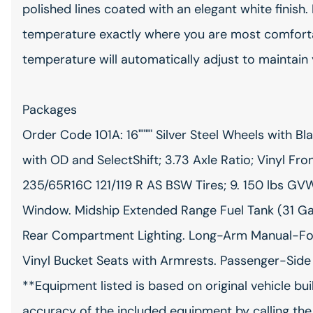
polished lines coated with an elegant white finish. 
temperature exactly where you are most comfortab
temperature will automatically adjust to maintain
Packages
Order Code 101A: 16"""" Silver Steel Wheels with 
with OD and SelectShift; 3.73 Axle Ratio; Vinyl Fro
235/65R16C 121/119 R AS BSW Tires; 9. 150 lbs G
Window. Midship Extended Range Fuel Tank (31 Gall
Rear Compartment Lighting. Long-Arm Manual-Fold
Vinyl Bucket Seats with Armrests. Passenger-Side
**Equipment listed is based on original vehicle bu
accuracy of the included equipment by calling the