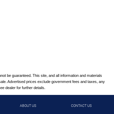
ot be guaranteed. This site, and all information and materials
ior sale. Advertised prices exclude government fees and taxes, any
 dealer for further details.
ABOUT US
CONTACT US