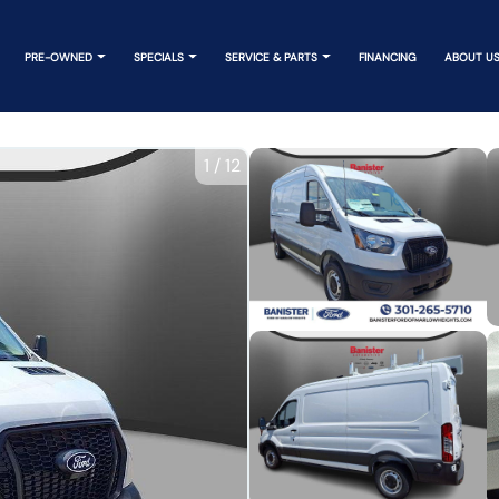
PRE-OWNED
SPECIALS
SERVICE & PARTS
FINANCING
ABOUT U
1
/
12