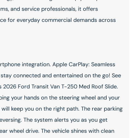
ms, and service professionals, it offers
nce for everyday commercial demands across
artphone integration. Apple CarPlay: Seamless
- stay connected and entertained on the go! See
s 2026 Ford Transit Van T-250 Med Roof Slide.
eping your hands on the steering wheel and your
will keep you on the right path. The rear parking
reversing. The system alerts you as you get
rear wheel drive. The vehicle shines with clean