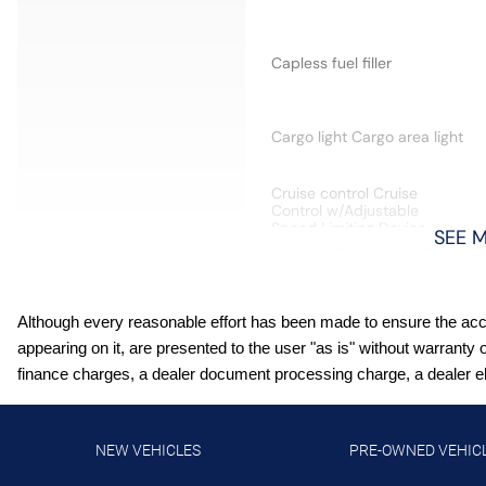
Capless fuel filler
Cargo light Cargo area light
Cruise control Cruise
Control w/Adjustable
Speed Limiting Device
SEE 
(ASLD) cruise control with
steering wheel mounted
controls
Door locks Power door
Although every reasonable effort has been made to ensure the accur
locks with 2 stage
appearing on it, are presented to the user "as is" without warranty 
unlocking
finance charges, a dealer document processing charge, a dealer elec
Driver information center
Telematics Essentials driver
information center
NEW VEHICLES
PRE-OWNED VEHIC
Engine/electric motor
temperature gauge