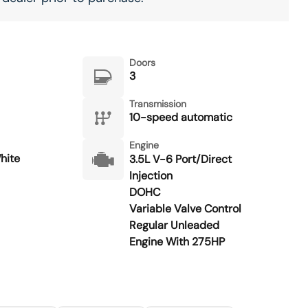
Doors
3
Transmission
10-speed automatic
Engine
hite
3.5L V-6 Port/Direct
Injection
DOHC
Variable Valve Control
Regular Unleaded
Engine With 275HP