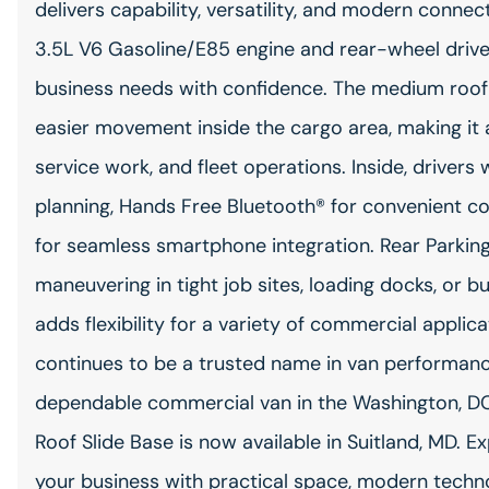
delivers capability, versatility, and modern conne
3.5L V6 Gasoline/E85 engine and rear-wheel drive, 
business needs with confidence. The medium roof 
easier movement inside the cargo area, making it a 
service work, and fleet operations. Inside, drivers 
planning, Hands Free Bluetooth® for convenient c
for seamless smartphone integration. Rear Parki
maneuvering in tight job sites, loading docks, or b
adds flexibility for a variety of commercial applic
continues to be a trusted name in van performance 
dependable commercial van in the Washington, DC
Roof Slide Base is now available in Suitland, MD. 
your business with practical space, modern techno