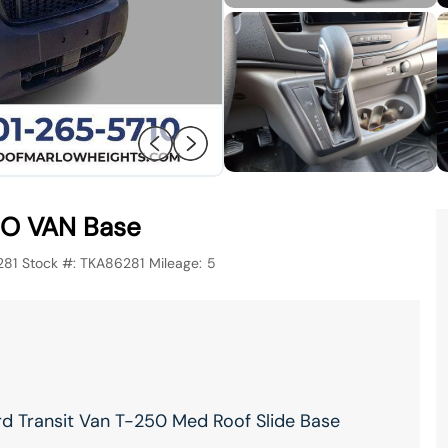
O VAN Base
281
Stock #:
TKA86281
Mileage:
5
rd Transit Van T-250 Med Roof Slide Base