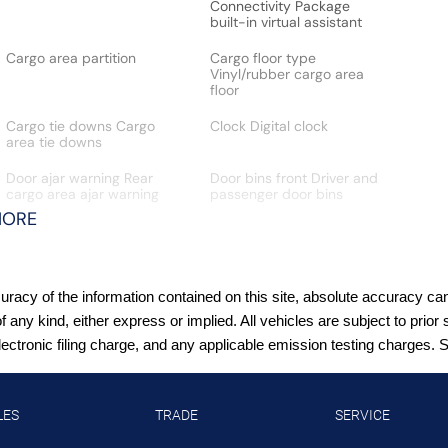
Connectivity Package
built-in virtual assistant
Cargo area partition
Cargo floor type
Vinyl/rubber cargo area
floor
Cargo tie downs Cargo
Clock Digital clock
area tie downs
Door ajar warning Rear
Door bins front Driver and
cargo area ajar warning
passenger door bins
MORE
Door mirrors Power door
Driver foot rest
acy of the information contained on this site, absolute accuracy cann
mirrors
of any kind, either express or implied. All vehicles are subject to pr
tronic filing charge, and any applicable emission testing charges. See
Engine hour meter
Engine temperature
warning
LES
TRADE
SERVICE
First-row windows Power
Floor console Partial floor
first-row windows
console