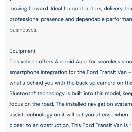
moving forward. Ideal for contractors, delivery tea
professional presence and dependable performa
businesses.
Equipment
This vehicle offers Android Auto for seamless sm
smartphone integration for the Ford Transit Van 
what's behind you with the back up camera on thi
Bluetooth® technology is built into this model, ke
focus on the road. The installed navigation system 
assist technology on it will put you at ease when 
closer to an obstruction. This Ford Transit Van is 