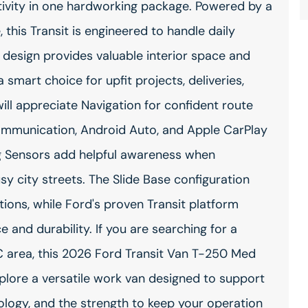
ctivity in one hardworking package. Powered by a
this Transit is engineered to handle daily
design provides valuable interior space and
smart choice for upfit projects, deliveries,
will appreciate Navigation for confident route
ommunication, Android Auto, and Apple CarPlay
ng Sensors add helpful awareness when
usy city streets. The Slide Base configuration
ations, while Ford's proven Transit platform
and durability. If you are searching for a
 area, this 2026 Ford Transit Van T-250 Med
Explore a versatile work van designed to support
logy, and the strength to keep your operation