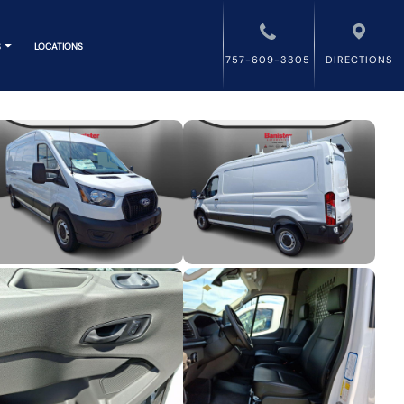
S
LOCATIONS
757-609-3305
DIRECTIONS