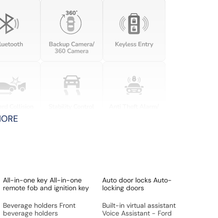
MORE
All-in-one key All-in-one
Auto door locks Auto-
remote fob and ignition key
locking doors
Beverage holders Front
Built-in virtual assistant
beverage holders
Voice Assistant - Ford