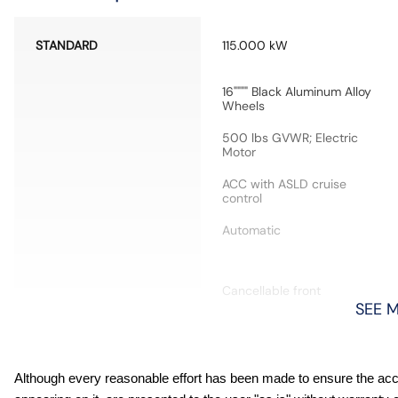
STANDARD
115.000 kW
16"""" Black Aluminum Alloy
Wheels
500 lbs GVWR; Electric
Motor
ACC with ASLD cruise
control
Automatic
Cancellable front
passenger air bag
SEE 
Cross-Traffic Alert collision
Although every reasonable effort has been made to ensure the accur
warning