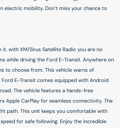
n electric mobility. Don’t miss your chance to
it. with XM/Sirus Satellite Radio you are no
ons while driving the Ford E-Transit. Anywhere on
ons to choose from. This vehicle warns of
is Ford E-Transit comes equipped with Android
road. The vehicle features a hands-free
rs Apple CarPlay for seamless connectivity. The
ight path. This unit keeps you comfortable with
speed for safe following. Enjoy the incredible