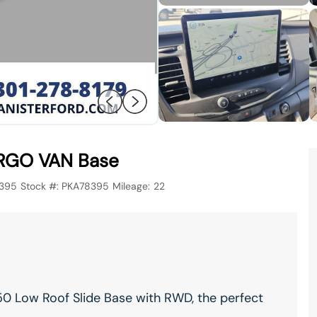
RGO VAN Base
395
Stock #:
PKA78395
Mileage:
22
0 Low Roof Slide Base with RWD, the perfect