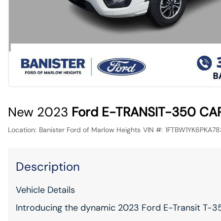
New 2023
Ford E-TRANSIT-350 CA
Location:
Banister Ford of Marlow Heights
VIN #:
1FTBW1YK6PKA78
Description
Vehicle Details
Introducing the dynamic 2023 Ford E-Transit T-35