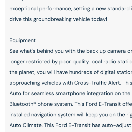
exceptional performance, setting a new standard i
drive this groundbreaking vehicle today!
Equipment
See what's behind you with the back up camera on 
longer restricted by poor quality local radio stati
the planet, you will have hundreds of digital stati
approaching vehicles with Cross-Traffic Alert. Th
Auto for seamless smartphone integration on the 
Bluetooth® phone system. This Ford E-Transit offe
installed navigation system will keep you on the r
Auto Climate. This Ford E-Transit has auto-adjust 