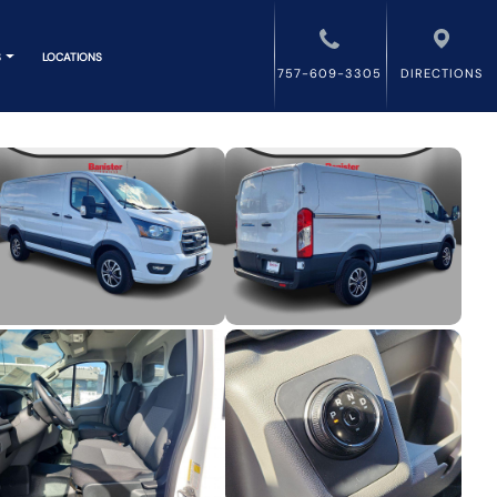
S
LOCATIONS
757-609-3305
DIRECTIONS