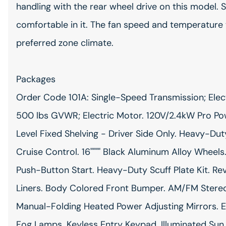
handling with the rear wheel drive on this model.
comfortable in it. The fan speed and temperature w
preferred zone climate.
Packages
Order Code 101A: Single-Speed Transmission; Elect
500 lbs GVWR; Electric Motor. 120V/2.4kW Pro P
Level Fixed Shelving - Driver Side Only. Heavy-Duty
Cruise Control. 16"""" Black Aluminum Alloy Wheels
Push-Button Start. Heavy-Duty Scuff Plate Kit. Re
Liners. Body Colored Front Bumper. AM/FM Stere
Manual-Folding Heated Power Adjusting Mirrors. E
Fog Lamps. Keyless Entry Keypad. Illuminated Sun 