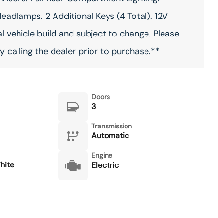
eadlamps. 2 Additional Keys (4 Total). 12V
l vehicle build and subject to change. Please
 calling the dealer prior to purchase.**
Doors
3
Transmission
Automatic
Engine
hite
Electric