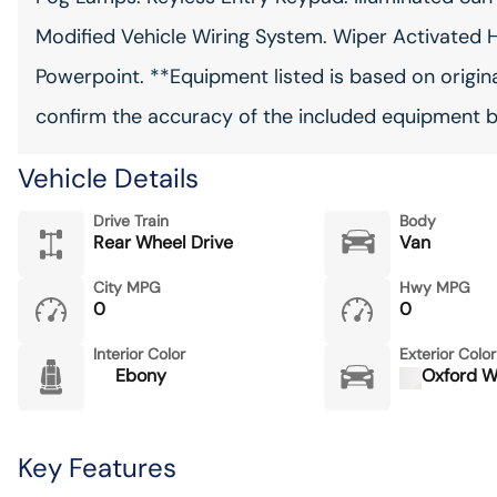
Modified Vehicle Wiring System. Wiper Activated H
Powerpoint. **Equipment listed is based on origina
confirm the accuracy of the included equipment by
Vehicle Details
Drive Train
Body
Rear Wheel Drive
Van
City MPG
Hwy MPG
0
0
Interior Color
Exterior Color
Ebony
Oxford W
Key Features