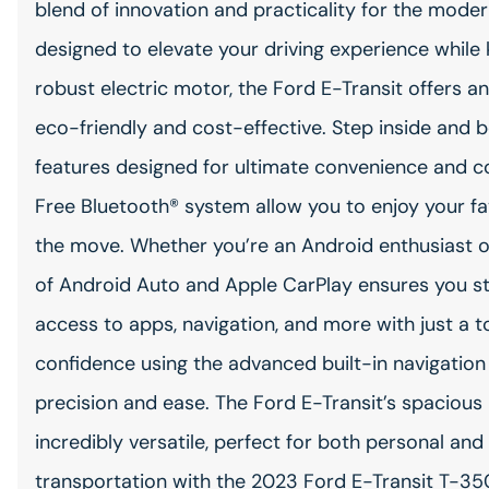
blend of innovation and practicality for the moder
designed to elevate your driving experience while k
robust electric motor, the Ford E-Transit offers an
eco-friendly and cost-effective. Step inside and b
features designed for ultimate convenience and c
Free Bluetooth® system allow you to enjoy your fav
the move. Whether you’re an Android enthusiast or
of Android Auto and Apple CarPlay ensures you sta
access to apps, navigation, and more with just a
confidence using the advanced built-in navigation
precision and ease. The Ford E-Transit’s spacious 
incredibly versatile, perfect for both personal an
transportation with the 2023 Ford E-Transit T-3