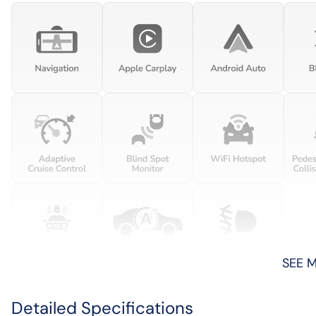
SEE 
Detailed Specifications