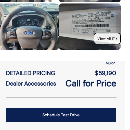
View All (11)
MSRP
DETAILED PRICING
$59,190
Call for Price
Dealer Accessories
Schedule Test Drive