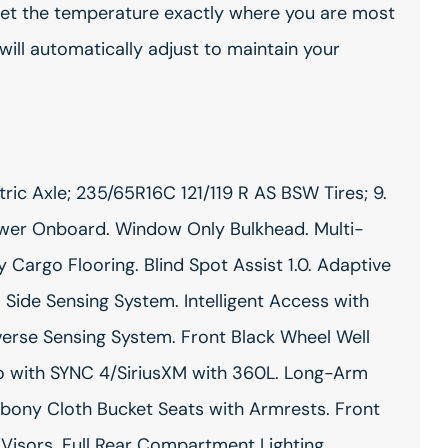
 Set the temperature exactly where you are most
ill automatically adjust to maintain your
ric Axle; 235/65R16C 121/119 R AS BSW Tires; 9.
ower Onboard. Window Only Bulkhead. Multi-
 Cargo Flooring. Blind Spot Assist 1.0. Adaptive
. Side Sensing System. Intelligent Access with
verse Sensing System. Front Black Wheel Well
o with SYNC 4/SiriusXM with 360L. Long-Arm
bony Cloth Bucket Seats with Armrests. Front
Visors. Full Rear Compartment Lighting.