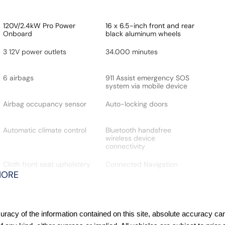
120V/2.4kW Pro Power
16 x 6.5-inch front and rear
Onboard
black aluminum wheels
3 12V power outlets
34.000 minutes
6 airbags
911 Assist emergency SOS
system via mobile device
Airbag occupancy sensor
Auto-locking doors
Automatic climate control
Bluetooth handsfree
wireless device
connectivity
Cloth front seat upholstery
Connected Navigation
integrated navigation
MORE
system with voice
activation
Cruise control with steering
Driver Alert
acy of the information contained on this site, absolute accuracy cann
wheel mounted controls