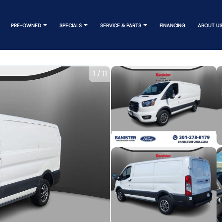
PRE-OWNED
SPECIALS
SERVICE & PARTS
FINANCING
ABOUT U
1
/
11