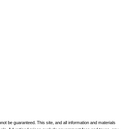
ot be guaranteed. This site, and all information and materials