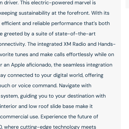
n driver. This electric-powered marvel is
eeping sustainability at the forefront. With its
 efficient and reliable performance that’s both
e greeted by a suite of state-of-the-art
onnectivity. The integrated XM Radio and Hands-
orite tunes and make calls effortlessly while on
 an Apple aficionado, the seamless integration
y connected to your digital world, offering
 touch or voice command. Navigate with
 system, guiding you to your destination with
interior and low roof slide base make it
d commercial use. Experience the future of
50, where cutting-edge technology meets