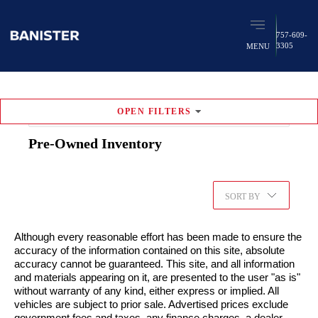
757-609-
3305
MENU
OPEN
FILTERS
RESET FILTERS
Pre-Owned
Inventory
347
vehicles found
Favorites (
0
)
SORT BY
Although every reasonable effort has been made to ensure the
accuracy of the information contained on this site, absolute
accuracy cannot be guaranteed. This site, and all information
and materials appearing on it, are presented to the user "as is"
without warranty of any kind, either express or implied. All
vehicles are subject to prior sale. Advertised prices exclude