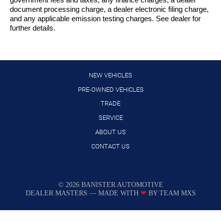
government fees and taxes, any finance charges, a dealer
document processing charge, a dealer electronic filing charge,
and any applicable emission testing charges. See dealer for
further details.
NEW VEHICLES
PRE-OWNED VEHICLES
TRADE
SERVICE
ABOUT US
CONTACT US
Manage Cookie Policy
©
2026
BANISTER AUTOMOTIVE
DEALER MASTERS — MADE WITH
❤ ️
BY TEAM MXS