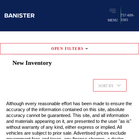
757-609-
3305
MENU
OPEN
FILTERS
RESET FILTERS
New
Inventory
749
vehicles found
Favorites (
0
)
SORT BY
Although every reasonable effort has been made to ensure the
accuracy of the information contained on this site, absolute
accuracy cannot be guaranteed. This site, and all information
and materials appearing on it, are presented to the user "as is"
without warranty of any kind, either express or implied. All
vehicles are subject to prior sale. Advertised prices exclude