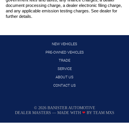
government fees and taxes, any finance charges, a dealer
document processing charge, a dealer electronic filing charge,
and any applicable emission testing charges. See dealer for
further details.
NEW VEHICLES
PRE-OWNED VEHICLES
TRADE
SERVICE
ABOUT US
CONTACT US
Manage Cookie Policy
©
2026
BANISTER AUTOMOTIVE
DEALER MASTERS — MADE WITH
❤ ️
BY TEAM MXS